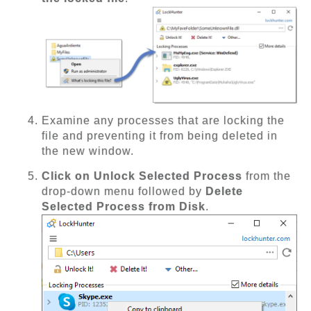
Examine any processes that are locking the
file and preventing it from being deleted in
the new window.
Click on Unlock Selected Process
from the
drop-down menu followed by
Delete
Selected Process from Disk
.