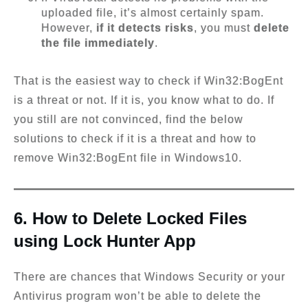
uploaded file, it’s almost certainly spam.
However,
if it detects risks
, you must
delete
the file immediately
.
That is the easiest way to check if Win32:BogEnt
is a threat or not. If it is, you know what to do. If
you still are not convinced, find the below
solutions to check if it is a threat and how to
remove Win32:BogEnt file in Windows10.
6. How to Delete Locked Files
using Lock Hunter App
There are chances that Windows Security or your
Antivirus program won’t be able to delete the