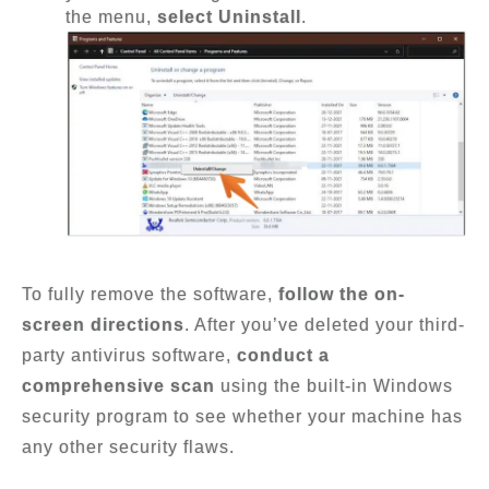
the menu,
select Uninstall
.
To fully remove the software,
follow the on-
screen directions
. After you’ve deleted your third-
party antivirus software,
conduct a
comprehensive scan
using the built-in Windows
security program to see whether your machine has
any other security flaws.