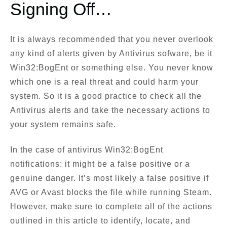
Signing Off…
It is always recommended that you never overlook
any kind of alerts given by Antivirus sofware, be it
Win32:BogEnt or something else. You never know
which one is a real threat and could harm your
system. So it is a good practice to check all the
Antivirus alerts and take the necessary actions to
your system remains safe.
In the case of antivirus Win32:BogEnt
notifications: it might be a false positive or a
genuine danger. It’s most likely a false positive if
AVG or Avast blocks the file while running Steam.
However, make sure to complete all of the actions
outlined in this article to identify, locate, and