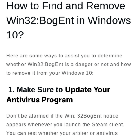
How to Find and Remove
Win32:BogEnt in Windows
10?
Here are some ways to assist you to determine
whether Win32:BogEnt is a danger or not and how
to remove it from your Windows 10:
Update Your
1. Make Sure to
Antivirus Program
Don’t be alarmed if the Win: 32BogEnt notice
appears whenever you launch the Steam client.
You can test whether your arbiter or antivirus