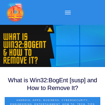
What is Win32:BogEnt [susp] and
How to Remove It?
ANDROID
,
APPS
,
BUSINESS
,
CYBERSECURITY
,
ENGINEERING
,
ENTERTAINMENT
,
HOW TO
,
TECH
,
TIPS