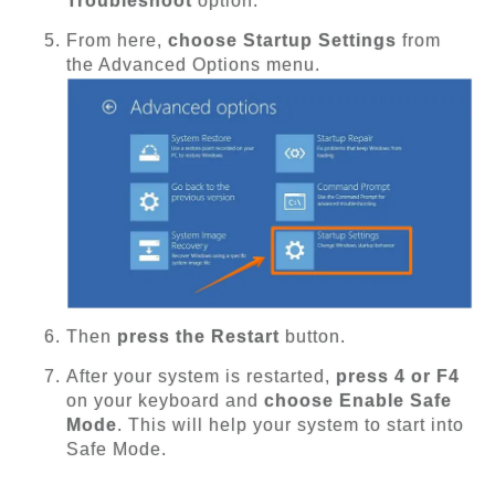
Troubleshoot
option.
From here,
choose Startup Settings
from
the Advanced Options menu.
Then
press the Restart
button.
After your system is restarted,
press 4 or F4
on your keyboard and
choose Enable Safe
Mode
. This will help your system to start into
Safe Mode.