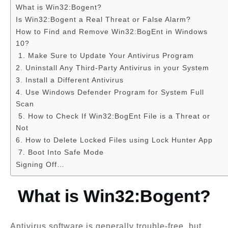
What is Win32:Bogent?
Is Win32:Bogent a Real Threat or False Alarm?
How to Find and Remove Win32:BogEnt in Windows
10?
1. Make Sure to Update Your Antivirus Program
2. Uninstall Any Third-Party Antivirus in your System
3. Install a Different Antivirus
4. Use Windows Defender Program for System Full
Scan
5. How to Check If Win32:BogEnt File is a Threat or
Not
6. How to Delete Locked Files using Lock Hunter App
7. Boot Into Safe Mode
Signing Off…
What is Win32:Bogent?
Antivirus software is generally trouble-free, but