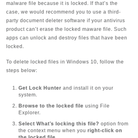
malware file because it is locked. If that’s the
case, we would recommend you to use a third-
party document deleter software if your antivirus
product can’t erase the locked maware file. Such
apps can unlock and destroy files that have been
locked.
To delete locked files in Windows 10, follow the
steps below:
Get Lock Hunter
and install it on your
system.
Browse to the locked file
using File
Explorer.
Select What’s locking this file?
option from
the context menu when you
right-click on
the locked file
.