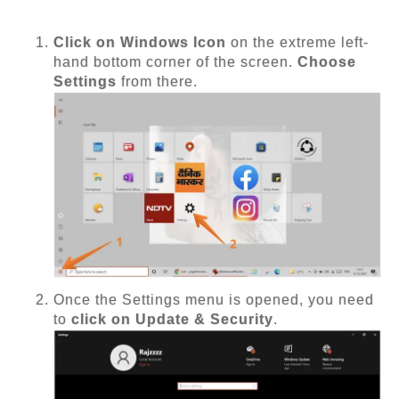
Click on Windows Icon
on the extreme left-
hand bottom corner of the screen.
Choose
Settings
from there.
Once the Settings menu is opened, you need
to
click on Update & Security
.