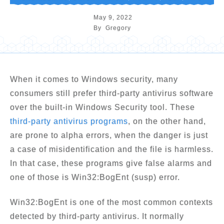
May 9, 2022
By
Gregory
When it comes to Windows security, many
consumers still prefer third-party antivirus software
over the built-in Windows Security tool. These
third-party antivirus programs
, on the other hand,
are prone to alpha errors, when the danger is just
a case of misidentification and the file is harmless.
In that case, these programs give false alarms and
one of those is Win32:BogEnt (susp) error.
Win32:BogEnt is one of the most common contexts
detected by third-party antivirus. It normally