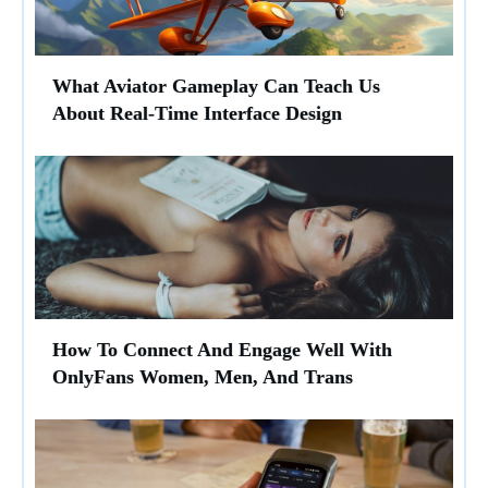
What Aviator Gameplay Can Teach Us
About Real-Time Interface Design
How To Connect And Engage Well With
OnlyFans Women, Men, And Trans