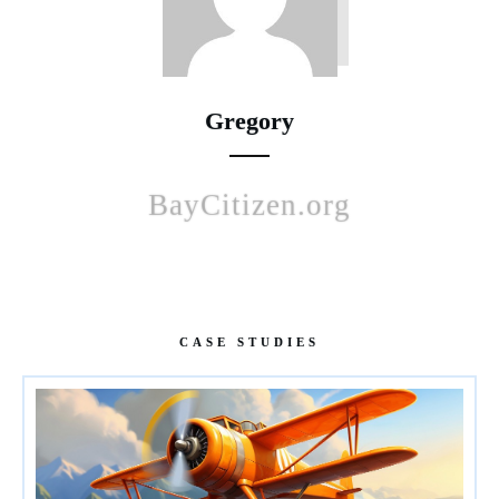
Gregory
BayCitizen.org
CASE STUDIES