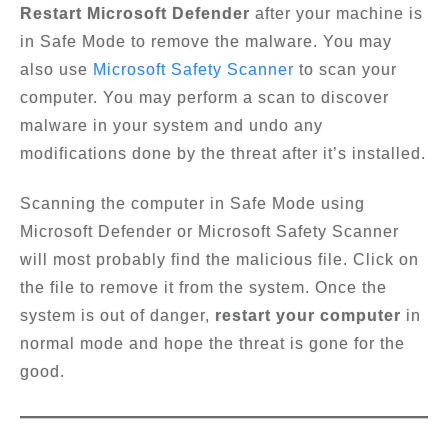
Restart Microsoft Defender
after your machine is
in Safe Mode to remove the malware. You may
also use
Microsoft Safety Scanner
to scan your
computer. You may perform a scan to discover
malware in your system and undo any
modifications done by the threat after it’s installed.
Scanning the computer in Safe Mode using
Microsoft Defender or Microsoft Safety Scanner
will most probably find the malicious file. Click on
the file to remove it from the system. Once the
system is out of danger,
restart your computer
in
normal mode and hope the threat is gone for the
good.