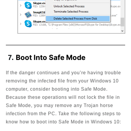
Boot Into Safe Mode
7.
If the danger continues and you’re having trouble
removing the infected file from your Windows 10
computer, consider booting into Safe Mode.
Because these operations will not lock the file in
Safe Mode, you may remove any Trojan horse
infection from the PC. Take the following steps to
know how to boot into Safe Mode in Windows 10: