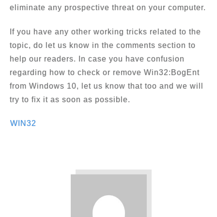
eliminate any prospective threat on your computer.
If you have any other working tricks related to the
topic, do let us know in the comments section to
help our readers. In case you have confusion
regarding how to check or remove Win32:BogEnt
from Windows 10, let us know that too and we will
try to fix it as soon as possible.
WIN32