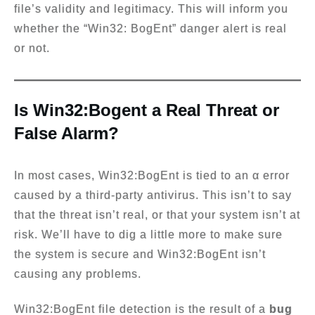
file’s validity and legitimacy. This will inform you
whether the “Win32: BogEnt” danger alert is real
or not.
Is Win32:Bogent a Real Threat or
False Alarm?
In most cases, Win32:BogEnt is tied to an α error
caused by a third-party antivirus. This isn’t to say
that the threat isn’t real, or that your system isn’t at
risk. We’ll have to dig a little more to make sure
the system is secure and Win32:BogEnt isn’t
causing any problems.
Win32:BogEnt file detection is the result of a
bug