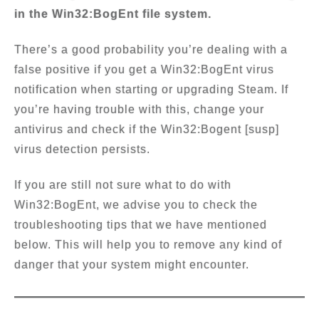
in the Win32:BogEnt file system.
There’s a good probability you’re dealing with a
false positive if you get a Win32:BogEnt virus
notification when starting or upgrading Steam. If
you’re having trouble with this, change your
antivirus and check if the Win32:Bogent [susp]
virus detection persists.
If you are still not sure what to do with
Win32:BogEnt, we advise you to check the
troubleshooting tips that we have mentioned
below. This will help you to remove any kind of
danger that your system might encounter.