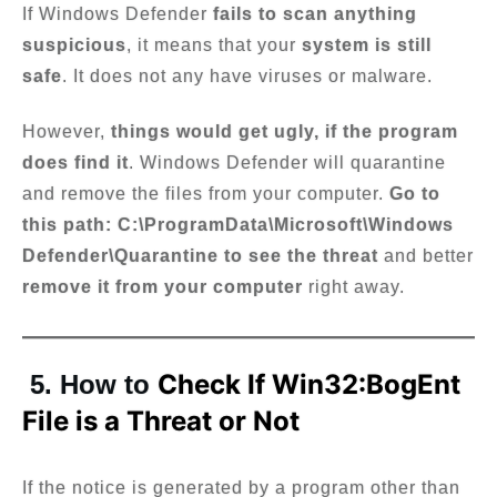
If Windows Defender
fails to scan anything
suspicious
, it means that your
system is still
safe
. It does not any have viruses or malware.
However,
things would get ugly, if the program
does find it
. Windows Defender will quarantine
and remove the files from your computer.
Go to
this path: C:\ProgramData\Microsoft\Windows
Defender\Quarantine to see the threat
and better
remove it from your computer
right away.
Check If Win32:BogEnt
5. How to
File is a Threat or Not
If the notice is generated by a program other than