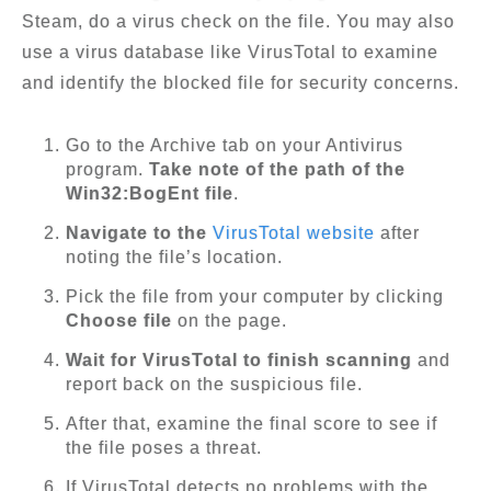
Steam, do a virus check on the file. You may also
use a virus database like VirusTotal to examine
and identify the blocked file for security concerns.
Go to the Archive tab on your Antivirus
program.
Take note of the path of the
Win32:BogEnt file
.
Navigate to the
VirusTotal website
after
noting the file’s location.
Pick the file from your computer by clicking
Choose file
on the page.
Wait for VirusTotal to finish scanning
and
report back on the suspicious file.
After that, examine the final score to see if
the file poses a threat.
If VirusTotal detects no problems with the