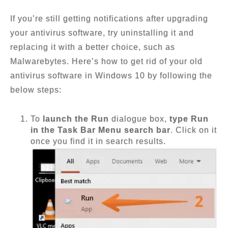
If you’re still getting notifications after upgrading
your antivirus software, try uninstalling it and
replacing it with a better choice, such as
Malwarebytes. Here’s how to get rid of your old
antivirus software in Windows 10 by following the
below steps:
To
launch the Run
dialogue box,
type Run
in the Task Bar Menu search bar
. Click on it
once you find it in search results.