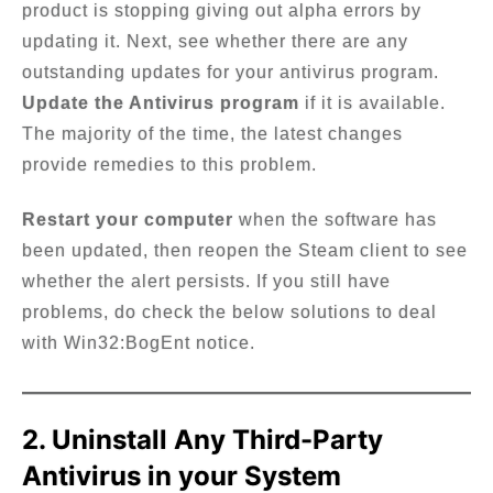
product is stopping giving out alpha errors by
updating it. Next, see whether there are any
outstanding updates for your antivirus program.
Update the Antivirus program
if it is available.
The majority of the time, the latest changes
provide remedies to this problem.
Restart your computer
when the software has
been updated, then reopen the Steam client to see
whether the alert persists. If you still have
problems, do check the below solutions to deal
with Win32:BogEnt notice.
2. Uninstall Any Third-Party
Antivirus in your System