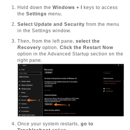
Hold down the
Windows + I
keys to access
the
Settings
menu.
Select Update and Security
from the menu
in the Settings window.
Then, from the left pane,
select the
Recovery
option.
Click the Restart Now
option in the Advanced Startup section on the
right pane.
Once your system restarts,
go to