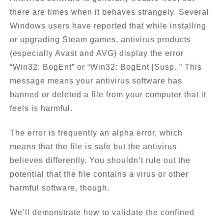
there are times when it behaves strangely. Several
Windows users have reported that while installing
or upgrading Steam games, antivirus products
(especially Avast and AVG) display the error
“Win32: BogEnt” or “Win32: BogEnt [Susp..” This
message means your antivirus software has
banned or deleted a file from your computer that it
feels is harmful.
The error is frequently an alpha error, which
means that the file is safe but the antivirus
believes differently. You shouldn’t rule out the
potential that the file contains a virus or other
harmful software, though.
We’ll demonstrate how to validate the confined