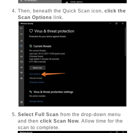
Then, beneath the Quick Scan icon,
click the
Scan Options
link.
Select Full Scan
from the drop-down menu
and then
click Scan Now
. Allow time for the
scan to complete.