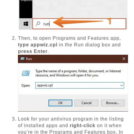
Then, to open Programs and Features app,
type appwiz.cpl
in the Run dialog box and
press Enter
.
Look for your antivirus program in the listing
of installed apps and
right-click
on it when
you’re in the Programs and Features box. In