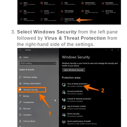
Select Windows Security
from the left pane
followed by
Virus & Threat Protection
from
the right-hand side of the settings.