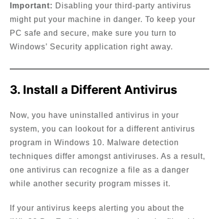
Important:
Disabling your third-party antivirus
might put your machine in danger. To keep your
PC safe and secure, make sure you turn to
Windows’ Security application right away.
3. Install a Different Antivirus
Now, you have uninstalled antivirus in your
system, you can lookout for a different antivirus
program in Windows 10. Malware detection
techniques differ amongst antiviruses. As a result,
one antivirus can recognize a file as a danger
while another security program misses it.
If your antivirus keeps alerting you about the