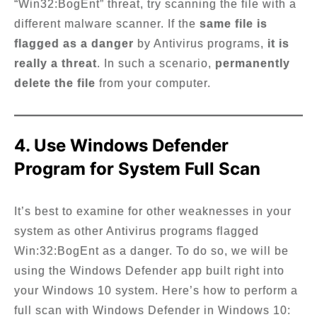
“Win32:BogEnt” threat, try scanning the file with a
different malware scanner. If the
same file is
flagged as a danger
by Antivirus programs,
it is
really a threat
. In such a scenario,
permanently
delete the file
from your computer.
4. Use Windows Defender
Program for System Full Scan
It’s best to examine for other weaknesses in your
system as other Antivirus programs flagged
Win:32:BogEnt as a danger. To do so, we will be
using the Windows Defender app built right into
your Windows 10 system. Here’s how to perform a
full scan with Windows Defender in Windows 10: