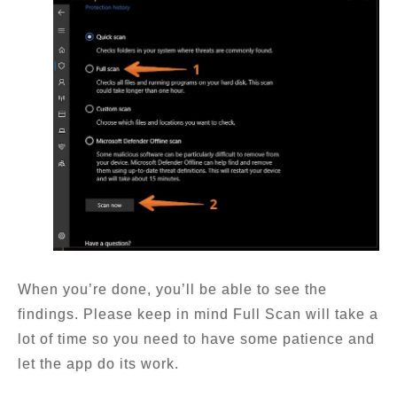
When you’re done, you’ll be able to see the
findings. Please keep in mind Full Scan will take a
lot of time so you need to have some patience and
let the app do its work.