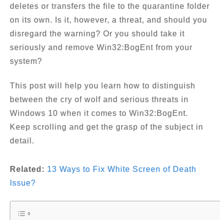
deletes or transfers the file to the quarantine folder
on its own. Is it, however, a threat, and should you
disregard the warning? Or you should take it
seriously and remove Win32:BogEnt from your
system?
This post will help you learn how to distinguish
between the cry of wolf and serious threats in
Windows 10 when it comes to Win32:BogEnt.
Keep scrolling and get the grasp of the subject in
detail.
Related:
13 Ways to Fix White Screen of Death
Issue?