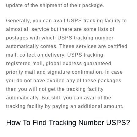
update of the shipment of their package.
Generally, you can avail USPS tracking facility to
almost all service but there are some lists of
postages with which USPS tracking number
automatically comes. These services are certified
mail, collect on delivery, USPS tracking,
registered mail, global express guaranteed,
priority mail and signature confirmation. In case
you do not have availed any of these packages
then you will not get the tracking facility
automatically. But still, you can avail of the
tracking facility by paying an additional amount.
How To Find Tracking Number USPS?