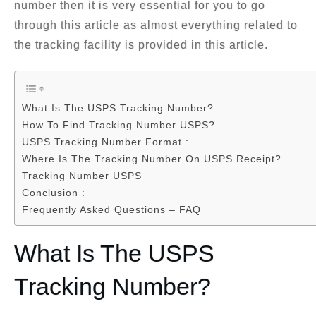
number then it is very essential for you to go
through this article as almost everything related to
the tracking facility is provided in this article.
What Is The USPS Tracking Number?
How To Find Tracking Number USPS?
USPS Tracking Number Format :
Where Is The Tracking Number On USPS Receipt?
Tracking Number USPS
Conclusion :
Frequently Asked Questions – FAQ
What Is The USPS
Tracking Number?