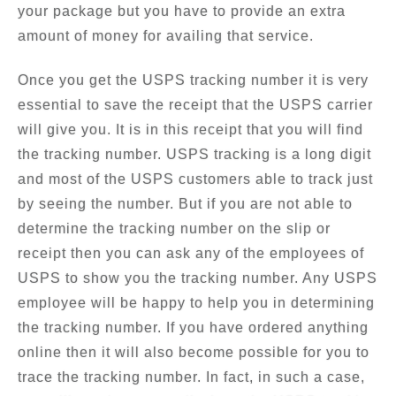
your package but you have to provide an extra
amount of money for availing that service.
Once you get the USPS tracking number it is very
essential to save the receipt that the USPS carrier
will give you. It is in this receipt that you will find
the tracking number. USPS tracking is a long digit
and most of the USPS customers able to track just
by seeing the number. But if you are not able to
determine the tracking number on the slip or
receipt then you can ask any of the employees of
USPS to show you the tracking number. Any USPS
employee will be happy to help you in determining
the tracking number. If you have ordered anything
online then it will also become possible for you to
trace the tracking number. In fact, in such a case,