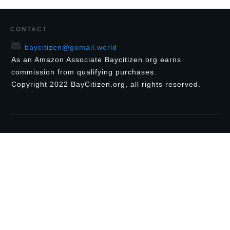
CONTACT
baycitizen@gomail.world
As an Amazon Associate Baycitizen.org earns
commission from qualifying purchases.
Copyright
2022
BayCitizen.org
, all rights reserved.