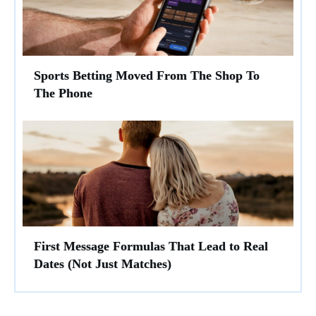
Sports Betting Moved From The Shop To
The Phone
First Message Formulas That Lead to Real
Dates (Not Just Matches)