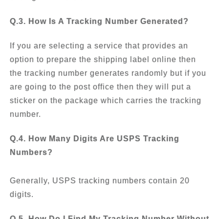
Q.3. How Is A Tracking Number Generated?
If you are selecting a service that provides an
option to prepare the shipping label online then
the tracking number generates randomly but if you
are going to the post office then they will put a
sticker on the package which carries the tracking
number.
Q.4. How Many Digits Are USPS Tracking
Numbers?
Generally, USPS tracking numbers contain 20
digits.
Q.5. How Do I Find My Tracking Number Without