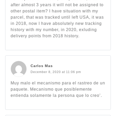
after almost 3 years it will not be assigned to
other postal item? I have situation with my
parcel, that was tracked until left USA, it was
in 2018, now I have absolutely new tracking
history with my number, in 2020, exluding
delivery points from 2018 history.
Carlos Mas
December 8, 2020 at 11:06 pm
Muy malo el mecanismo para el rastreo de un
paquete. Mecanismo que posiblemente
entienda solamente la persona que lo creo’.