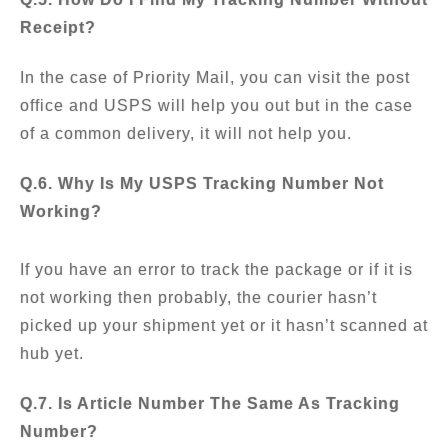
Receipt?
In the case of Priority Mail, you can visit the post
office and USPS will help you out but in the case
of a common delivery, it will not help you.
Q.6. Why Is My USPS Tracking Number Not
Working?
If you have an error to track the package or if it is
not working then probably, the courier hasn’t
picked up your shipment yet or it hasn’t scanned at
hub yet.
Q.7. Is Article Number The Same As Tracking
Number?