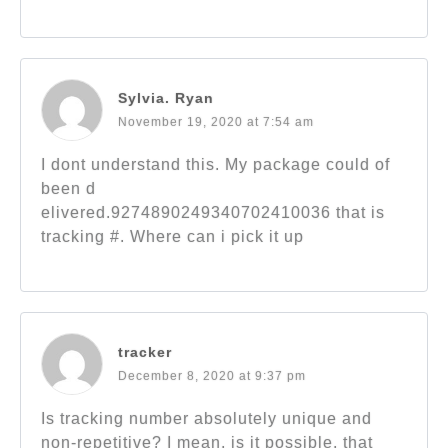
Sylvia. Ryan
November 19, 2020 at 7:54 am
I dont understand this. My package could of
been d
elivered.9274890249340702410036 that is
tracking #. Where can i pick it up
tracker
December 8, 2020 at 9:37 pm
Is tracking number absolutely unique and
non-repetitive? I mean, is it possible, that