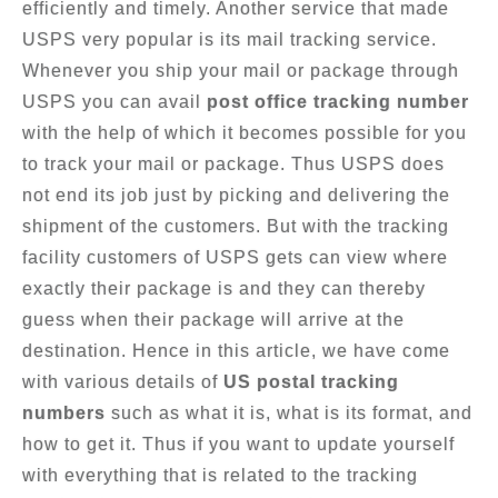
efficiently and timely. Another service that made
USPS very popular is its mail tracking service.
Whenever you ship your mail or package through
USPS you can avail
post office tracking number
with the help of which it becomes possible for you
to track your mail or package. Thus USPS does
not end its job just by picking and delivering the
shipment of the customers. But with the tracking
facility customers of USPS gets can view where
exactly their package is and they can thereby
guess when their package will arrive at the
destination. Hence in this article, we have come
with various details of
US postal tracking
numbers
such as what it is, what is its format, and
how to get it. Thus if you want to update yourself
with everything that is related to the tracking