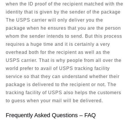
when the ID proof of the recipient matched with the
identity that is given by the sender of the package
The USPS carrier will only deliver you the
package when he ensures that you are the person
whom the sender intends to send. But this process
requires a huge time and it is certainly a very
overhead both for the recipient as well as the
USPS carrier. That is why people from all over the
world prefer to avail of USPS tracking facility
service so that they can understand whether their
package is delivered to the recipient or not. The
tracking facility of USPS also helps the customers
to guess when your mail will be delivered.
Frequently Asked Questions – FAQ