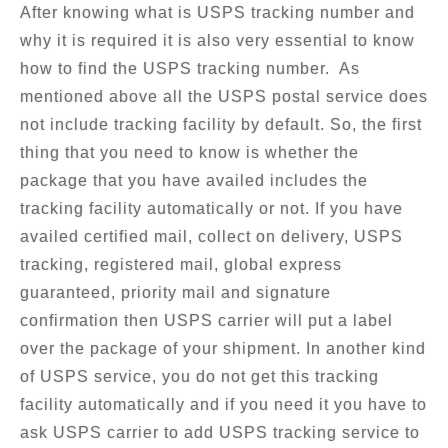
After knowing what is USPS tracking number and
why it is required it is also very essential to know
how to find the USPS tracking number. As
mentioned above all the USPS postal service does
not include tracking facility by default. So, the first
thing that you need to know is whether the
package that you have availed includes the
tracking facility automatically or not. If you have
availed certified mail, collect on delivery, USPS
tracking, registered mail, global express
guaranteed, priority mail and signature
confirmation then USPS carrier will put a label
over the package of your shipment. In another kind
of USPS service, you do not get this tracking
facility automatically and if you need it you have to
ask USPS carrier to add USPS tracking service to