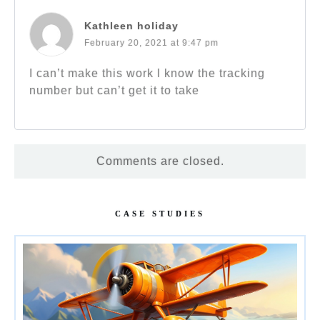
Kathleen holiday
February 20, 2021 at 9:47 pm
I can’t make this work l know the tracking
number but can’t get it to take
Comments are closed.
CASE STUDIES