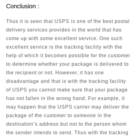
Conclusion :
Thus it is seen that USPS is one of the best postal
delivery services provides in the world that has
come up with some excellent service. One such
excellent service is the tracking facility with the
help of which it becomes possible for the customer
to determine whether your package is delivered to
the recipient or not. However, it has one
disadvantage and that is with the tracking facility
of USPS you cannot make sure that your package
has not fallen in the wrong hand. For example, it
may happen that the USPS carrier may deliver the
package of the customer to someone in the
destination’s address but not to the person whom
the sender intends to send. Thus with the tracking