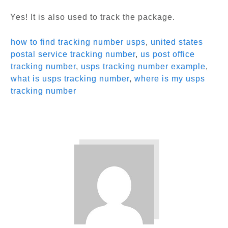
Yes! It is also used to track the package.
how to find tracking number usps
,
united states
postal service tracking number
,
us post office
tracking number
,
usps tracking number example
,
what is usps tracking number
,
where is my usps
tracking number