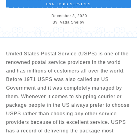
USA
,
USPS SERVICES
December 3, 2020
By
Vada Shelby
United States Postal Service (USPS) is one of the
renowned postal service providers in the world
and has millions of customers all over the world.
Before 1971 USPS was also called as US
Government and it was completely managed by
them. Whenever it comes to shipping courier or
package people in the US always prefer to choose
USPS rather than choosing any other service
providers because of its excellent service. USPS
has a record of delivering the package most