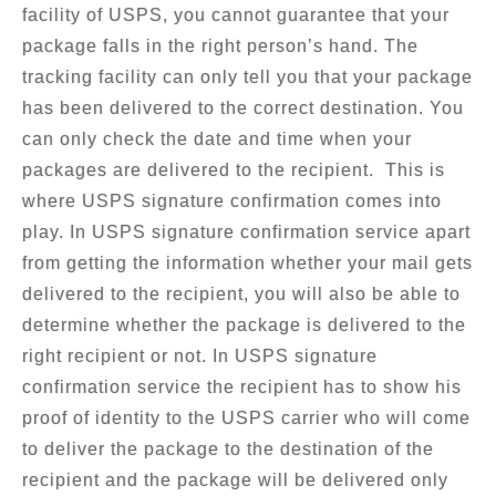
facility of USPS, you cannot guarantee that your
package falls in the right person’s hand. The
tracking facility can only tell you that your package
has been delivered to the correct destination. You
can only check the date and time when your
packages are delivered to the recipient. This is
where USPS signature confirmation comes into
play. In USPS signature confirmation service apart
from getting the information whether your mail gets
delivered to the recipient, you will also be able to
determine whether the package is delivered to the
right recipient or not. In USPS signature
confirmation service the recipient has to show his
proof of identity to the USPS carrier who will come
to deliver the package to the destination of the
recipient and the package will be delivered only