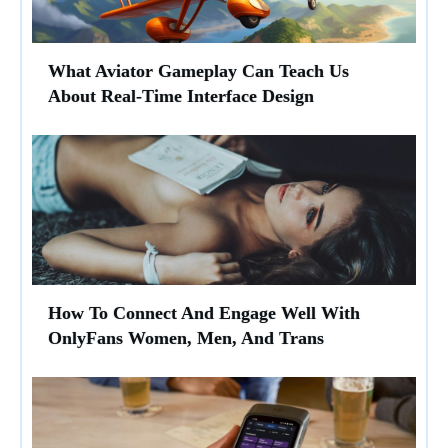
What Aviator Gameplay Can Teach Us
About Real-Time Interface Design
How To Connect And Engage Well With
OnlyFans Women, Men, And Trans