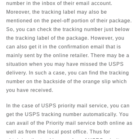
number in the inbox of their email account.
Moreover, the tracking label may also be
mentioned on the peel-off portion of their package.
So, you can check the tracking number just below
the tracking label of the package. However, you
can also get it in the confirmation email that is
mainly sent by the online retailer. There may be a
situation when you may have missed the USPS
delivery. In such a case, you can find the tracking
number on the backside of the orange slip which
you have received.
In the case of USPS priority mail service, you can
get the USPS tracking number automatically. You
can avail of the Priority mail service both online as
well as from the local post office. Thus for