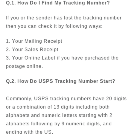
Q.1. How Do I Find My Tracking Number?
If you or the sender has lost the tracking number
then you can check it by following ways:
1. Your Mailing Receipt
2. Your Sales Receipt
3. Your Online Label if you have purchased the
postage online.
Q.2. How Do USPS Tracking Number Start?
Commonly, USPS tracking numbers have 20 digits
or a combination of 13 digits including both
alphabets and numeric letters starting with 2
alphabets following by 9 numeric digits, and
ending with the US.