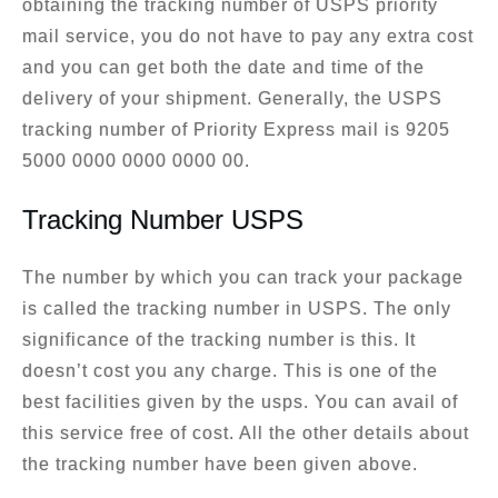
obtaining the tracking number of USPS priority
mail service, you do not have to pay any extra cost
and you can get both the date and time of the
delivery of your shipment. Generally, the USPS
tracking number of Priority Express mail is 9205
5000 0000 0000 0000 00.
Tracking Number USPS
The number by which you can track your package
is called the tracking number in USPS. The only
significance of the tracking number is this. It
doesn’t cost you any charge. This is one of the
best facilities given by the usps. You can avail of
this service free of cost. All the other details about
the tracking number have been given above.