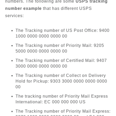
numbers. The following are some
USPS tracking
number example
that has different USPS
services:
The Tracking number of US Post Office: 9400
1000 0000 0000 0000 00
The Tracking number of Priority Mail: 9205
5000 0000 0000 0000 00
The Tracking number of Certified Mail: 9407
3000 0000 0000 0000 00
The Tracking number of Collect on Delivery
Hold for Pickup: 9303 3000 0000 0000 0000
00
The tracking number of Priority Mail Express
International: EC 000 000 000 US
The Tracking number of Priority Mail Express: