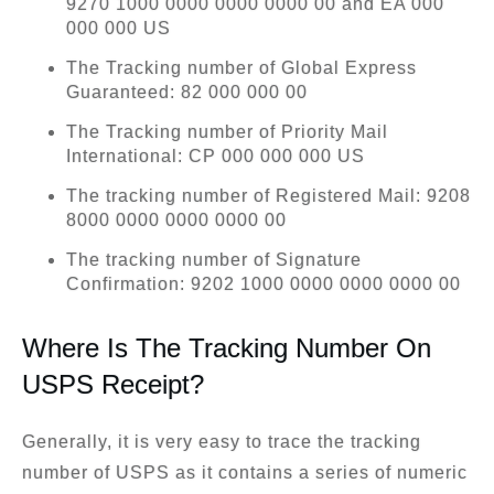
9270 1000 0000 0000 0000 00 and EA 000
000 000 US
The Tracking number of Global Express
Guaranteed: 82 000 000 00
The Tracking number of Priority Mail
International: CP 000 000 000 US
The tracking number of Registered Mail: 9208
8000 0000 0000 0000 00
The tracking number of Signature
Confirmation: 9202 1000 0000 0000 0000 00
Where Is The Tracking Number On
USPS Receipt?
Generally, it is very easy to trace the tracking
number of USPS as it contains a series of numeric