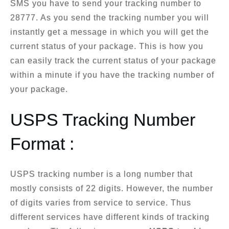
SMS you have to send your tracking number to
28777. As you send the tracking number you will
instantly get a message in which you will get the
current status of your package. This is how you
can easily track the current status of your package
within a minute if you have the tracking number of
your package.
USPS Tracking Number
Format :
USPS tracking number is a long number that
mostly consists of 22 digits. However, the number
of digits varies from service to service. Thus
different services have different kinds of tracking