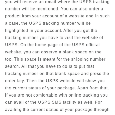
you will receive an email where the USPS tracking
number will be mentioned. You can also order a
product from your account of a website and in such
a case, the USPS tracking number will be
highlighted in your account. After you get the
tracking number you have to visit the website of
USPS. On the home page of the USPS official
website, you can observe a blank space on the
top. This space is meant for the shipping number
search. All that you have to do is to put that
tracking number on that blank space and press the
enter key. Then the USPS website will show you
the current status of your package. Apart from that,
if you are not comfortable with online tracking you
can avail of the USPS SMS facility as well. For
availing the current status of your package through