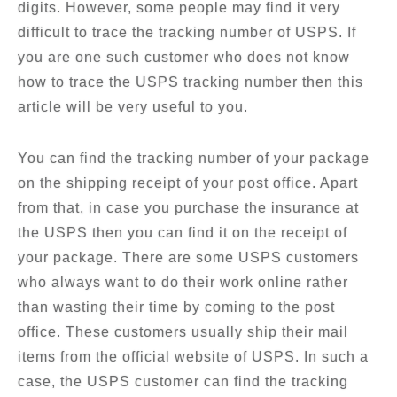
digits. However, some people may find it very
difficult to trace the tracking number of USPS. If
you are one such customer who does not know
how to trace the USPS tracking number then this
article will be very useful to you.
You can find the tracking number of your package
on the shipping receipt of your post office. Apart
from that, in case you purchase the insurance at
the USPS then you can find it on the receipt of
your package. There are some USPS customers
who always want to do their work online rather
than wasting their time by coming to the post
office. These customers usually ship their mail
items from the official website of USPS. In such a
case, the USPS customer can find the tracking