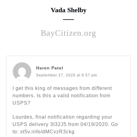
Vada Shelby
BayCitizen.org
Haren Patel
September 27, 2020 at 6:57 pm
I get this king of messages from different
numbers. Is this a valid notification from
USPS?
Lourdes, final notification regarding your
USPS delivery 3I32J5 from 04/19/2020. Go
to: st5v.info/dMCvzR3ckg