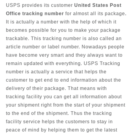
USPS provides its customer
United States Post
Office tracking number
for almost all its package
.
It is actually a number with the help of which it
becomes possible for you to make your package
trackable. This tracking number is also called an
article number or label number. Nowadays people
have become very smart and they always want to
remain updated with everything. USPS Tracking
number is actually a service that helps the
customer to get end to end information about the
delivery of their package. That means with
tracking facility you can get all information about
your shipment right from the start of your shipment
to the end of the shipment. Thus the tracking
facility service helps the customers to stay in
peace of mind by helping them to get the latest