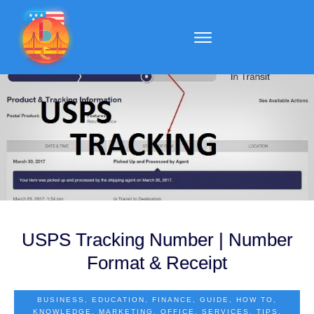
USPS Tracking Number | Number
Format & Receipt
BUSINESS
,
EDUCATION
,
FINANCE
,
GUIDE
,
HOW TO
,
KNOWLEDGE
,
MARKETING
,
OFFICE
,
SERVICES
,
TIPS
,