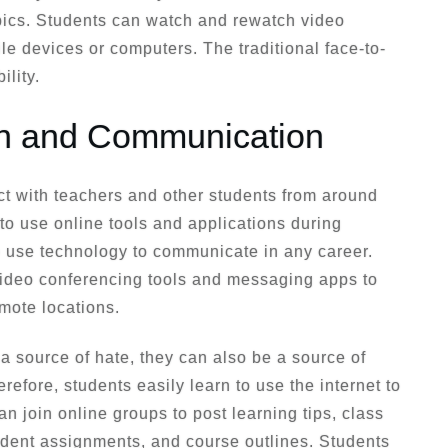
pics. Students can watch and rewatch video
le devices or computers. The traditional face-to-
ility.
on and Communication
ct with teachers and other students from around
to use online tools and applications during
to use technology to communicate in any career.
ideo conferencing tools and messaging apps to
mote locations.
 source of hate, they can also be a source of
efore, students easily learn to use the internet to
n join online groups to post learning tips, class
dent assignments, and course outlines. Students