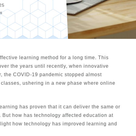
25
os
fective learning method for a long time. This
ver the years until recently, when innovative
er, the COVID-19 pandemic stopped almost
e classes, ushering in a new phase where online
earning has proven that it can deliver the same or
s. But how has technology affected education at
ighlight how technology has improved learning and