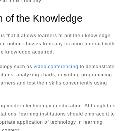
 to think critically.
on of the Knowledge
is that it allows learners to put their knowledge
oin online classes from any location, interact with
the knowledge acquired.
nology such as
video conferencing
to demonstrate
ations, analyzing charts, or writing programming
arners and test their skills conveniently using
ing modern technology in education. Although this
tations, learning institutions should embrace it to
opriate application of technology in learning
 context.