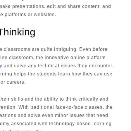
 make presentations, edit and share content, and
ne platforms or websites.
Thinking
e classrooms are quite intriguing. Even before
line classroom, the innovative online platform
ly
and solve any technical issues they encounter.
earning helps the students learn how they can use
 or careers.
heir skills and the ability to think critically and
ention. With traditional face-to-face classes, the
estions and solve even minor issues that need
tonomy associated with technology-based learning