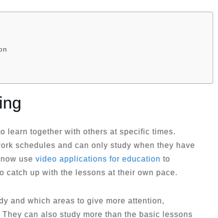
on
ing
o learn together with others at specific times.
work schedules and can only study when they have
n now use
video applications for education
to
o catch up with the lessons at their own pace.
dy and which areas to give more attention,
s. They can also study more than the basic lessons