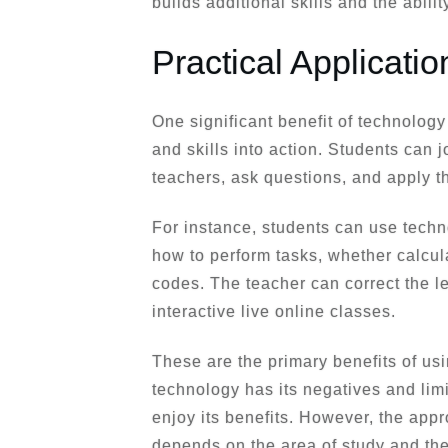
builds additional skills and the ability
Practical Applicati
One significant benefit of technology 
and skills into action. Students can j
teachers, ask questions, and apply 
For instance, students can use tech
how to perform tasks, whether calcul
codes. The teacher can correct the le
interactive live online classes.
These are the primary benefits of us
technology has its negatives and limi
enjoy its benefits. However, the appr
depends on the area of study and the