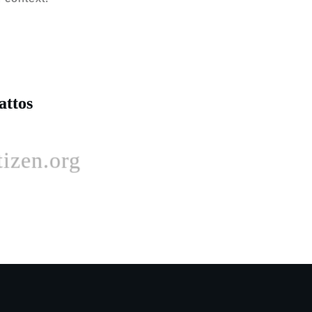
attos
izen.org