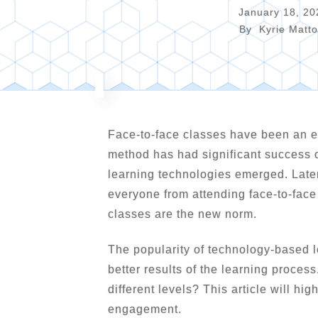
January 18, 20
By
Kyrie Matt
Face-to-face classes have been an ef
method has had significant success o
learning technologies emerged. Lat
everyone from attending face-to-fac
classes are the new norm.
The popularity of technology-based l
better results of the learning proces
different levels? This article will h
engagement.