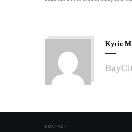
Kyrie M
BayCit
CONTACT