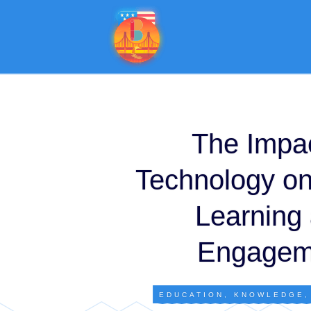
The Impac
Technology on
Learning
Engagem
EDUCATION
,
KNOWLEDGE