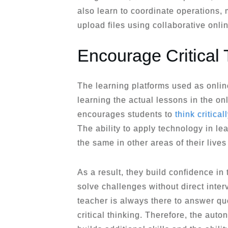
also learn to coordinate operations,
upload files using collaborative onli
Encourage Critical 
The learning platforms used as onlin
learning the actual lessons in the on
encourages students to
think critical
The ability to apply technology in l
the same in other areas of their lives
As a result, they build confidence in t
solve challenges without direct interv
teacher is always there to answer qu
critical thinking. Therefore, the au