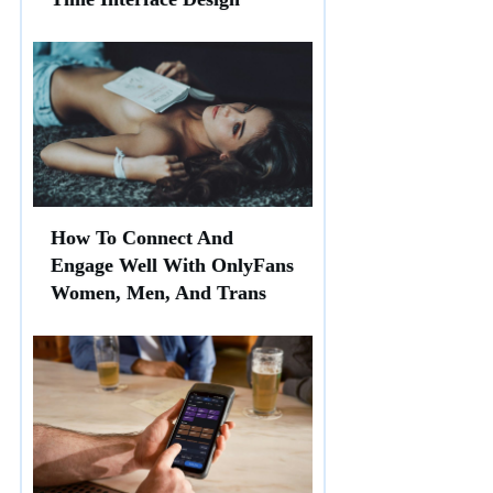
How To Connect And
Engage Well With OnlyFans
Women, Men, And Trans