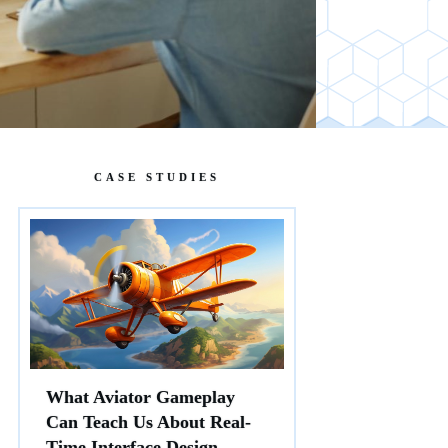
CASE STUDIES
What Aviator Gameplay
Can Teach Us About Real-
Time Interface Design