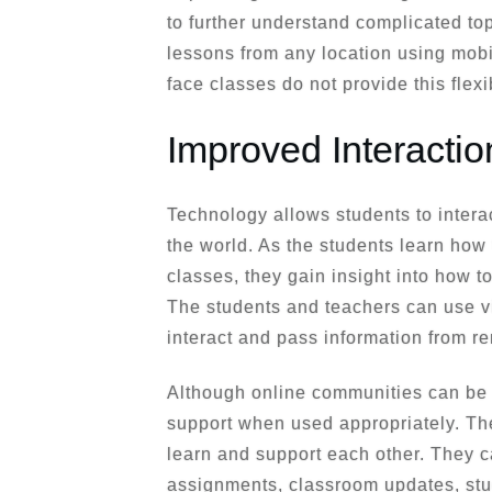
to further understand complicated to
lessons from any location using mobi
face classes do not provide this flexib
Improved Interacti
Technology allows students to intera
the world. As the students learn how 
classes, they gain insight into how 
The students and teachers can use v
interact and pass information from re
Although online communities can be a
support when used appropriately. Ther
learn and support each other. They ca
assignments, classroom updates, stu