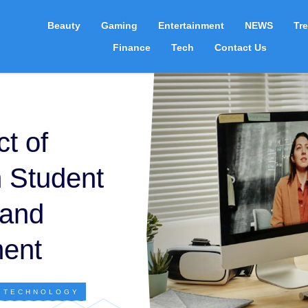
Beauty
Gaming
Entertainment
NEWS
Tr
Finance
Tech
Contact Us
t of
 Student
 and
ent
,
TECHNOLOGY