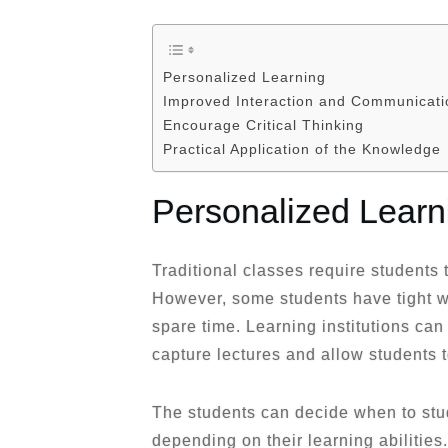
Personalized Learning
Improved Interaction and Communicati
Encourage Critical Thinking
Practical Application of the Knowledge
Personalized Learn
Traditional classes require students t
However, some students have tight 
spare time. Learning institutions ca
capture lectures and allow students t
The students can decide when to stu
depending on their learning abilitie