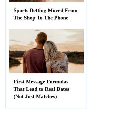
Sports Betting Moved From
The Shop To The Phone
First Message Formulas
That Lead to Real Dates
(Not Just Matches)