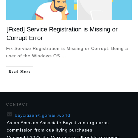
[Fixed] Service Registration is Missing or
Corrupt Error
Fix Service Registration is Missing or Corrupt: Being a
user of the Windows OS
...
Read More
CONTACT
baycitizen@gomail.world
As an Amazon Associate Baycitizen.org earns
commission from qualifying purchases.
Copyright
2022
BayCitizen.org
, all rights reserved.