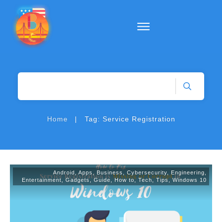
|
Home
Tag: Service Registration
Android
,
Apps
,
Business
,
Cybersecurity
,
Engineering
,
Entertainment
,
Gadgets
,
Guide
,
How to
,
Tech
,
Tips
,
Windows 10