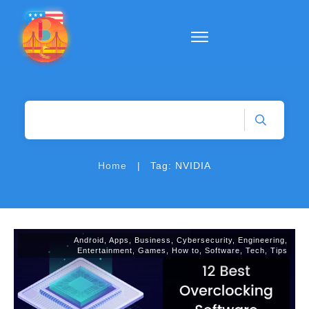
|
Home
Tag: NVIDIA
Android
,
Apps
,
Business
,
Cybersecurity
,
Engineering
,
Entertainment
,
Games
,
How to
,
Software
,
Tech
,
Tips