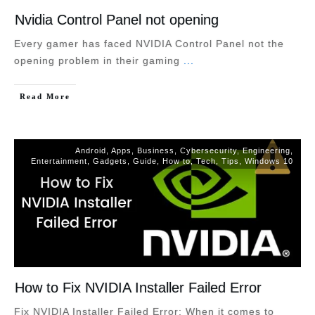
Nvidia Control Panel not opening
Every gamer has faced NVIDIA Control Panel not the
opening problem in their gaming
...
Read More
Android
,
Apps
,
Business
,
Cybersecurity
,
Engineering
,
Entertainment
,
Gadgets
,
Guide
,
How to
,
Tech
,
Tips
,
Windows 10
How to Fix NVIDIA Installer Failed Error
Fix NVIDIA Installer Failed Error: When it comes to