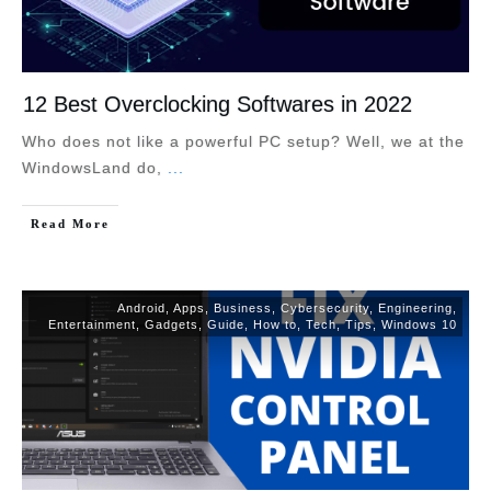
12 Best Overclocking Softwares in 2022
Who does not like a powerful PC setup? Well, we at the
WindowsLand do,
...
Read More
Android
,
Apps
,
Business
,
Cybersecurity
,
Engineering
,
Entertainment
,
Gadgets
,
Guide
,
How to
,
Tech
,
Tips
,
Windows 10