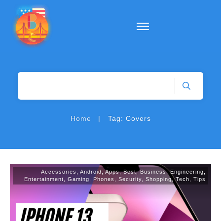
|
Home
Tag: Covers
Accessories
,
Android
,
Apps
,
Best
,
Business
,
Engineering
,
Entertainment
,
Gaming
,
Phones
,
Security
,
Shopping
,
Tech
,
Tips