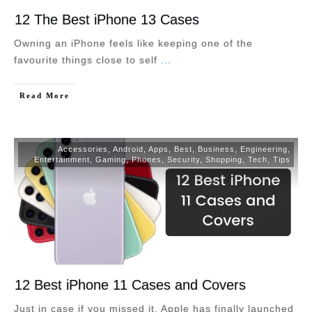
12 The Best iPhone 13 Cases
Owning an iPhone feels like keeping one of the
favourite things close to self
...
Read More
Accessories
,
Android
,
Apps
,
Best
,
Business
,
Engineering
,
Entertainment
,
Gaming
,
Phones
,
Security
,
Shopping
,
Tech
,
Tips
12 Best iPhone 11 Cases and Covers
Just in case if you missed it, Apple has finally launched