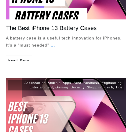
The Best iPhone 13 Battery Cases
A battery case is a useful tech innovation for iPhones.
It’s a “must needed”
...
Read More
Accessories
,
Android
,
Apps
,
Best
,
Business
,
Engineering
,
Entertainment
,
Gaming
,
Security
,
Shopping
,
Tech
,
Tips