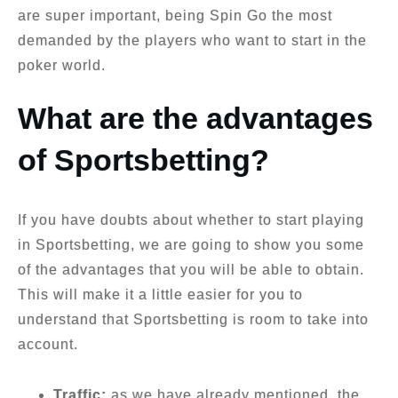
are super important, being Spin Go the most
demanded by the players who want to start in the
poker world.
What are the advantages
of Sportsbetting?
If you have doubts about whether to start playing
in Sportsbetting, we are going to show you some
of the advantages that you will be able to obtain.
This will make it a little easier for you to
understand that Sportsbetting is room to take into
account.
Traffic:
as we have already mentioned, the