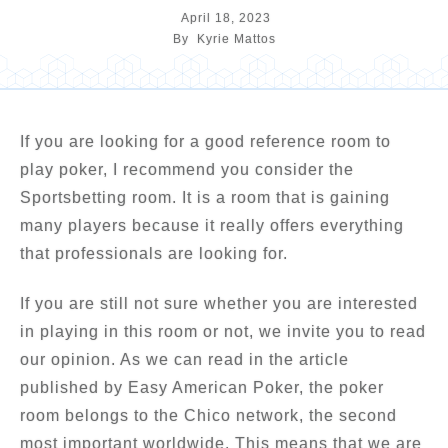
April 18, 2023
By
Kyrie Mattos
If you are looking for a good reference room to
play poker, I recommend you consider the
Sportsbetting room. It is a room that is gaining
many players because it really offers everything
that professionals are looking for.
If you are still not sure whether you are interested
in playing in this room or not, we invite you to read
our opinion. As we can read in the article
published by Easy American Poker, the poker
room belongs to the Chico network, the second
most important worldwide. This means that we are