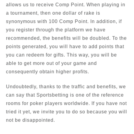
allows us to receive Comp Point. When playing in
a tournament, then one dollar of rake is
synonymous with 100 Comp Point. In addition, if
you register through the platform we have
recommended, the benefits will be doubled. To the
points generated, you will have to add points that
you can redeem for gifts. This way, you will be
able to get more out of your game and
consequently obtain higher profits.
Undoubtedly, thanks to the traffic and benefits, we
can say that Sportsbetting is one of the reference
rooms for poker players worldwide. If you have not
tried it yet, we invite you to do so because you will
not be disappointed.