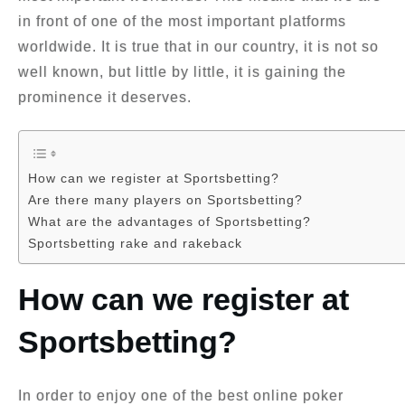
in front of one of the most important platforms
worldwide. It is true that in our country, it is not so
well known, but little by little, it is gaining the
prominence it deserves.
How can we register at Sportsbetting?
Are there many players on Sportsbetting?
What are the advantages of Sportsbetting?
Sportsbetting rake and rakeback
How can we register at
Sportsbetting?
In order to enjoy one of the best online poker