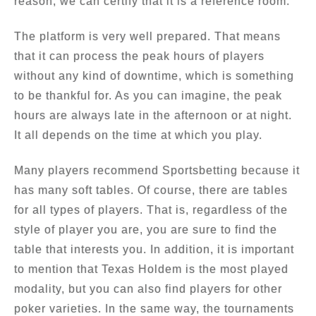
reason, we can certify that it is a reference room.
The platform is very well prepared. That means
that it can process the peak hours of players
without any kind of downtime, which is something
to be thankful for. As you can imagine, the peak
hours are always late in the afternoon or at night.
It all depends on the time at which you play.
Many players recommend Sportsbetting because it
has many soft tables. Of course, there are tables
for all types of players. That is, regardless of the
style of player you are, you are sure to find the
table that interests you. In addition, it is important
to mention that Texas Holdem is the most played
modality, but you can also find players for other
poker varieties. In the same way, the tournaments