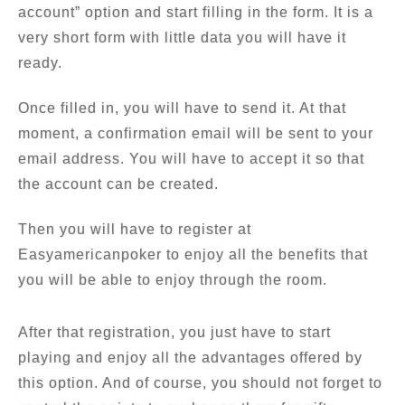
account” option and start filling in the form. It is a
very short form with little data you will have it
ready.
Once filled in, you will have to send it. At that
moment, a confirmation email will be sent to your
email address. You will have to accept it so that
the account can be created.
Then you will have to register at
Easyamericanpoker to enjoy all the benefits that
you will be able to enjoy through the room.
After that registration, you just have to start
playing and enjoy all the advantages offered by
this option. And of course, you should not forget to