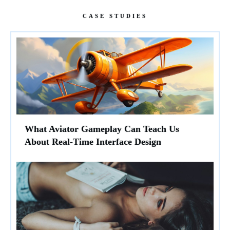
CASE STUDIES
What Aviator Gameplay Can Teach Us
About Real-Time Interface Design