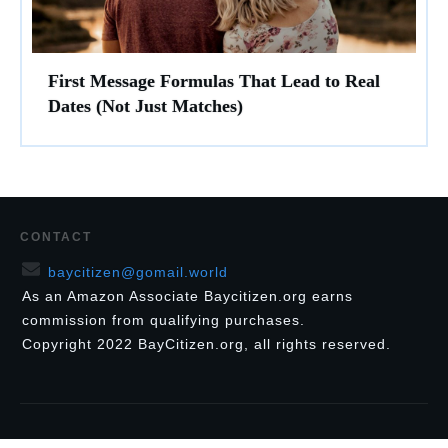
First Message Formulas That Lead to Real
Dates (Not Just Matches)
CONTACT
baycitizen@gomail.world
As an Amazon Associate Baycitizen.org earns
commission from qualifying purchases.
Copyright
2022
BayCitizen.org
, all rights reserved.