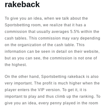
rakeback
To give you an idea, when we talk about the
Sportsbetting room, we realize that it has a
commission that usually averages 5.5% within the
cash tables. This commission may vary depending
on the organization of the cash table. This
information can be seen in detail on their website,
but as you can see, the commission is not one of
the highest.
On the other hand, Sportsbetting rakeback is also
very important. The profit is much higher when the
player enters the VIP version. To get it, it is
important to play and thus climb up the ranking. To
give you an idea, every penny played in the room