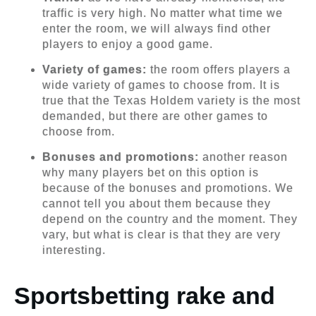
traffic is very high. No matter what time we
enter the room, we will always find other
players to enjoy a good game.
Variety of games:
the room offers players a
wide variety of games to choose from. It is
true that the Texas Holdem variety is the most
demanded, but there are other games to
choose from.
Bonuses and promotions:
another reason
why many players bet on this option is
because of the bonuses and promotions. We
cannot tell you about them because they
depend on the country and the moment. They
vary, but what is clear is that they are very
interesting.
Sportsbetting rake and