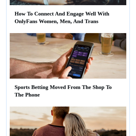
How To Connect And Engage Well With
OnlyFans Women, Men, And Trans
Sports Betting Moved From The Shop To
The Phone