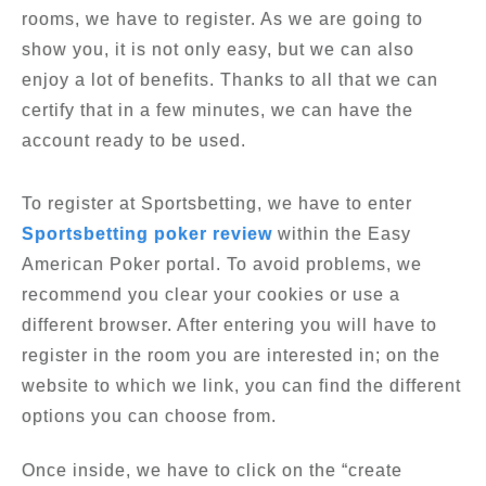
rooms, we have to register. As we are going to
show you, it is not only easy, but we can also
enjoy a lot of benefits. Thanks to all that we can
certify that in a few minutes, we can have the
account ready to be used.
To register at Sportsbetting, we have to enter
Sportsbetting poker review
within the Easy
American Poker portal. To avoid problems, we
recommend you clear your cookies or use a
different browser. After entering you will have to
register in the room you are interested in; on the
website to which we link, you can find the different
options you can choose from.
Once inside, we have to click on the “create