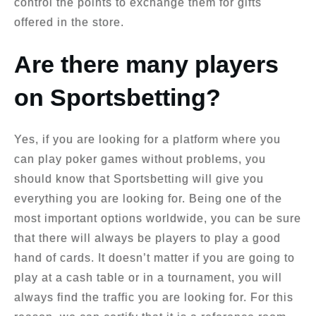
control the points to exchange them for gifts
offered in the store.
Are there many players
on Sportsbetting?
Yes, if you are looking for a platform where you
can play poker games without problems, you
should know that Sportsbetting will give you
everything you are looking for. Being one of the
most important options worldwide, you can be sure
that there will always be players to play a good
hand of cards. It doesn’t matter if you are going to
play at a cash table or in a tournament, you will
always find the traffic you are looking for. For this