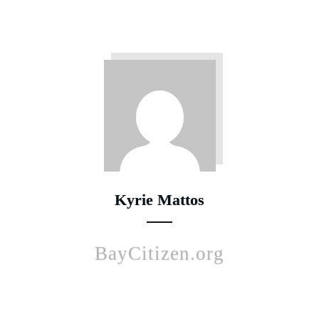
Kyrie Mattos
BayCitizen.org