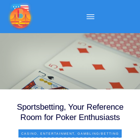
Sportsbetting, Your Reference
Room for Poker Enthusiasts
CASINO
,
ENTERTAINMENT
,
GAMBLING/BETTING