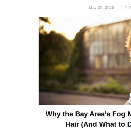
May 29, 2025
0
C
Why the Bay Area’s Fog 
Hair (And What to D