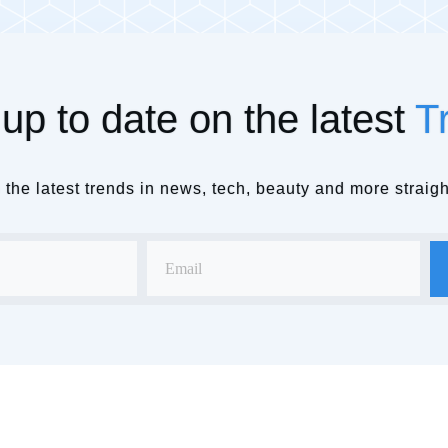
up to date on the latest
T
the latest trends in news, tech, beauty and more straigh