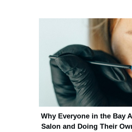
Why Everyone in the Bay Ar
Salon and Doing Their Ow