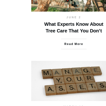
JUNE 2
What Experts Know About
Tree Care That You Don’t
Read More