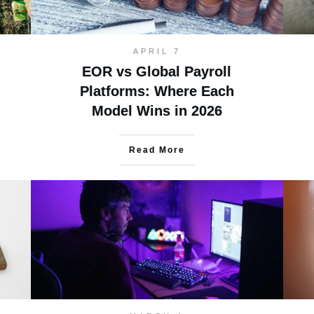
APRIL 7
EOR vs Global Payroll
Platforms: Where Each
Model Wins in 2026
Read More