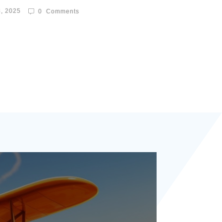
8, 2025
0
Comments