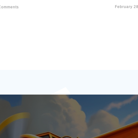
February 2
omments