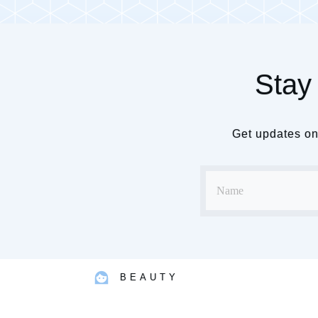
Stay 
Get updates on 
BEAUTY