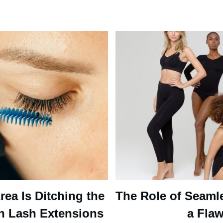
ea Is Ditching the
The Role of Seaml
n Lash Extensions
a Flaw