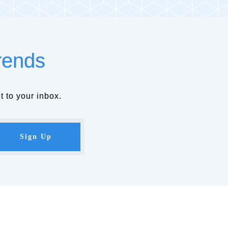
rends
t to your inbox.
Sign Up