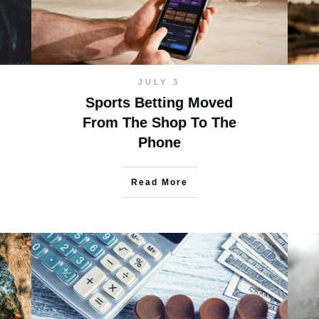
JULY 3
Sports Betting Moved
From The Shop To The
Phone
Read More