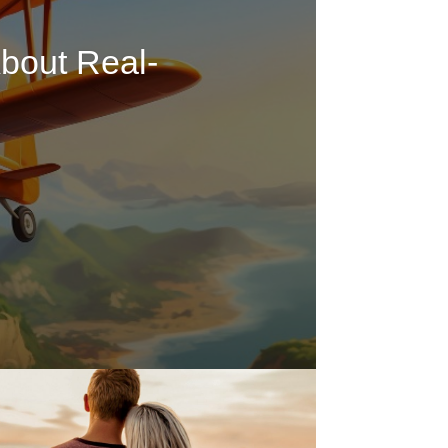
bout Real-