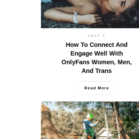
JULY 7
How To Connect And
Engage Well With
OnlyFans Women, Men,
And Trans
Read More