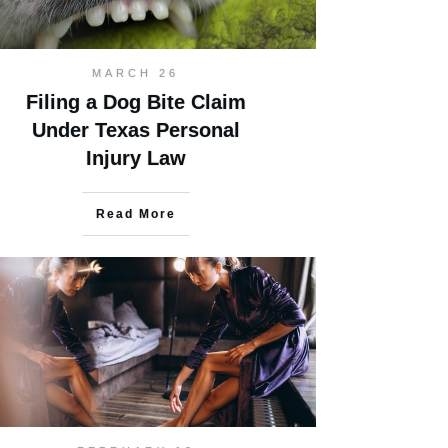
MARCH 26
Filing a Dog Bite Claim
Under Texas Personal
Injury Law
Read More