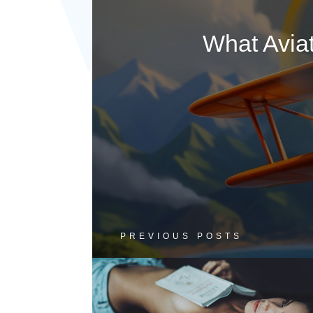
What Avia
PREVIOUS POSTS