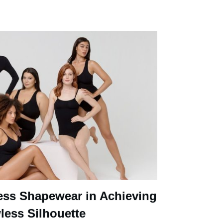
ess Shapewear in Achieving
less Silhouette