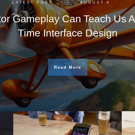
LATEST POST
AUGUST 4
tor Gameplay Can Teach Us A
Time Interface Design
Read More