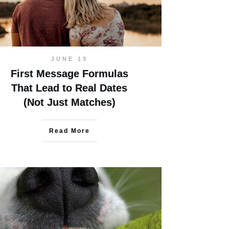
JUNE 13
First Message Formulas
That Lead to Real Dates
(Not Just Matches)
Read More