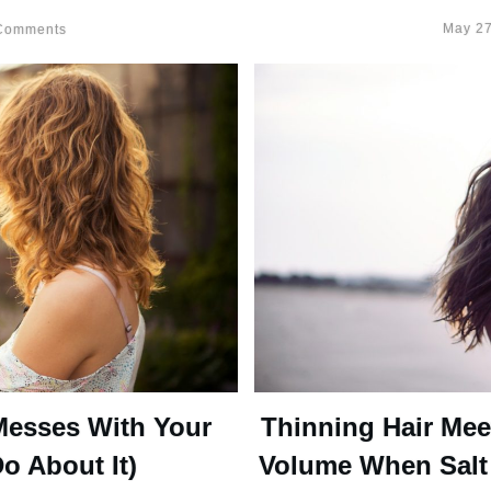
May 27
omments
Messes With Your
Thinning Hair Mee
o About It)
Volume When Salt