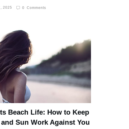
, 2025
0
Comments
ts Beach Life: How to Keep
 and Sun Work Against You