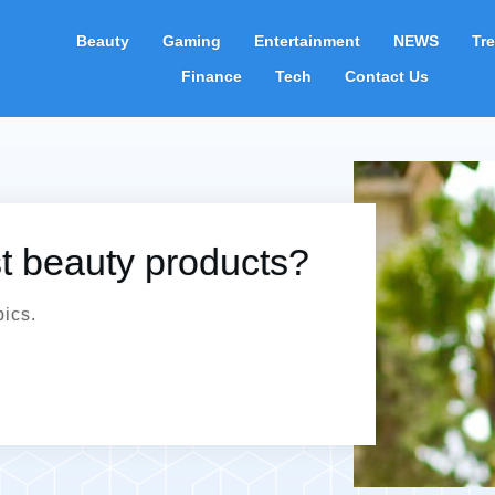
Beauty
Gaming
Entertainment
NEWS
Tr
Finance
Tech
Contact Us
st beauty products?
pics.