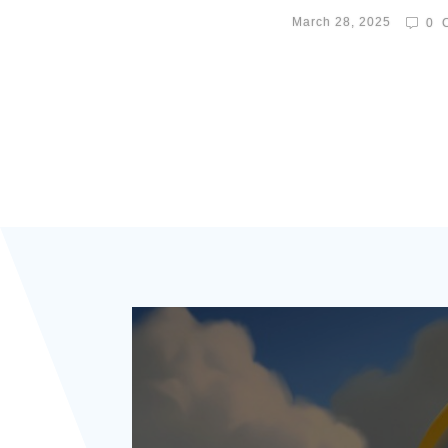
March 28, 2025
0
C