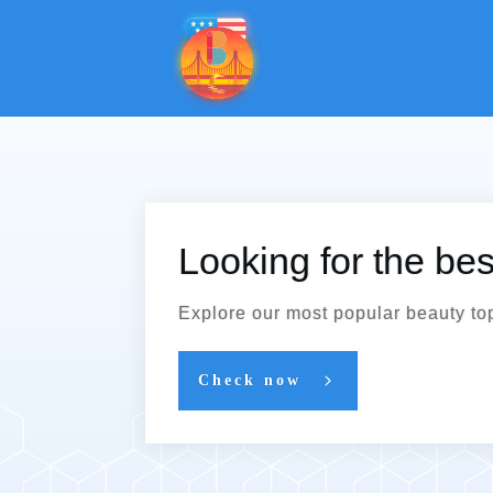
Looking for the be
Explore our most popular beauty to
Check now