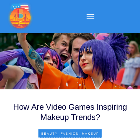
How Are Video Games Inspiring
Makeup Trends?
BEAUTY
,
FASHION
,
MAKEUP