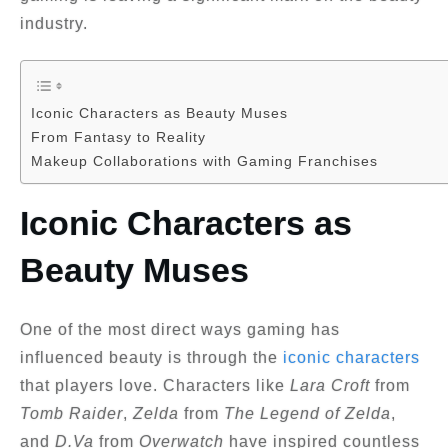
industry.
Iconic Characters as Beauty Muses
From Fantasy to Reality
Makeup Collaborations with Gaming Franchises
Iconic Characters as
Beauty Muses
One of the most direct ways gaming has
influenced beauty is through the
iconic characters
that players love. Characters like
Lara Croft
from
Tomb Raider
,
Zelda
from
The Legend of Zelda
,
and
D.Va
from
Overwatch
have inspired countless