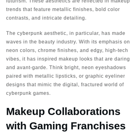
futurism. These aesthetics are reflected in makeup
trends that feature metallic finishes, bold color
contrasts, and intricate detailing.
The cyberpunk aesthetic, in particular, has made
waves in the beauty industry. With its emphasis on
neon colors, chrome finishes, and edgy, high-tech
vibes, it has inspired makeup looks that are daring
and avant-garde. Think bright, neon eyeshadows
paired with metallic lipsticks, or graphic eyeliner
designs that mimic the digital, fractured world of
cyberpunk games.
Makeup Collaborations
with Gaming Franchises