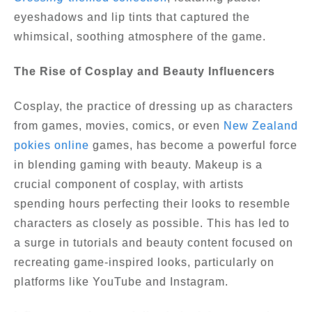
eyeshadows and lip tints that captured the
whimsical, soothing atmosphere of the game.
The Rise of Cosplay and Beauty Influencers
Cosplay, the practice of dressing up as characters
from games, movies, comics, or even
New Zealand
pokies online
games, has become a powerful force
in blending gaming with beauty. Makeup is a
crucial component of cosplay, with artists
spending hours perfecting their looks to resemble
characters as closely as possible. This has led to
a surge in tutorials and beauty content focused on
recreating game-inspired looks, particularly on
platforms like YouTube and Instagram.