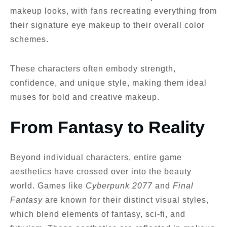
makeup looks, with fans recreating everything from
their signature eye makeup to their overall color
schemes.
These characters often embody strength,
confidence, and unique style, making them ideal
muses for bold and creative makeup.
From Fantasy to Reality
Beyond individual characters, entire game
aesthetics have crossed over into the beauty
world. Games like
Cyberpunk 2077
and
Final
Fantasy
are known for their distinct visual styles,
which blend elements of fantasy, sci-fi, and