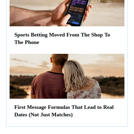
Sports Betting Moved From The Shop To
The Phone
First Message Formulas That Lead to Real
Dates (Not Just Matches)