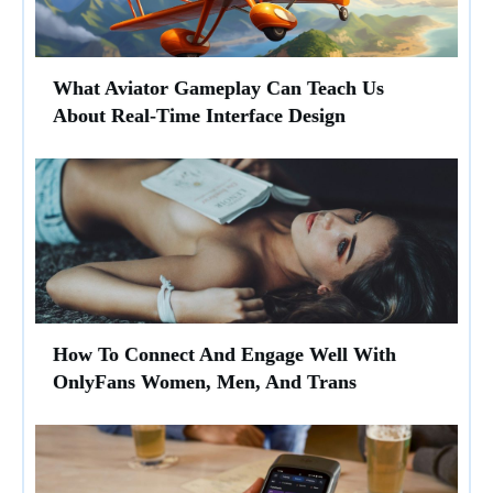
What Aviator Gameplay Can Teach Us
About Real-Time Interface Design
How To Connect And Engage Well With
OnlyFans Women, Men, And Trans