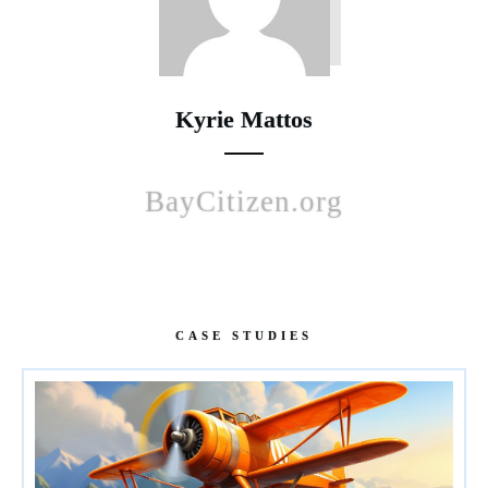
Kyrie Mattos
BayCitizen.org
CASE STUDIES