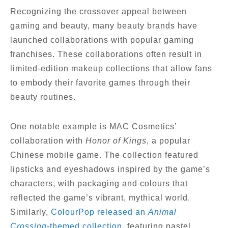
Recognizing the crossover appeal between
gaming and beauty, many beauty brands have
launched collaborations with popular gaming
franchises. These collaborations often result in
limited-edition makeup collections that allow fans
to embody their favorite games through their
beauty routines.
One notable example is MAC Cosmetics’
collaboration with
Honor of Kings
, a popular
Chinese mobile game. The collection featured
lipsticks and eyeshadows inspired by the game’s
characters, with packaging and colours that
reflected the game’s vibrant, mythical world.
Similarly,
ColourPop released an
Animal
Crossing
-themed collection
, featuring pastel