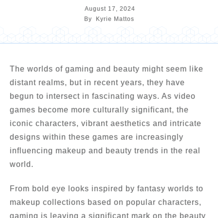
August 17, 2024
By
Kyrie Mattos
The worlds of gaming and beauty might seem like
distant realms, but in recent years, they have
begun to intersect in fascinating ways. As video
games become more culturally significant, the
iconic characters, vibrant aesthetics and intricate
designs within these games are increasingly
influencing makeup and beauty trends in the real
world.
From bold eye looks inspired by fantasy worlds to
makeup collections based on popular characters,
gaming is leaving a significant mark on the beauty