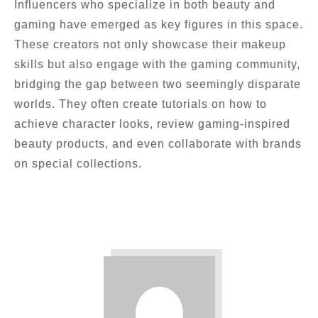
Influencers who specialize in both beauty and
gaming have emerged as key figures in this space.
These creators not only showcase their makeup
skills but also engage with the gaming community,
bridging the gap between two seemingly disparate
worlds. They often create tutorials on how to
achieve character looks, review gaming-inspired
beauty products, and even collaborate with brands
on special collections.