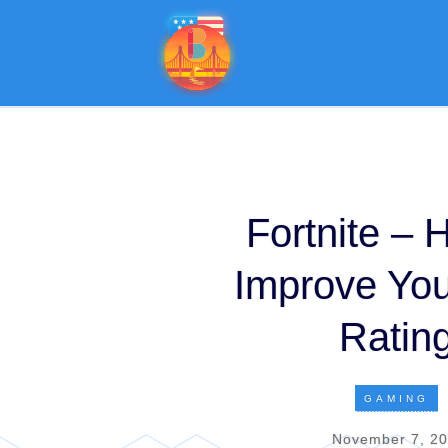
Fortnite – 
Improve Yo
Ratin
GAMING
November 7, 2