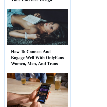
How To Connect And
Engage Well With OnlyFans
Women, Men, And Trans