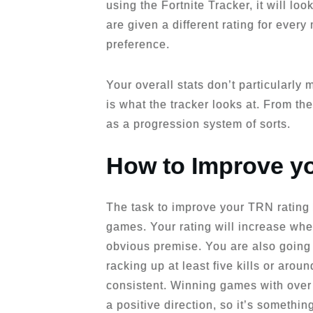
using the Fortnite Tracker, it will l
are given a different rating for every
preference.
Your overall stats don’t particularly
is what the tracker looks at. From the
as a progression system of sorts.
How to Improve y
The task to improve your TRN rating 
games. Your rating will increase when 
obvious premise. You are also going 
racking up at least five kills or arou
consistent. Winning games with over 1
a positive direction, so it’s somethi