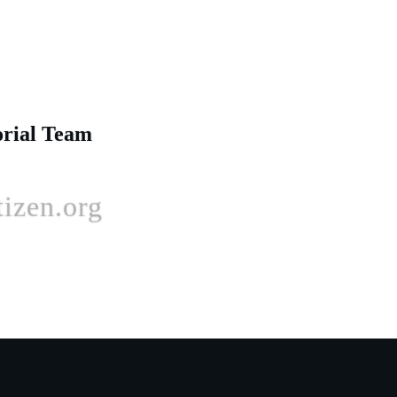
orial Team
izen.org