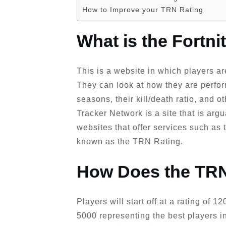
How to Improve your TRN Rating
What is the Fortn
This is a website in which players are
They can look at how they are perfor
seasons, their kill/death ratio, and o
Tracker Network is a site that is ar
websites that offer services such as
known as the TRN Rating.
How Does the TRN
Players will start off at a rating of 
5000 representing the best players i