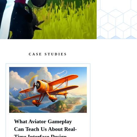
CASE STUDIES
What Aviator Gameplay
Can Teach Us About Real-
Time Interface Design