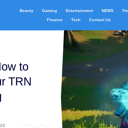
Beauty
Gaming
Entertainment
NEWS
Tr
Finance
Tech
Contact Us
How to
ur TRN
g
020