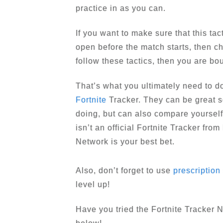
practice in as you can.
If you want to make sure that this ta
open before the match starts, then che
follow these tactics, then you are bo
That’s what you ultimately need to do
Fortnite
Tracker. They can be great s
doing, but can also compare yourself 
isn’t an official Fortnite Tracker fro
Network is your best bet.
Also, don’t forget to use
prescription
level up!
Have you tried the Fortnite Tracker