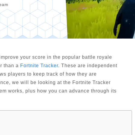
Team
improve your score in the popular battle royale
er than a
Fortnite Tracker
. These are independent
lows players to keep track of how they are
ance, we will be looking at the Fortnite Tracker
tem works, plus how you can advance through its