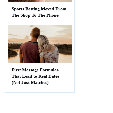
Sports Betting Moved From
The Shop To The Phone
First Message Formulas
That Lead to Real Dates
(Not Just Matches)