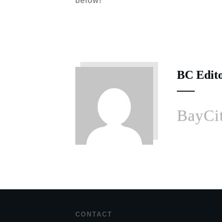
below!
BC Edit
BayCit
CONTACT