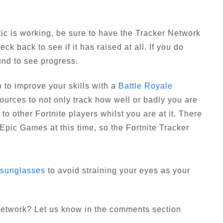
ctic is working, be sure to have the Tracker Network
ck back to see if it has raised at all. If you do
und to see progress.
 to improve your skills with a
Battle Royale
ources to not only track how well or badly you are
to other Fortnite players whilst you are at it. There
m Epic Games at this time, so the Fortnite Tracker
 sunglasses
to avoid straining your eyes as your
 Network? Let us know in the comments section