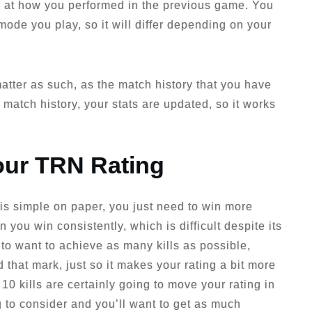
ook at how you performed in the previous game. You
 mode you play, so it will differ depending on your
 matter as such, as the match history that you have
 match history, your stats are updated, so it works
our TRN Rating
is simple on paper, you just need to win more
you win consistently, which is difficult despite its
to want to achieve as many kills as possible,
nd that mark, just so it makes your rating a bit more
0 kills are certainly going to move your rating in
ng to consider and you’ll want to get as much