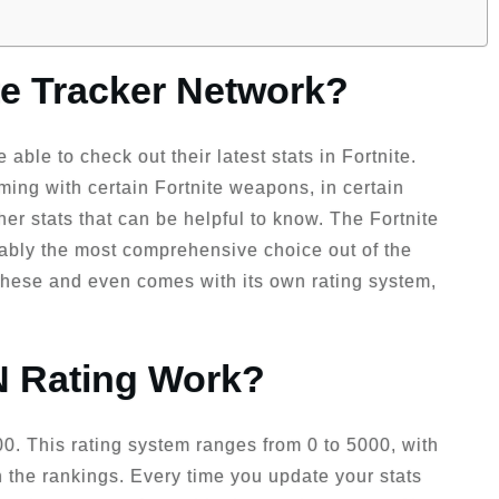
ite Tracker Network?
 able to check out their latest stats in Fortnite.
ming with certain Fortnite weapons, in certain
ther stats that can be helpful to know. The Fortnite
guably the most comprehensive choice out of the
 these and even comes with its own rating system,
 Rating Work?
1200. This rating system ranges from 0 to 5000, with
n the rankings. Every time you update your stats