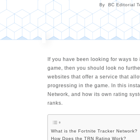
By
BC Editorial 
If you have been looking for ways to 
game, then you should look no furth
websites that offer a service that al
progressing in the game. In this inst
Network, and how its own rating sys
ranks.
What is the Fortnite Tracker Network?
How Does the TRN Rating Work?