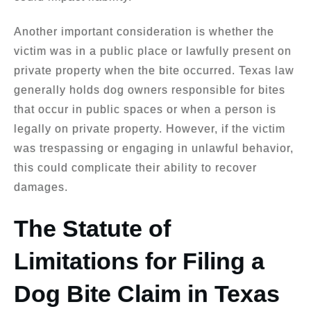
Another important consideration is whether the
victim was in a public place or lawfully present on
private property when the bite occurred. Texas law
generally holds dog owners responsible for bites
that occur in public spaces or when a person is
legally on private property. However, if the victim
was trespassing or engaging in unlawful behavior,
this could complicate their ability to recover
damages.
The Statute of
Limitations for Filing a
Dog Bite Claim in Texas