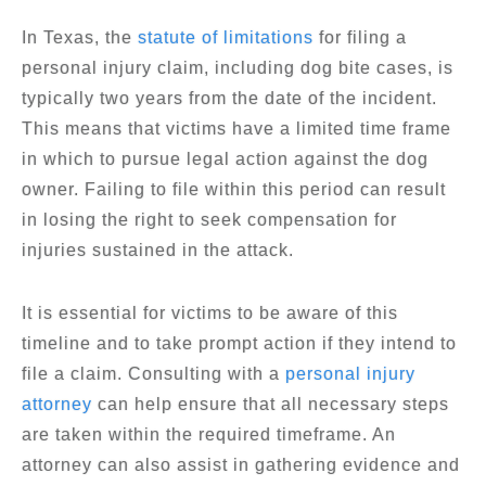
In Texas, the
statute of limitations
for filing a
personal injury claim, including dog bite cases, is
typically two years from the date of the incident.
This means that victims have a limited time frame
in which to pursue legal action against the dog
owner. Failing to file within this period can result
in losing the right to seek compensation for
injuries sustained in the attack.
It is essential for victims to be aware of this
timeline and to take prompt action if they intend to
file a claim. Consulting with a
personal injury
attorney
can help ensure that all necessary steps
are taken within the required timeframe. An
attorney can also assist in gathering evidence and