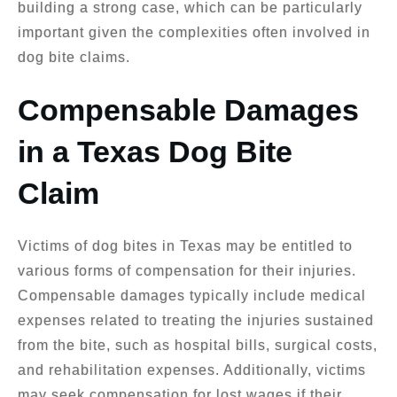
building a strong case, which can be particularly
important given the complexities often involved in
dog bite claims.
Compensable Damages
in a Texas Dog Bite
Claim
Victims of dog bites in Texas may be entitled to
various forms of compensation for their injuries.
Compensable damages typically include medical
expenses related to treating the injuries sustained
from the bite, such as hospital bills, surgical costs,
and rehabilitation expenses. Additionally, victims
may seek compensation for lost wages if their