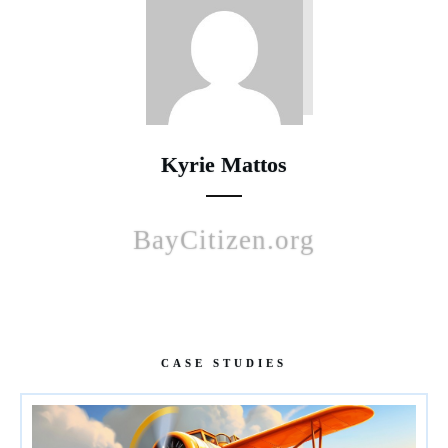
Kyrie Mattos
BayCitizen.org
CASE STUDIES