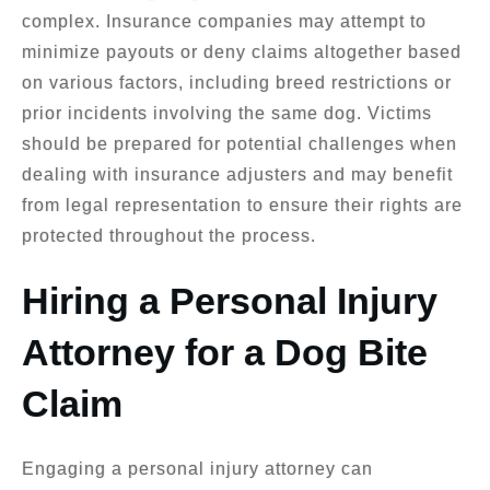
complex. Insurance companies may attempt to
minimize payouts or deny claims altogether based
on various factors, including breed restrictions or
prior incidents involving the same dog. Victims
should be prepared for potential challenges when
dealing with insurance adjusters and may benefit
from legal representation to ensure their rights are
protected throughout the process.
Hiring a Personal Injury
Attorney for a Dog Bite
Claim
Engaging a personal injury attorney can