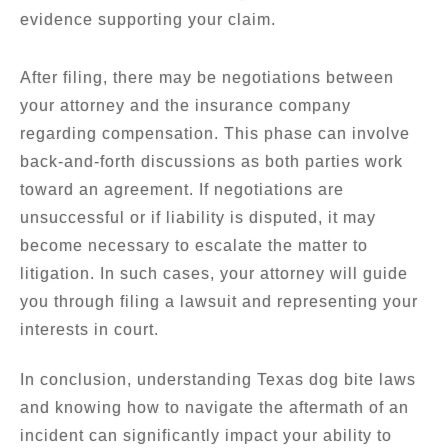
evidence supporting your claim.
After filing, there may be negotiations between
your attorney and the insurance company
regarding compensation. This phase can involve
back-and-forth discussions as both parties work
toward an agreement. If negotiations are
unsuccessful or if liability is disputed, it may
become necessary to escalate the matter to
litigation. In such cases, your attorney will guide
you through filing a lawsuit and representing your
interests in court.
In conclusion, understanding Texas dog bite laws
and knowing how to navigate the aftermath of an
incident can significantly impact your ability to