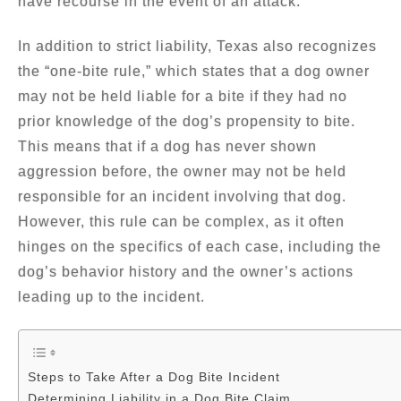
have recourse in the event of an attack.
In addition to strict liability, Texas also recognizes
the “one-bite rule,” which states that a dog owner
may not be held liable for a bite if they had no
prior knowledge of the dog’s propensity to bite.
This means that if a dog has never shown
aggression before, the owner may not be held
responsible for an incident involving that dog.
However, this rule can be complex, as it often
hinges on the specifics of each case, including the
dog’s behavior history and the owner’s actions
leading up to the incident.
Steps to Take After a Dog Bite Incident
Determining Liability in a Dog Bite Claim