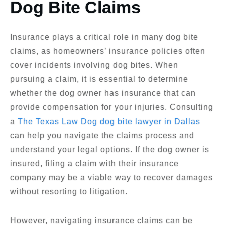
Dog Bite Claims
Insurance plays a critical role in many dog bite
claims, as homeowners’ insurance policies often
cover incidents involving dog bites. When
pursuing a claim, it is essential to determine
whether the dog owner has insurance that can
provide compensation for your injuries. Consulting
a
The Texas Law Dog dog bite lawyer in Dallas
can help you navigate the claims process and
understand your legal options. If the dog owner is
insured, filing a claim with their insurance
company may be a viable way to recover damages
without resorting to litigation.
However, navigating insurance claims can be