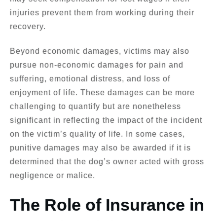
injuries prevent them from working during their
recovery.
Beyond economic damages, victims may also
pursue non-economic damages for pain and
suffering, emotional distress, and loss of
enjoyment of life. These damages can be more
challenging to quantify but are nonetheless
significant in reflecting the impact of the incident
on the victim’s quality of life. In some cases,
punitive damages may also be awarded if it is
determined that the dog’s owner acted with gross
negligence or malice.
The Role of Insurance in