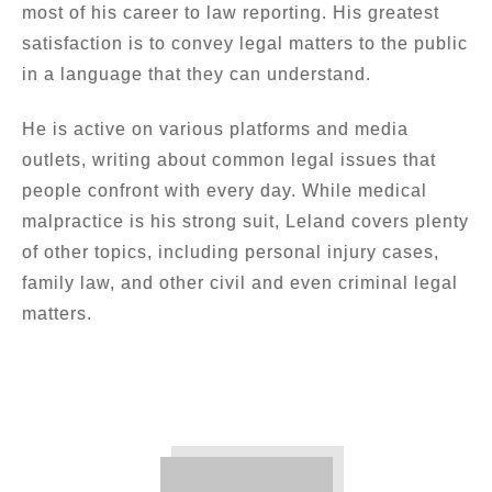
most of his career to law reporting. His greatest
satisfaction is to convey legal matters to the public
in a language that they can understand.
He is active on various platforms and media
outlets, writing about common legal issues that
people confront with every day. While medical
malpractice is his strong suit, Leland covers plenty
of other topics, including personal injury cases,
family law, and other civil and even criminal legal
matters.