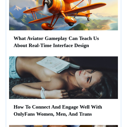
What Aviator Gameplay Can Teach Us
About Real-Time Interface Design
How To Connect And Engage Well With
OnlyFans Women, Men, And Trans