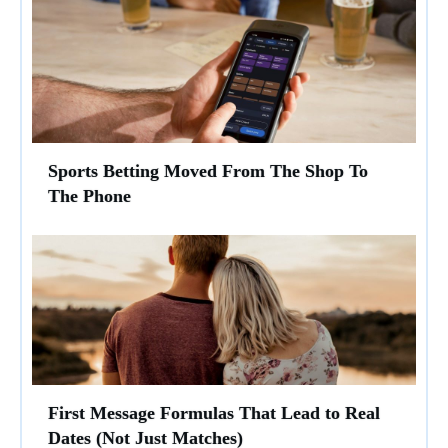
Sports Betting Moved From The Shop To
The Phone
First Message Formulas That Lead to Real
Dates (Not Just Matches)