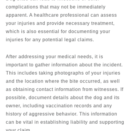
complications that may not be immediately
apparent. A healthcare professional can assess
your injuries and provide necessary treatment,
which is also essential for documenting your
injuries for any potential legal claims.
After addressing your medical needs, it is
important to gather information about the incident.
This includes taking photographs of your injuries
and the location where the bite occurred, as well
as obtaining contact information from witnesses. If
possible, document details about the dog and its
owner, including vaccination records and any
history of aggressive behavior. This information
can be vital in establishing liability and supporting
your claim.