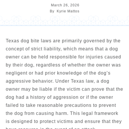
March 26, 2026
By
Kyrie Mattos
Texas dog bite laws are primarily governed by the
concept of strict liability, which means that a dog
owner can be held responsible for injuries caused
by their dog, regardless of whether the owner was
negligent or had prior knowledge of the dog’s
aggressive behavior. Under Texas law, a dog
owner may be liable if the victim can prove that the
dog had a history of aggression or if the owner
failed to take reasonable precautions to prevent
the dog from causing harm. This legal framework
is designed to protect victims and ensure that they