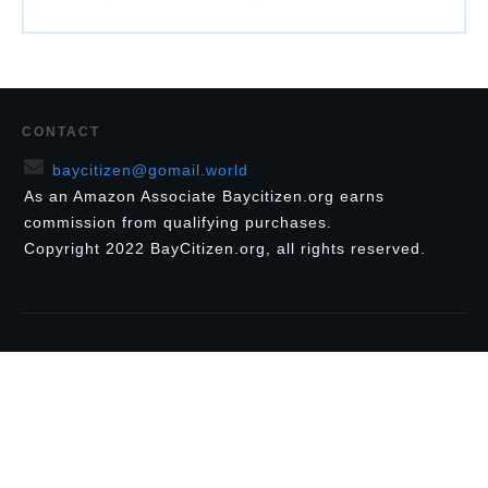
CONTACT
baycitizen@gomail.world
As an Amazon Associate Baycitizen.org earns
commission from qualifying purchases.
Copyright
2022
BayCitizen.org
, all rights reserved.