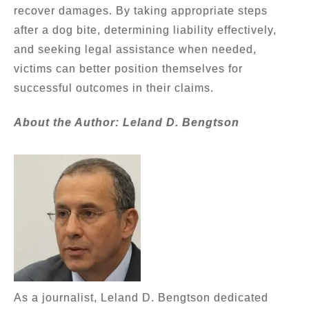
recover damages. By taking appropriate steps
after a dog bite, determining liability effectively,
and seeking legal assistance when needed,
victims can better position themselves for
successful outcomes in their claims.
About the Author: Leland D. Bengtson
As a journalist, Leland D. Bengtson dedicated