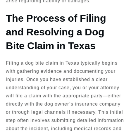
arise regarding liability or damages.
The Process of Filing
and Resolving a Dog
Bite Claim in Texas
Filing a dog bite claim in Texas typically begins
with gathering evidence and documenting your
injuries. Once you have established a clear
understanding of your case, you or your attorney
will file a claim with the appropriate party—either
directly with the dog owner’s insurance company
or through legal channels if necessary. This initial
step often involves submitting detailed information
about the incident, including medical records and