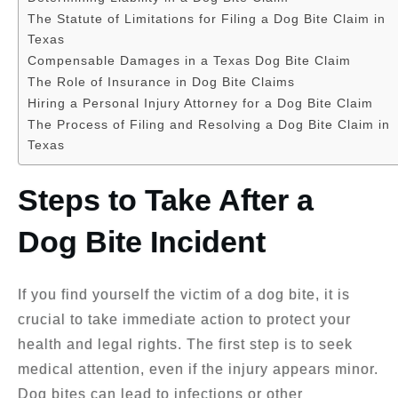
The Statute of Limitations for Filing a Dog Bite Claim in
Texas
Compensable Damages in a Texas Dog Bite Claim
The Role of Insurance in Dog Bite Claims
Hiring a Personal Injury Attorney for a Dog Bite Claim
The Process of Filing and Resolving a Dog Bite Claim in
Texas
Steps to Take After a
Dog Bite Incident
If you find yourself the victim of a dog bite, it is
crucial to take immediate action to protect your
health and legal rights. The first step is to seek
medical attention, even if the injury appears minor.
Dog bites can lead to infections or other