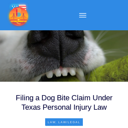
Filing a Dog Bite Claim Under
Texas Personal Injury Law
LAW
,
LAW/LEGAL