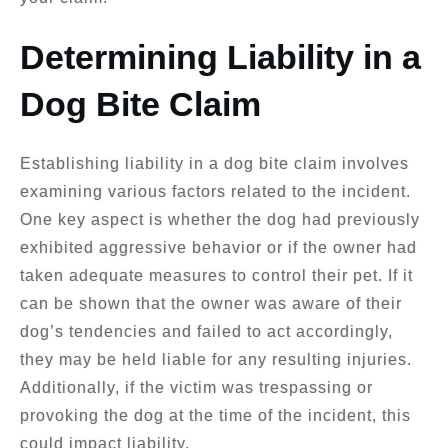
Determining Liability in a
Dog Bite Claim
Establishing liability in a dog bite claim involves
examining various factors related to the incident.
One key aspect is whether the dog had previously
exhibited aggressive behavior or if the owner had
taken adequate measures to control their pet. If it
can be shown that the owner was aware of their
dog’s tendencies and failed to act accordingly,
they may be held liable for any resulting injuries.
Additionally, if the victim was trespassing or
provoking the dog at the time of the incident, this
could impact liability.