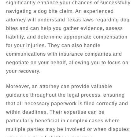
significantly enhance your chances of successfully
navigating a dog bite claim. An experienced
attorney will understand Texas laws regarding dog
bites and can help you gather evidence, assess
liability, and determine appropriate compensation
for your injuries. They can also handle
communications with insurance companies and
negotiate on your behalf, allowing you to focus on
your recovery.
Moreover, an attorney can provide valuable
guidance throughout the legal process, ensuring
that all necessary paperwork is filed correctly and
within deadlines. Their expertise can be
particularly beneficial in complex cases where
multiple parties may be involved or when disputes