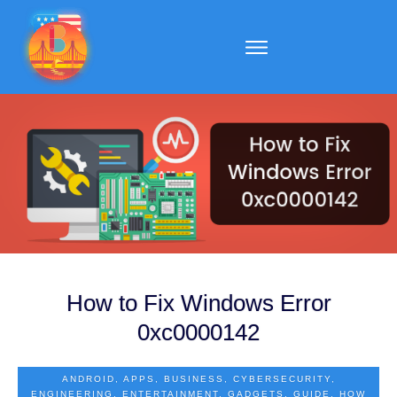
How to Fix Windows Error
0xc0000142
ANDROID
,
APPS
,
BUSINESS
,
CYBERSECURITY
,
ENGINEERING
,
ENTERTAINMENT
,
GADGETS
,
GUIDE
,
HOW