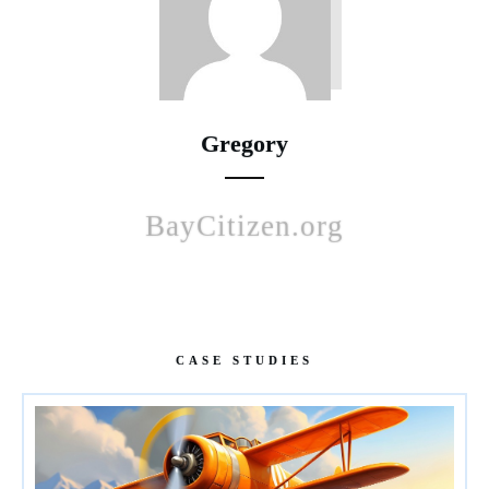
Gregory
BayCitizen.org
CASE STUDIES