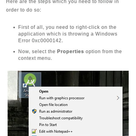
Here are the steps which you need to follow in
order to do so:
First of all, you need to right-click on the
application which is throwing a Windows
Error 0xc0000142.
Now, select the
Properties
option from the
context menu.