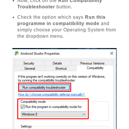
Now, click on the
Run Compatibility
Troubleshooter
button.
Check the option which says
Run this
programme in compatibility mode
and
simply choose your Operating System from
the dropdown menu.