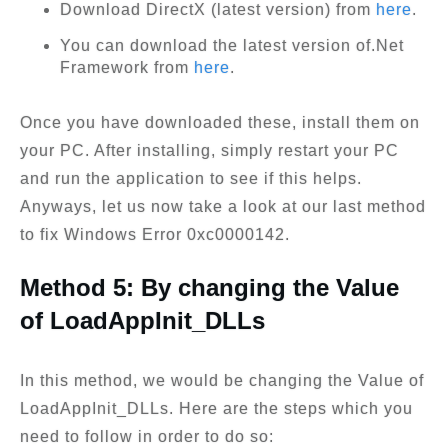
Download DirectX (latest version) from
here
.
You can download the latest version of.Net
Framework from
here
.
Once you have downloaded these, install them on
your PC. After installing, simply restart your PC
and run the application to see if this helps.
Anyways, let us now take a look at our last method
to fix Windows Error 0xc0000142.
Method 5: By changing the Value
of LoadAppInit_DLLs
In this method, we would be changing the Value of
LoadAppInit_DLLs. Here are the steps which you
need to follow in order to do so: