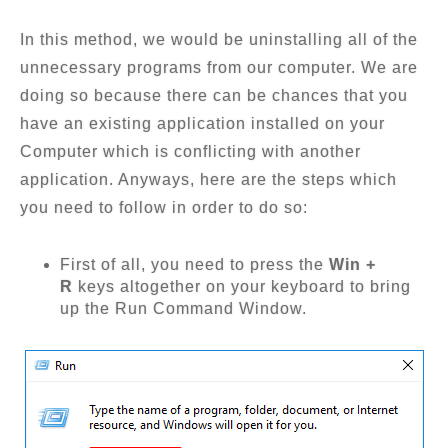
In this method, we would be uninstalling all of the
unnecessary programs from our computer. We are
doing so because there can be chances that you
have an existing application installed on your
Computer which is conflicting with another
application. Anyways, here are the steps which
you need to follow in order to do so:
First of all, you need to press the
Win +
R
keys altogether on your keyboard to bring
up the Run Command Window.