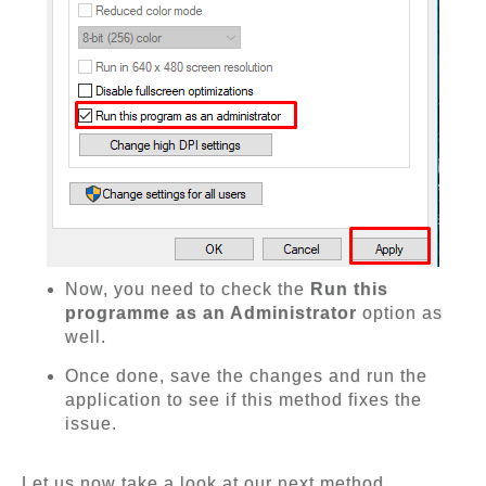
Now, you need to check the
Run this
programme as an Administrator
option as
well.
Once done, save the changes and run the
application to see if this method fixes the
issue.
Let us now take a look at our next method.