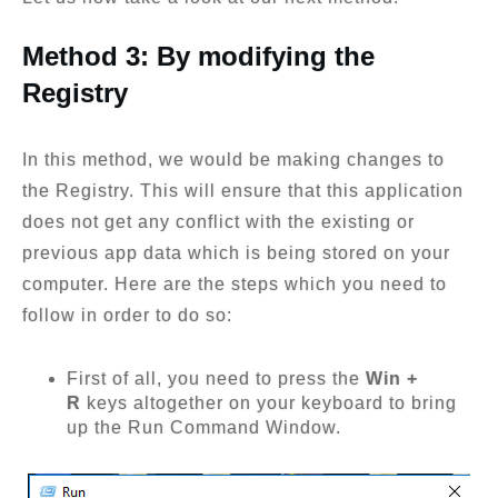
Method 3: By modifying the
Registry
In this method, we would be making changes to
the Registry. This will ensure that this application
does not get any conflict with the existing or
previous app data which is being stored on your
computer. Here are the steps which you need to
follow in order to do so:
First of all, you need to press the
Win +
R
keys altogether on your keyboard to bring
up the Run Command Window.