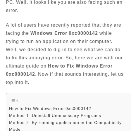
PC. Well, it looks like you are also facing such an
error.
A lot of users have recently reported that they are
facing the
Windows Error 0xc0000142
while
trying to run an application on their computer.
Well, we decided to dig in to see what we can do
to fix this annoying error. So, here we are with our
ultimate guide on
How to Fix Windows Error
0xc0000142
. Now if that sounds interesting, let us
top into it.
How to Fix Windows Error 0xc0000142
Method 1: Uninstall Unnecessary Programs
Method 2: By running application in the Compatibility
Mode