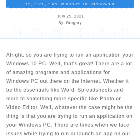
TO
,
TECH
,
TIPS
,
WINDOWS 10
,
WINDOWS 8
July 25, 2021
By
Gregory
Alright, so you are trying to run an application your
Windows 10 PC. Well, that’s great! There are a lot
of amazing programs and applications for
Windows PC out there on the Internet. Whether it
be the essentials like Word, Spreadsheets and
more to something more specific like Photo or
Video Editor. Well, whatever the case might be the
thing is that you are trying to run an application on
your Windows PC. There are times when we face
issues while trying to run or launch an app on our