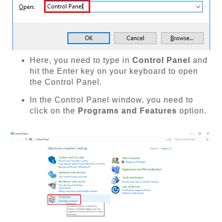
Here, you need to type in
Control Panel
and
hit the Enter key on your keyboard to open
the Control Panel.
In the Control Panel window, you need to
click on the
Programs and Features
option.