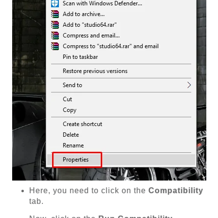
Here, you need to click on the
Compatibility
tab.