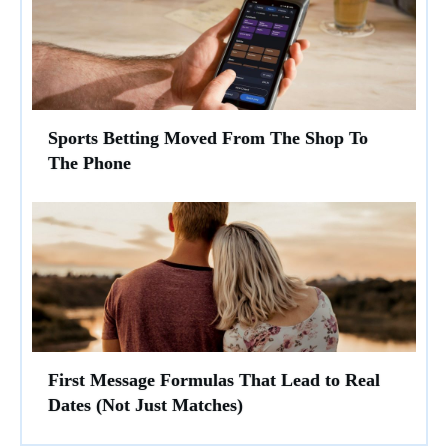
Sports Betting Moved From The Shop To
The Phone
First Message Formulas That Lead to Real
Dates (Not Just Matches)