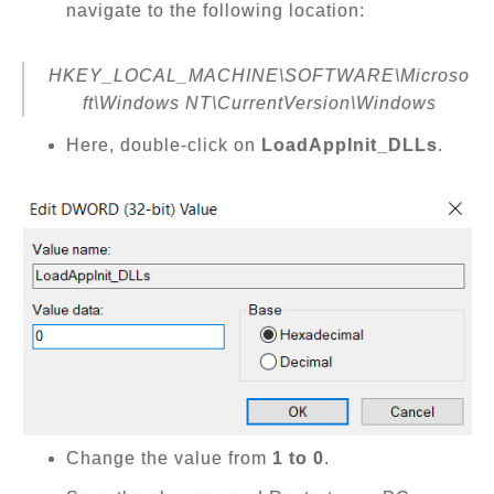
navigate to the following location:
HKEY_LOCAL_MACHINE\SOFTWARE\Microso
ft\Windows NT\CurrentVersion\Windows
Here, double-click on
LoadAppInit_DLLs
.
Change the value from
1 to 0
.