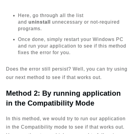
Here, go through all the list
and
uninstall
unnecessary or not-required
programs.
Once done, simply restart your Windows PC
and run your application to see if this method
fixes the error for you.
Does the error still persist? Well, you can try using
our next method to see if that works out.
Method 2: By running application
in the Compatibility Mode
In this method, we would try to run our application
in the Compatibility mode to see if that works out.