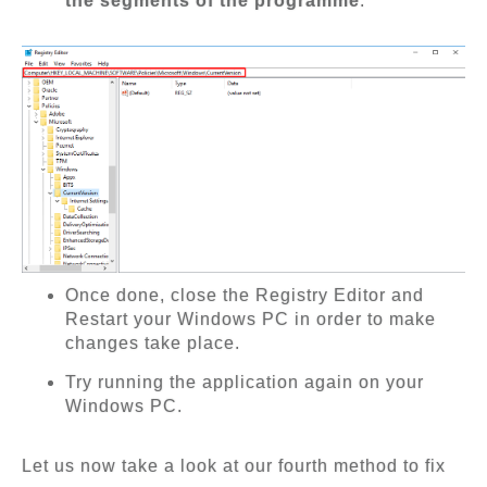
the segments of the programme
.
Once done, close the Registry Editor and
Restart your Windows PC in order to make
changes take place.
Try running the application again on your
Windows PC.
Let us now take a look at our fourth method to fix