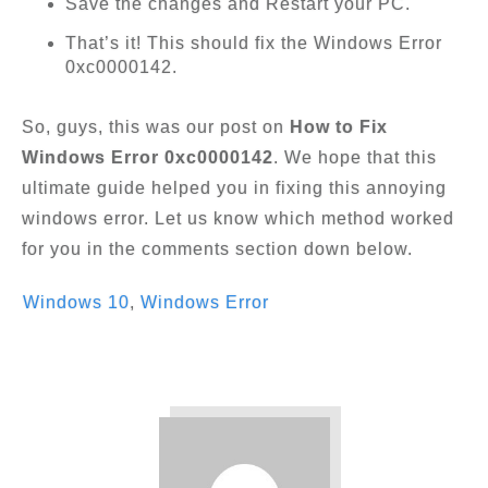
Save the changes and Restart your PC.
That’s it! This should fix the Windows Error
0xc0000142.
So, guys, this was our post on
How to Fix
Windows Error 0xc0000142
. We hope that this
ultimate guide helped you in fixing this annoying
windows error. Let us know which method worked
for you in the comments section down below.
Windows 10
,
Windows Error