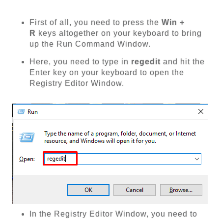
First of all, you need to press the
Win +
R
keys altogether on your keyboard to bring
up the Run Command Window.
Here, you need to type in
regedit
and hit the
Enter key on your keyboard to open the
Registry Editor Window.
In the Registry Editor Window, you need to