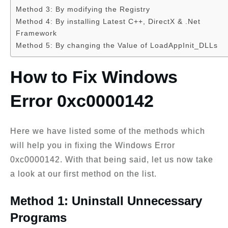
Method 3: By modifying the Registry
Method 4: By installing Latest C++, DirectX & .Net
Framework
Method 5: By changing the Value of LoadAppInit_DLLs
How to Fix Windows
Error 0xc0000142
Here we have listed some of the methods which
will help you in fixing the Windows Error
0xc0000142. With that being said, let us now take
a look at our first method on the list.
Method 1: Uninstall Unnecessary
Programs