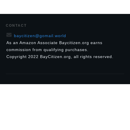
CONTACT
baycitizen@gomail.world
As an Amazon Associate Baycitizen.org earns
commission from qualifying purchases.
Copyright
2022
BayCitizen.org
, all rights reserved.