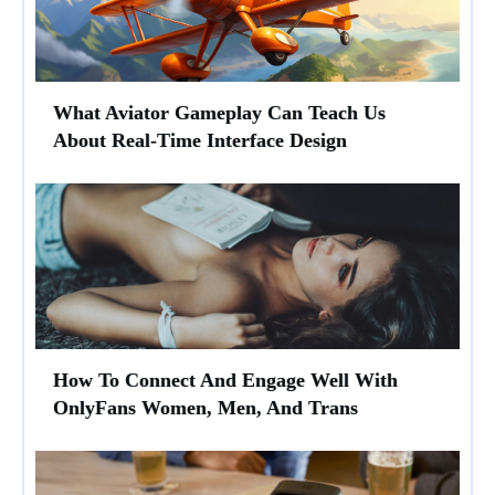
What Aviator Gameplay Can Teach Us
About Real-Time Interface Design
How To Connect And Engage Well With
OnlyFans Women, Men, And Trans