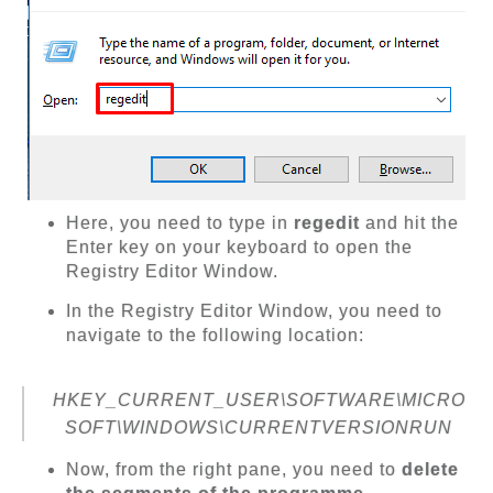
Here, you need to type in
regedit
and hit the
Enter key on your keyboard to open the
Registry Editor Window.
In the Registry Editor Window, you need to
navigate to the following location:
HKEY_CURRENT_USER\SOFTWARE\MICRO
SOFT\WINDOWS\CURRENTVERSIONRUN
Now, from the right pane, you need to
delete