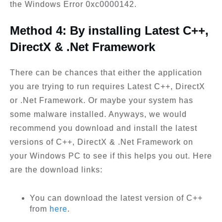
the Windows Error 0xc0000142.
Method 4: By installing Latest C++,
DirectX & .Net Framework
There can be chances that either the application
you are trying to run requires Latest C++, DirectX
or .Net Framework. Or maybe your system has
some malware installed. Anyways, we would
recommend you download and install the latest
versions of C++, DirectX & .Net Framework on
your Windows PC to see if this helps you out. Here
are the download links:
You can download the latest version of C++
from
here
.