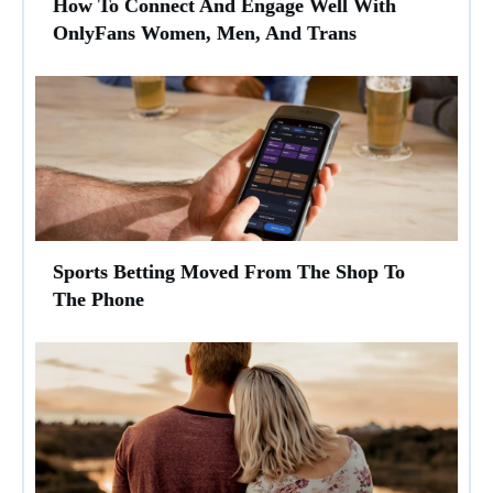
How To Connect And Engage Well With
OnlyFans Women, Men, And Trans
Sports Betting Moved From The Shop To
The Phone