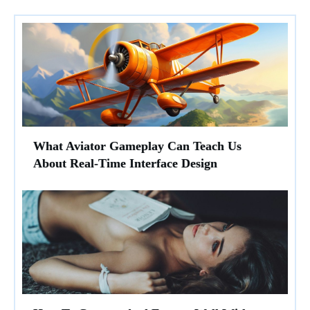
What Aviator Gameplay Can Teach Us
About Real-Time Interface Design