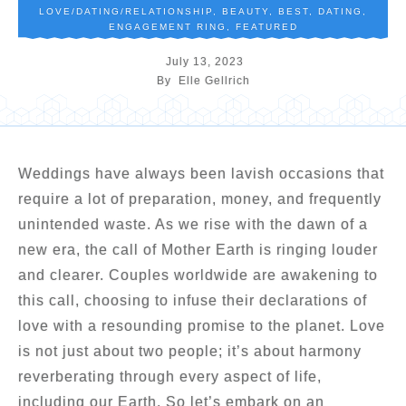
LOVE/DATING/RELATIONSHIP
,
BEAUTY
,
BEST
,
DATING
,
ENGAGEMENT RING
,
FEATURED
July 13, 2023
By
Elle Gellrich
Weddings have always been lavish occasions that
require a lot of preparation, money, and frequently
unintended waste. As we rise with the dawn of a
new era, the call of Mother Earth is ringing louder
and clearer. Couples worldwide are awakening to
this call, choosing to infuse their declarations of
love with a resounding promise to the planet. Love
is not just about two people; it’s about harmony
reverberating through every aspect of life,
including our Earth. So let’s embark on an