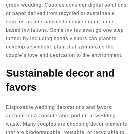
green wedding. Couples consider digital solutions
or paper derived from recycled or sustainable
sources as alternatives to conventional paper-
based invitations. Some invites even go one step
further by including seeds visitors can plant to
develop a symbolic plant that symbolizes the
couple’s love and dedication to the environment.
Sustainable decor and
favors
Disposable wedding decorations and favors
account for a considerable portion of wedding
waste. Many couples are choosing decor elements
that are biodegradable, reusable, or recyclable to