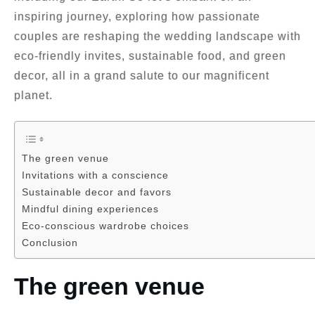
inspiring journey, exploring how passionate
couples are reshaping the wedding landscape with
eco-friendly invites, sustainable food, and green
decor, all in a grand salute to our magnificent
planet.
The green venue
Invitations with a conscience
Sustainable decor and favors
Mindful dining experiences
Eco-conscious wardrobe choices
Conclusion
The green venue