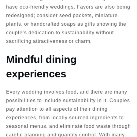
have eco-friendly weddings. Favors are also being
redesigned; consider seed packets, miniature
plants, or handcrafted soaps as gifts showing the
couple’s dedication to sustainability without
sacrificing attractiveness or charm.
Mindful dining
experiences
Every wedding involves food, and there are many
possibilities to include sustainability in it. Couples
pay attention to all aspects of their dining
experiences, from locally sourced ingredients to
seasonal menus, and eliminate food waste through
careful planning and quantity control. With many