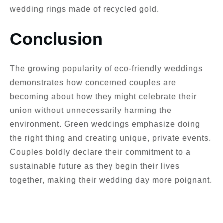
wedding rings made of recycled gold.
Conclusion
The growing popularity of eco-friendly weddings
demonstrates how concerned couples are
becoming about how they might celebrate their
union without unnecessarily harming the
environment. Green weddings emphasize doing
the right thing and creating unique, private events.
Couples boldly declare their commitment to a
sustainable future as they begin their lives
together, making their wedding day more poignant.