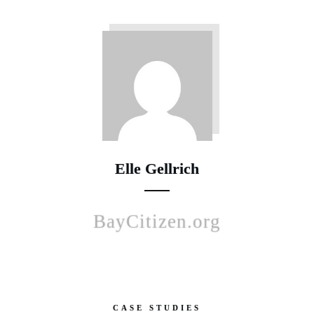
Elle Gellrich
BayCitizen.org
CASE STUDIES