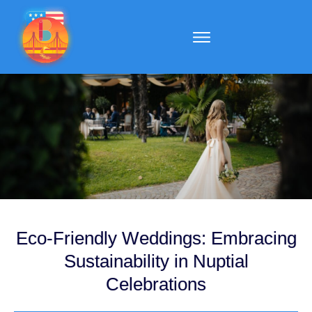
Eco-Friendly Weddings: Embracing
Sustainability in Nuptial
Celebrations