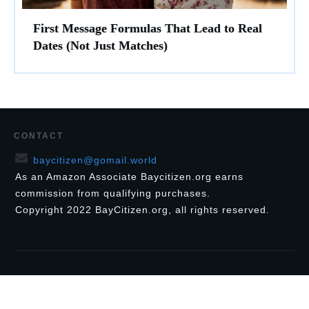
First Message Formulas That Lead to Real
Dates (Not Just Matches)
CONTACT
baycitizen@gomail.world
As an Amazon Associate Baycitizen.org earns
commission from qualifying purchases.
Copyright
2022
BayCitizen.org
, all rights reserved.