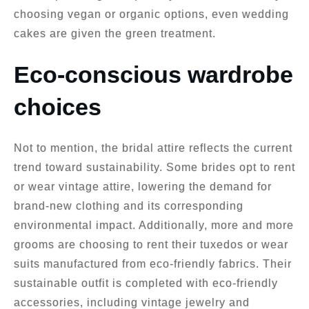
choosing vegan or organic options, even wedding
cakes are given the green treatment.
Eco-conscious wardrobe
choices
Not to mention, the bridal attire reflects the current
trend toward sustainability. Some brides opt to rent
or wear vintage attire, lowering the demand for
brand-new clothing and its corresponding
environmental impact. Additionally, more and more
grooms are choosing to rent their tuxedos or wear
suits manufactured from eco-friendly fabrics. Their
sustainable outfit is completed with eco-friendly
accessories, including vintage jewelry and