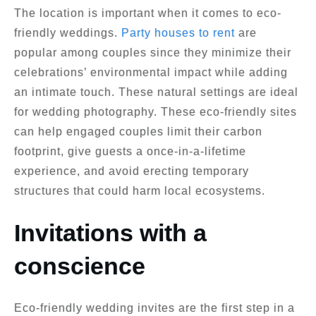
The location is important when it comes to eco-
friendly weddings.
Party houses to rent
are
popular among couples since they minimize their
celebrations’ environmental impact while adding
an intimate touch. These natural settings are ideal
for wedding photography. These eco-friendly sites
can help engaged couples limit their carbon
footprint, give guests a once-in-a-lifetime
experience, and avoid erecting temporary
structures that could harm local ecosystems.
Invitations with a
conscience
Eco-friendly wedding invites are the first step in a