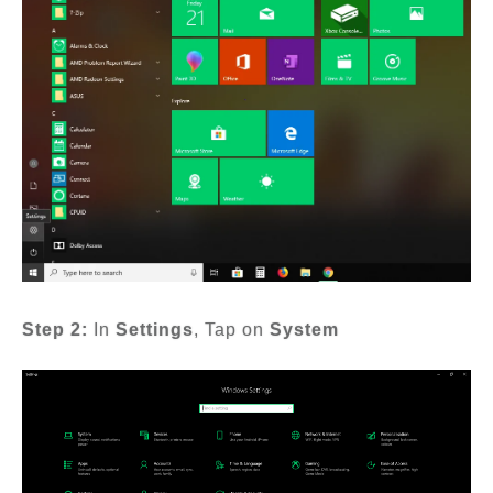
Step 2:
In
Settings
, Tap on
System