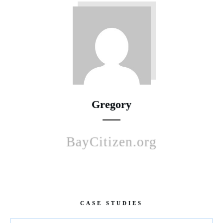
Gregory
BayCitizen.org
CASE STUDIES