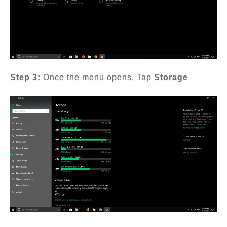
Step 3:
Once the menu opens, Tap
Storage