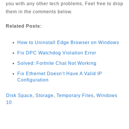
you with any other tech problems. Feel free to drop
them in the comments below.
Related Posts:
How to Uninstall Edge Browser on Windows
Fix DPC Watchdog Violation Error
Solved: Fortnite Chat Not Working
Fix Ethernet Doesn’t Have A Valid IP
Configuration
Disk Space
,
Storage
,
Temporary Files
,
Windows
10