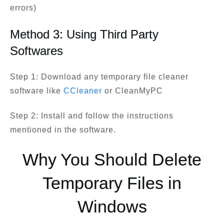
errors)
Method 3: Using Third Party
Softwares
Step 1: Download any temporary file cleaner
software like
CCleaner
or CleanMyPC
Step 2: Install and follow the instructions
mentioned in the software.
Why You Should Delete
Temporary Files in
Windows