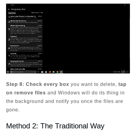
Step 8: Check every box
you want to delete,
tap
on remove files
and Windows will do its thing in
the background and notify you once the files are
gone.
Method 2: The Traditional Way