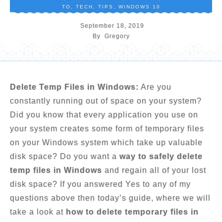
TO
,
TECH
,
TIPS
,
WINDOWS 10
September 18, 2019
By
Gregory
Delete Temp Files in Windows:
Are you
constantly running out of space on your system?
Did you know that every application you use on
your system creates some form of temporary files
on your Windows system which take up valuable
disk space? Do you want a
way to safely delete
temp files in Windows
and regain all of your lost
disk space? If you answered Yes to any of my
questions above then today’s guide, where we will
take a look at
how to delete temporary files in