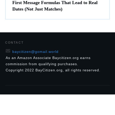
First Message Formulas That Lead to Real
Dates (Not Just Matches)
CONTACT
baycitizen@gomail.world
As an Amazon Associate Baycitizen.org earns
commission from qualifying purchases.
Copyright
2022
BayCitizen.org
, all rights reserved.