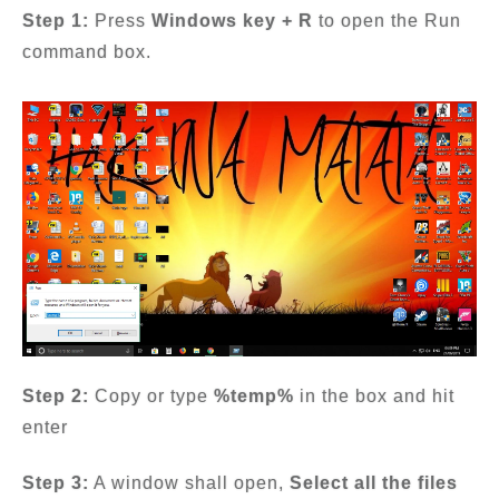
Step 1:
Press
Windows key + R
to open the Run
command box.
Step 2:
Copy or type
%temp%
in the box and hit
enter
Step 3:
A window shall open,
Select all the files