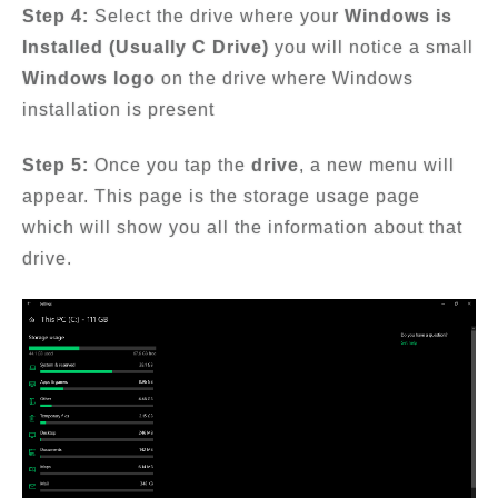
Step 4:
Select the drive where your
Windows is
Installed (Usually C Drive)
you will notice a small
Windows logo
on the drive where Windows
installation is present
Step 5:
Once you tap the
drive
, a new menu will
appear. This page is the storage usage page
which will show you all the information about that
drive.