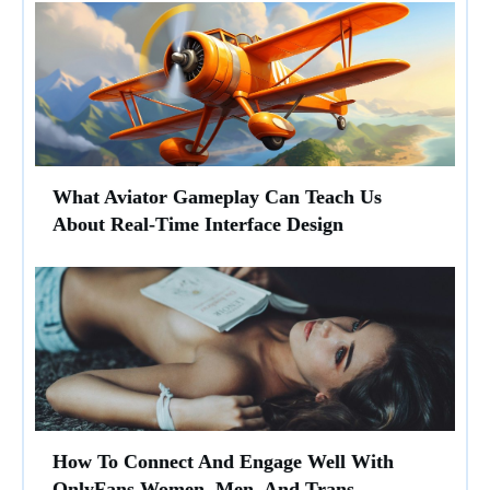
What Aviator Gameplay Can Teach Us
About Real-Time Interface Design
How To Connect And Engage Well With
OnlyFans Women, Men, And Trans