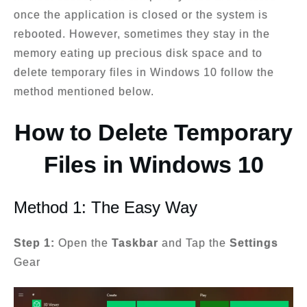
once the application is closed or the system is
rebooted. However, sometimes they stay in the
memory eating up precious disk space and to
delete temporary files in Windows 10 follow the
method mentioned below.
How to Delete Temporary
Files in Windows 10
Method 1: The Easy Way
Step 1:
Open the
Taskbar
and Tap the
Settings
Gear