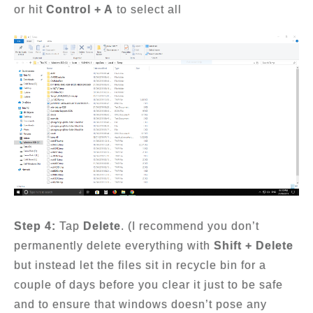
or hit
Control + A
to select all
Step 4:
Tap
Delete
. (I recommend you don’t
permanently delete everything with
Shift + Delete
but instead let the files sit in recycle bin for a
couple of days before you clear it just to be safe
and to ensure that windows doesn’t pose any