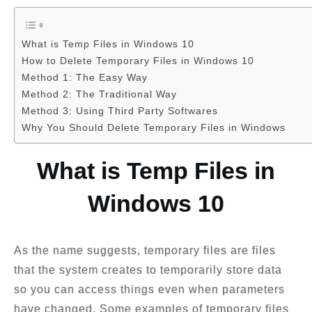
What is Temp Files in Windows 10
How to Delete Temporary Files in Windows 10
Method 1: The Easy Way
Method 2: The Traditional Way
Method 3: Using Third Party Softwares
Why You Should Delete Temporary Files in Windows
What is Temp Files in
Windows 10
As the name suggests, temporary files are files
that the system creates to temporarily store data
so you can access things even when
parameters
have changed. Some examples of temporary files