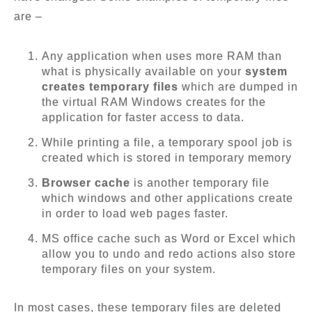
are –
Any application when uses more RAM than
what is physically available on your
system
creates temporary files
which are dumped in
the virtual RAM Windows creates for the
application for faster access to data.
While printing a file, a temporary spool job is
created which is stored in temporary memory
Browser cache
is another temporary file
which windows and other applications create
in order to load web pages faster.
MS office cache such as Word or Excel which
allow you to undo and redo actions also store
temporary files on your system.
In most cases, these temporary files are deleted