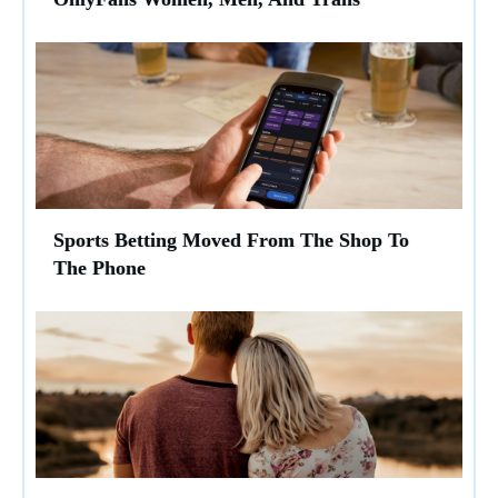
Sports Betting Moved From The Shop To
The Phone