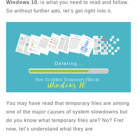
Windows 10
, is what you need to read and follow.
So without further ado, let’s get right into it.
You may have read that temporary files are among
one of the major causes of system slowdowns but
do you know what temporary files are? No? Fret
now, let’s understand what they are