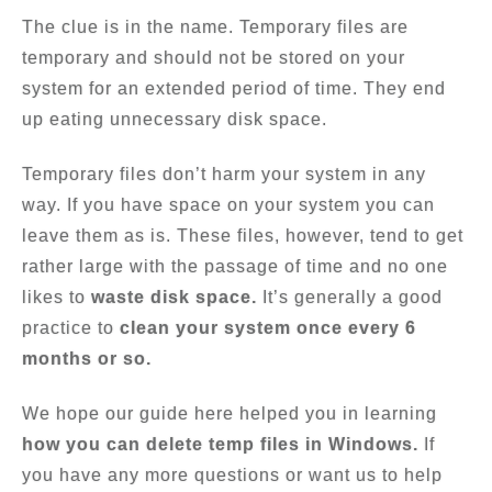
The clue is in the name. Temporary files are
temporary and should not be stored on your
system for an extended period of time. They end
up eating unnecessary disk space.
Temporary files don’t harm your system in any
way. If you have space on your system you can
leave them as is. These files, however, tend to get
rather large with the passage of time and no one
likes to
waste disk space.
It’s generally a good
practice to
clean your system once every 6
months or so.
We hope our guide here helped you in learning
how you can delete temp files in Windows.
If
you have any more questions or want us to help