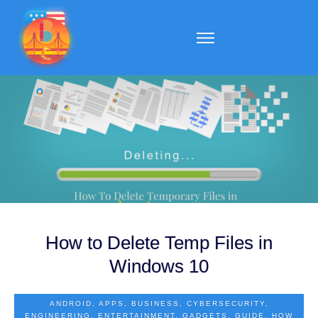
How to Delete Temp Files in
Windows 10
ANDROID
,
APPS
,
BUSINESS
,
CYBERSECURITY
,
ENGINEERING
,
ENTERTAINMENT
,
GADGETS
,
GUIDE
,
HOW