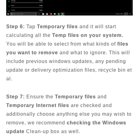
Step 6:
Tap
Temporary files
and it will start
calculating all the
Temp files on your system.
You will be able to select from what kinds of
files
you want to remove
and what to ignore. This will
include previous windows updates, any pending
update or delivery optimization files, recycle bin et
al.
Step 7:
Ensure the
Temporary files
and
Temporary Internet files
are checked and
additionally choose anything else you may wish to
remove, we recommend
checking the Windows
update
Clean-up box as well.