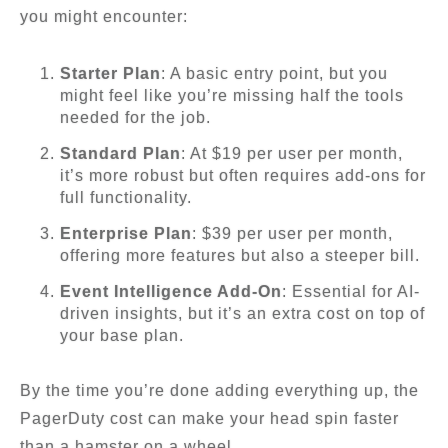
you might encounter:
Starter Plan
: A basic entry point, but you
might feel like you’re missing half the tools
needed for the job.
Standard Plan
: At $19 per user per month,
it’s more robust but often requires add-ons for
full functionality.
Enterprise Plan
: $39 per user per month,
offering more features but also a steeper bill.
Event Intelligence Add-On
: Essential for AI-
driven insights, but it’s an extra cost on top of
your base plan.
By the time you’re done adding everything up, the
PagerDuty cost can make your head spin faster
than a hamster on a wheel.