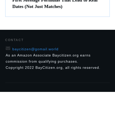
First Message Formulas That Lead to Real
Dates (Not Just Matches)
CONTACT
baycitizen@gomail.world
As an Amazon Associate Baycitizen.org earns
commission from qualifying purchases.
Copyright
2022
BayCitizen.org
, all rights reserved.