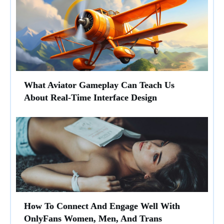
What Aviator Gameplay Can Teach Us
About Real-Time Interface Design
How To Connect And Engage Well With
OnlyFans Women, Men, And Trans