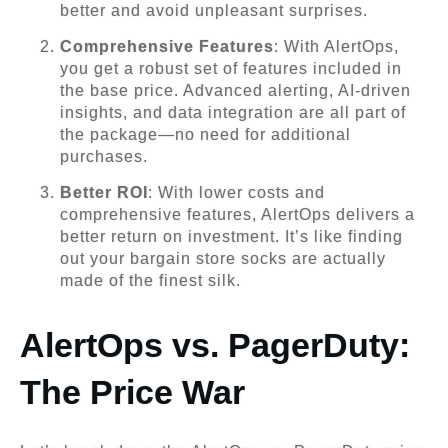
better and avoid unpleasant surprises.
Comprehensive Features
: With AlertOps,
you get a robust set of features included in
the base price. Advanced alerting, AI-driven
insights, and data integration are all part of
the package—no need for additional
purchases.
Better ROI
: With lower costs and
comprehensive features, AlertOps delivers a
better return on investment. It’s like finding
out your bargain store socks are actually
made of the finest silk.
AlertOps vs. PagerDuty:
The Price War