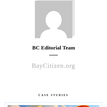
BC Editorial Team
BayCitizen.org
CASE STUDIES