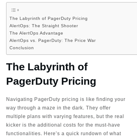
The Labyrinth of PagerDuty Pricing
AlertOps: The Straight Shooter
The AlertOps Advantage
AlertOps vs. PagerDuty: The Price War
Conclusion
The Labyrinth of
PagerDuty Pricing
Navigating PagerDuty pricing is like finding your
way through a maze in the dark. They offer
multiple plans with varying features, but the real
kicker is the additional costs for the must-have
functionalities. Here’s a quick rundown of what