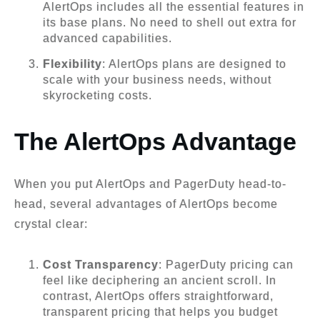
AlertOps includes all the essential features in
its base plans. No need to shell out extra for
advanced capabilities.
Flexibility
: AlertOps plans are designed to
scale with your business needs, without
skyrocketing costs.
The AlertOps Advantage
When you put AlertOps and PagerDuty head-to-
head, several advantages of AlertOps become
crystal clear:
Cost Transparency
: PagerDuty pricing can
feel like deciphering an ancient scroll. In
contrast, AlertOps offers straightforward,
transparent pricing that helps you budget