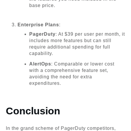
base price.
Enterprise Plans
:
PagerDuty
: At $39 per user per month, it
includes more features but can still
require additional spending for full
capability.
AlertOps
: Comparable or lower cost
with a comprehensive feature set,
avoiding the need for extra
expenditures.
Conclusion
In the grand scheme of PagerDuty competitors,