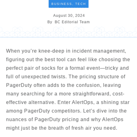
BUSINESS
,
TECH
August 30, 2024
By
BC Editorial Team
When you’re knee-deep in incident management,
figuring out the best tool can feel like choosing the
perfect pair of socks for a formal event—tricky and
full of unexpected twists. The pricing structure of
PagerDuty often adds to the confusion, leaving
many searching for a more straightforward, cost-
effective alternative. Enter AlertOps, a shining star
among PagerDuty competitors. Let’s dive into the
nuances of PagerDuty pricing and why AlertOps
might just be the breath of fresh air you need.