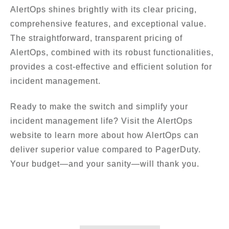
AlertOps shines brightly with its clear pricing,
comprehensive features, and exceptional value.
The straightforward, transparent pricing of
AlertOps, combined with its robust functionalities,
provides a cost-effective and efficient solution for
incident management.
Ready to make the switch and simplify your
incident management life? Visit the AlertOps
website to learn more about how AlertOps can
deliver superior value compared to PagerDuty.
Your budget—and your sanity—will thank you.