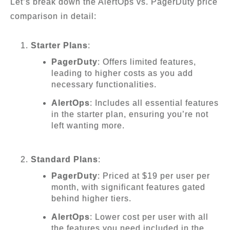
Let’s break down the AlertOps vs. PagerDuty price
comparison in detail:
Starter Plans
:
PagerDuty
: Offers limited features,
leading to higher costs as you add
necessary functionalities.
AlertOps
: Includes all essential features
in the starter plan, ensuring you’re not
left wanting more.
Standard Plans
:
PagerDuty
: Priced at $19 per user per
month, with significant features gated
behind higher tiers.
AlertOps
: Lower cost per user with all
the features you need included in the