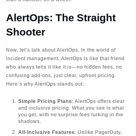
AlertOps: The Straight
Shooter
Now, let’s talk about AlertOps. In the world of
incident management, AlertOps is like that friend
who always tells it like it is—no hidden fees, no
confusing add-ons, just clear, upfront pricing.
Here’s why AlertOps stands out:
Simple Pricing Plans
: AlertOps offers clear
and inclusive pricing. What you see is what
you get, with no surprise fees lurking in the
shadows.
All-Inclusive Features
: Unlike PagerDuty,