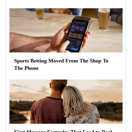
Sports Betting Moved From The Shop To
The Phone