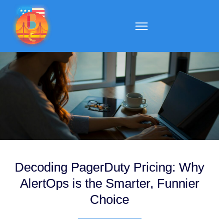
Decoding PagerDuty Pricing: Why
AlertOps is the Smarter, Funnier
Choice