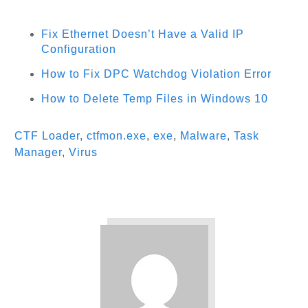
Fix Ethernet Doesn’t Have a Valid IP
Configuration
How to Fix DPC Watchdog Violation Error
How to Delete Temp Files in Windows 10
CTF Loader
,
ctfmon.exe
,
exe
,
Malware
,
Task
Manager
,
Virus