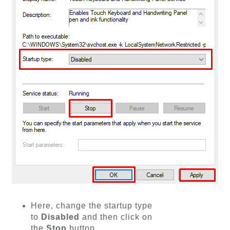
Here, change the startup type
to
Disabled
and then click on
the
Stop
button.