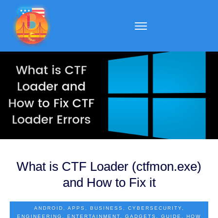
What is CTF Loader (ctfmon.exe)
and How to Fix it
ANDROID
,
APPS
,
BUSINESS
,
CYBERSECURITY
,
ENGINEERING
,
ENTERTAINMENT
,
GADGETS
,
GUIDE
,
HOW