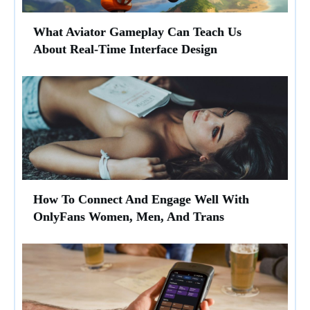
What Aviator Gameplay Can Teach Us
About Real-Time Interface Design
How To Connect And Engage Well With
OnlyFans Women, Men, And Trans