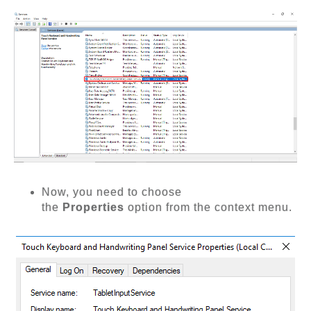
Now, you need to choose
the
Properties
option from the context menu.