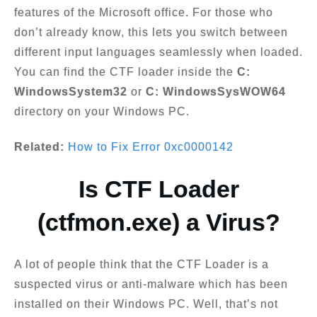
features of the Microsoft office. For those who
don’t already know, this lets you switch between
different input languages seamlessly when loaded.
You can find the CTF loader inside the
C:
WindowsSystem32
or
C: WindowsSysWOW64
directory on your Windows PC.
Related:
How to Fix Error 0xc0000142
Is CTF Loader
(ctfmon.exe) a Virus?
A lot of people think that the CTF Loader is a
suspected virus or anti-malware which has been
installed on their Windows PC. Well, that’s not