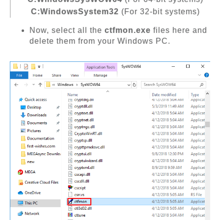
C:WindowsSystem32
(For 32-bit systems)
Now, select all the
ctfmon.exe
files here and
delete them from your Windows PC.