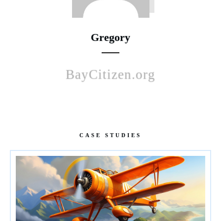
Gregory
BayCitizen.org
CASE STUDIES