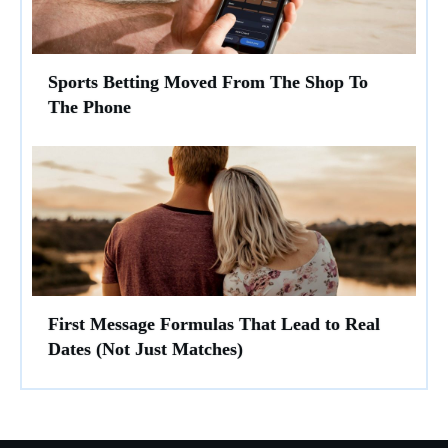
Sports Betting Moved From The Shop To
The Phone
First Message Formulas That Lead to Real
Dates (Not Just Matches)