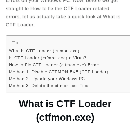
Errors on your Windows PC. Now, before we get
straight to How to fix the CTF Loader related
errors, let us actually take a quick look at What is
CTF Loader.
What is CTF Loader (ctfmon.exe)
Is CTF Loader (ctfmon.exe) a Virus?
How to Fix CTF Loader (ctfmon.exe) Errors
Method 1: Disable CTFMON.EXE (CTF Loader)
Method 2: Update your Windows PC
Method 3: Delete the ctfmon.exe Files
What is CTF Loader
(ctfmon.exe)