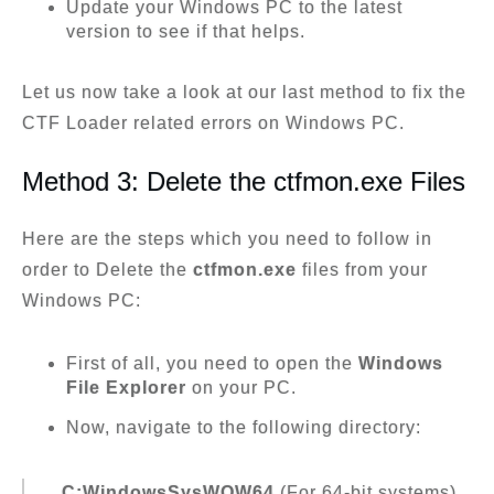
Update your Windows PC to the latest
version to see if that helps.
Let us now take a look at our last method to fix the
CTF Loader related errors on Windows PC.
Method 3: Delete the ctfmon.exe Files
Here are the steps which you need to follow in
order to Delete the
ctfmon.exe
files from your
Windows PC:
First of all, you need to open the
Windows
File Explorer
on your PC.
Now, navigate to the following directory:
C:WindowsSysWOW64
(For 64-bit systems)