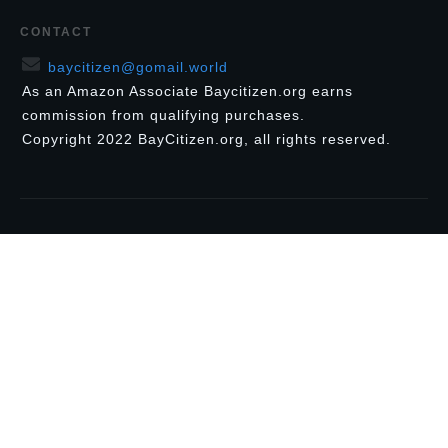
CONTACT
baycitizen@gomail.world
As an Amazon Associate Baycitizen.org earns
commission from qualifying purchases.
Copyright
2022
BayCitizen.org
, all rights reserved.