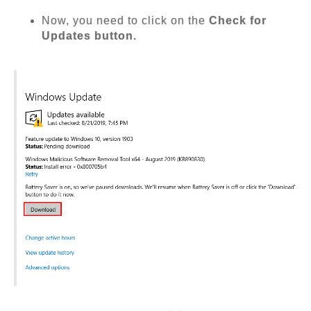
Now, you need to click on the
Check for
Updates button.