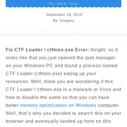
TO
,
TECH
,
TIPS
September 28, 2019
By
Gregory
Fix CTF Loader / ctfmon.exe Error:
Alright, so it
looks like that you just opened the task manager
on your Windows PC and found a process named
CTF Loader (ctfmon.exe) eating up your
resources. Well, there you are wondering if this
CTF Loader / ctfmon.exe is a malware or Virus and
how to disable the same so that you can have
better
memory optimization on Windows
computer.
Well, that’s why you decided to search this on your
browser and eventually landed up here on this