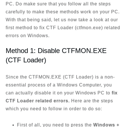
PC. Do make sure that you follow all the steps
carefully to make these methods work on your PC.
With that being said, let us now take a look at our
first method to fix CTF Loader (ctfmon.exe) related
errors on Windows.
Method 1: Disable CTFMON.EXE
(CTF Loader)
Since the CTFMON.EXE (CTF Loader) is a non-
essential process of a Windows Computer, you
can actually disable it on your Windows PC to
fix
CTF Loader related errors.
Here are the steps
which you need to follow in order to do so:
First of all, you need to press the
Windows +