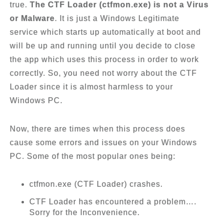
true.
The CTF Loader (ctfmon.exe) is not a Virus
or Malware
. It is just a Windows Legitimate
service which starts up automatically at boot and
will be up and running until you decide to close
the app which uses this process in order to work
correctly. So, you need not worry about the CTF
Loader since it is almost harmless to your
Windows PC.
Now, there are times when this process does
cause some errors and issues on your Windows
PC. Some of the most popular ones being:
ctfmon.exe (CTF Loader) crashes.
CTF Loader has encountered a problem….
Sorry for the Inconvenience.