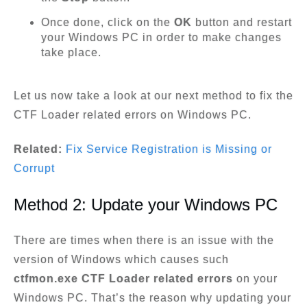
Once done, click on the
OK
button and restart
your Windows PC in order to make changes
take place.
Let us now take a look at our next method to fix the
CTF Loader related errors on Windows PC.
Related:
Fix Service Registration is Missing or
Corrupt
Method 2: Update your Windows PC
There are times when there is an issue with the
version of Windows which causes such
ctfmon.exe CTF Loader related errors
on your
Windows PC. That’s the reason why updating your