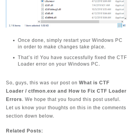
Once done, simply restart your Windows PC
in order to make changes take place.
That’s it! You have successfully fixed the CTF
Loader error on your Windows PC.
So, guys, this was our post on
What is CTF
Loader / ctfmon.exe and How to Fix CTF Loader
Errors
. We hope that you found this post useful.
Let us know your thoughts on this in the comments
section down below.
Related Posts: