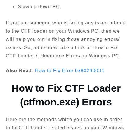
Slowing down PC.
If you are someone who is facing any issue related
to the CTF loader on your Windows PC, then we
will help you out in fixing those annoying errors/
issues. So, let us now take a look at How to Fix
CTF Loader / ctfmon.exe Errors on Windows PC.
Also Read:
How to Fix Error 0x80240034
How to Fix CTF Loader
(ctfmon.exe) Errors
Here are the methods which you can use in order
to fix CTF Loader related issues on your Windows