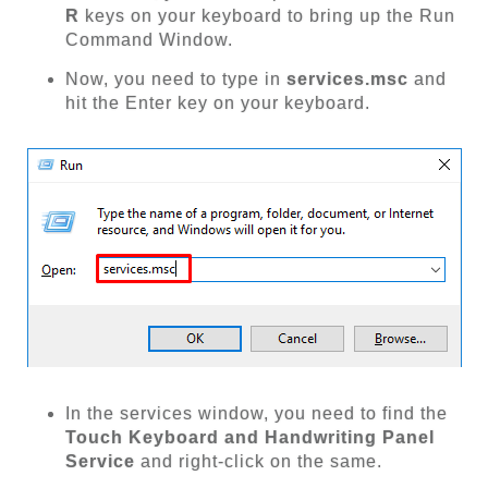
R
keys on your keyboard to bring up the Run
Command Window.
Now, you need to type in
services.msc
and
hit the Enter key on your keyboard.
In the services window, you need to find the
Touch Keyboard and Handwriting Panel
Service
and right-click on the same.