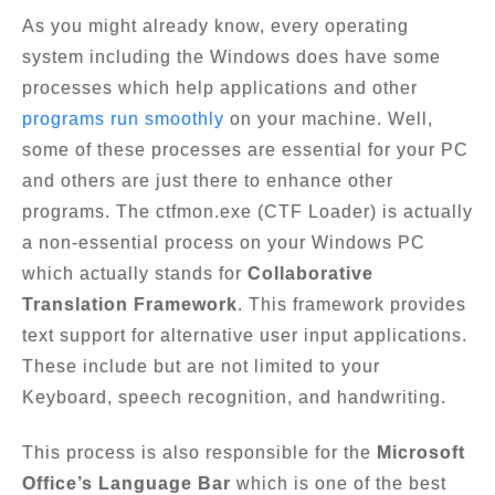
As you might already know, every operating
system including the Windows does have some
processes which help applications and other
programs run smoothly
on your machine. Well,
some of these processes are essential for your PC
and others are just there to enhance other
programs. The ctfmon.exe (CTF Loader) is actually
a non-essential process on your Windows PC
which actually stands for
Collaborative
Translation Framework
. This framework provides
text support for alternative user input applications.
These include but are not limited to your
Keyboard, speech recognition, and handwriting.
This process is also responsible for the
Microsoft
Office’s Language Bar
which is one of the best