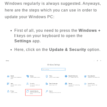
Windows regularly is always suggested. Anyways,
here are the steps which you can use in order to
update your Windows PC:
First of all, you need to press the
Windows +
I
keys on your keyboard to open the
Settings
app.
Here, click on the
Update & Security
option.