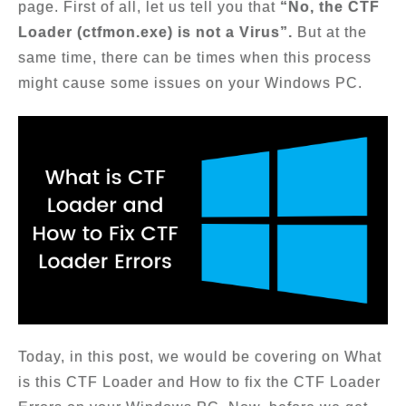
page. First of all, let us tell you that
“No, the CTF
Loader (ctfmon.exe) is not a Virus”.
But at the
same time, there can be times when this process
might cause some issues on your Windows PC.
Today, in this post, we would be covering on What
is this CTF Loader and How to fix the CTF Loader