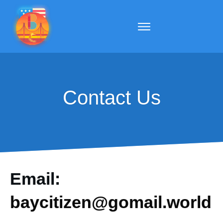
Contact Us
Email:
baycitizen@gomail.world