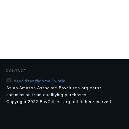
CONTACT
baycitizen@gomail.world
As an Amazon Associate Baycitizen.org earns
commission from qualifying purchases.
Copyright
2022
BayCitizen.org
, all rights reserved.