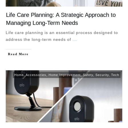
Life Care Planning: A Strategic Approach to
Managing Long-Term Needs
Life care planning is an essential process designed to
address the long-term needs of
...
Read More
Home
,
Accessories
,
Home Improvement
,
Safety
,
Security
,
Tech