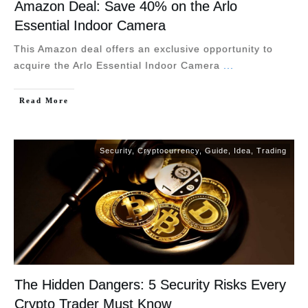
Amazon Deal: Save 40% on the Arlo
Essential Indoor Camera
This Amazon deal offers an exclusive opportunity to
acquire the Arlo Essential Indoor Camera
...
Read More
Security
,
Cryptocurrency
,
Guide
,
Idea
,
Trading
The Hidden Dangers: 5 Security Risks Every
Crypto Trader Must Know