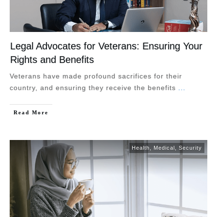
Legal Advocates for Veterans: Ensuring Your
Rights and Benefits
Veterans have made profound sacrifices for their
country, and ensuring they receive the benefits
...
Read More
Health
,
Medical
,
Security