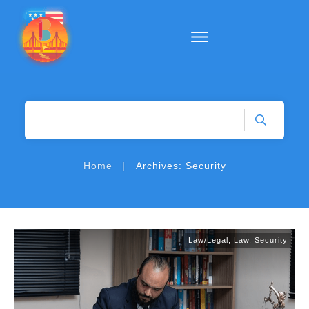
|
Home
Archives: Security
Law/Legal
,
Law
,
Security