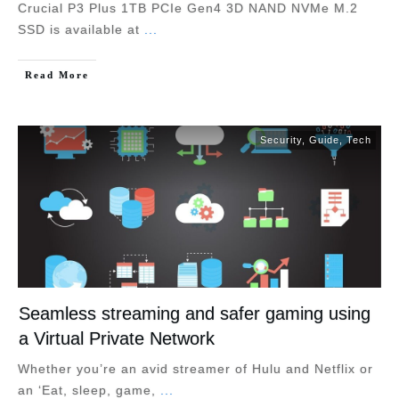
Crucial P3 Plus 1TB PCIe Gen4 3D NAND NVMe M.2
SSD is available at
...
Read More
Security
,
Guide
,
Tech
Seamless streaming and safer gaming using
a Virtual Private Network
Whether you’re an avid streamer of Hulu and Netflix or
an ‘Eat, sleep, game,
...