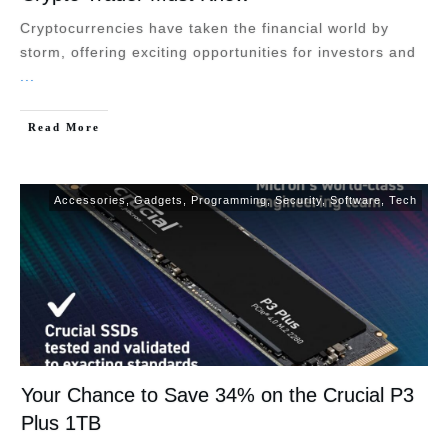
Cryptocurrencies have taken the financial world by
storm, offering exciting opportunities for investors and
...
Read More
Accessories
,
Gadgets
,
Programming
,
Security
,
Software
,
Tech
Your Chance to Save 34% on the Crucial P3
Plus 1TB