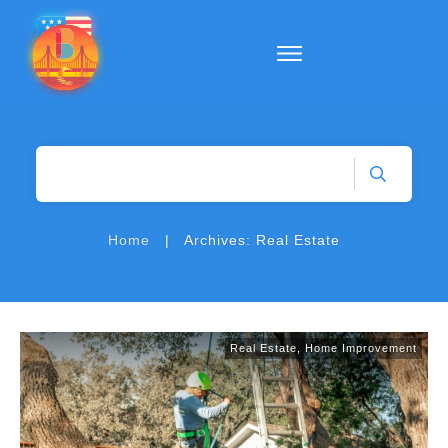
|
Home
Archives: Real Estate
Real Estate
,
Home Improvement