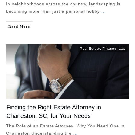
In neighborhoods across the country, landscaping is
becoming more than just a personal hobby
...
Read More
Real Estate
,
Finance
,
Law
Finding the Right Estate Attorney in
Charleston, SC, for Your Needs
The Role of an Estate Attorney: Why You Need One in
Charleston Understanding the
...