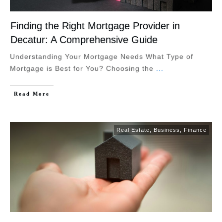
Finding the Right Mortgage Provider in
Decatur: A Comprehensive Guide
Understanding Your Mortgage Needs What Type of
Mortgage is Best for You? Choosing the
...
Read More
Real Estate
,
Business
,
Finance