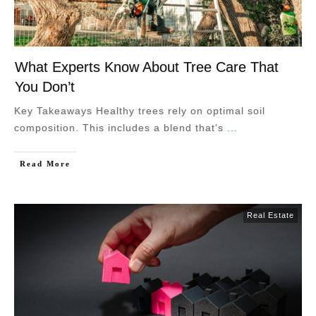
What Experts Know About Tree Care That
You Don’t
Key Takeaways Healthy trees rely on optimal soil
composition. This includes a blend that’s
...
Read More
Real Estate