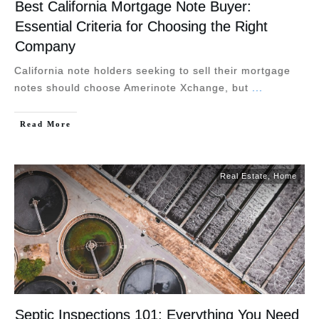
Best California Mortgage Note Buyer:
Essential Criteria for Choosing the Right
Company
California note holders seeking to sell their mortgage
notes should choose Amerinote Xchange, but
...
Read More
Real Estate
,
Home
Septic Inspections 101: Everything You Need