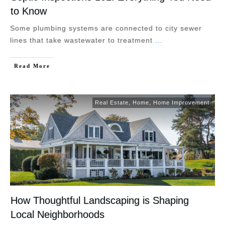
to Know
Some plumbing systems are connected to city sewer
lines that take wastewater to treatment
...
Read More
Real Estate
,
Home
,
Home Improvement
How Thoughtful Landscaping is Shaping
Local Neighborhoods