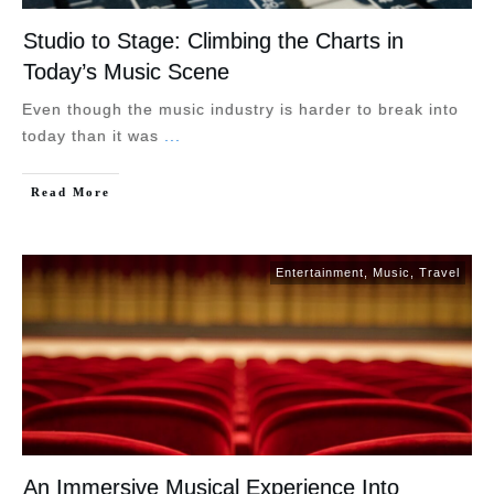
Studio to Stage: Climbing the Charts in
Today’s Music Scene
Even though the music industry is harder to break into
today than it was
...
Read More
Entertainment
,
Music
,
Travel
An Immersive Musical Experience Into