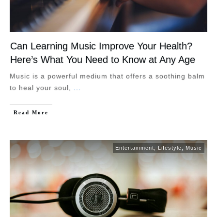
Can Learning Music Improve Your Health?
Here’s What You Need to Know at Any Age
Music is a powerful medium that offers a soothing balm
to heal your soul,
...
Read More
Entertainment
,
Lifestyle
,
Music