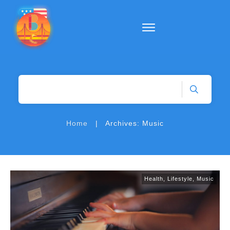
|
Home
Archives: Music
Health
,
Lifestyle
,
Music