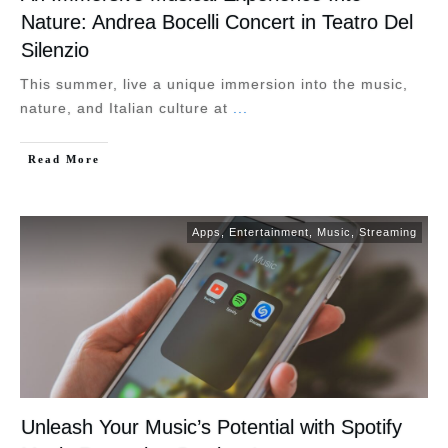
Nature: Andrea Bocelli Concert in Teatro Del
Silenzio
This summer, live a unique immersion into the music,
nature, and Italian culture at
...
Read More
Apps
,
Entertainment
,
Music
,
Streaming
Unleash Your Music’s Potential with Spotify