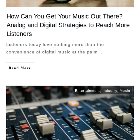
How Can You Get Your Music Out There?
Analog and Digital Strategies to Reach More
Listeners
Listeners today love nothing more than the
convenience of digital music at the palm
...
Read More
Entertainment
,
Industry
,
Music