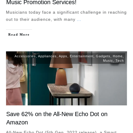
Music Promotion Services!
Musicians today face a significant challenge in reaching
out to their audience, with many
...
Read More
Accessories
,
Appliances
,
Apps
,
Entertainment
,
Gadgets
,
Home
,
Music
,
Tech
Save 62% on the All-New Echo Dot on
Amazon
All-New Echo Dot (5th Gen, 2022 release), a Smart