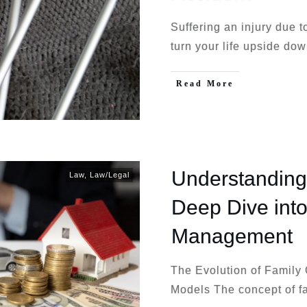
Suffering an injury due 
turn your life upside do
Read More
Understanding 
Law
,
Law/Legal
Deep Dive int
Management
The Evolution of Family 
Models The concept of f