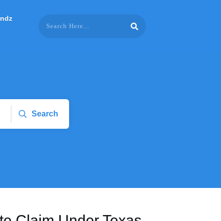
endz
Search
ite Claim Under Texas