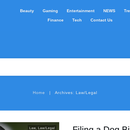
Beauty
Gaming
Entertainment
NEWS
Tr
Finance
Tech
Contact Us
|
Home
Archives: Law/Legal
Filing a Dog B
Law
,
Law/Legal