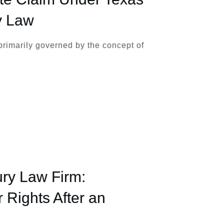
y Law
primarily governed by the concept of
ury Law Firm:
 Rights After an