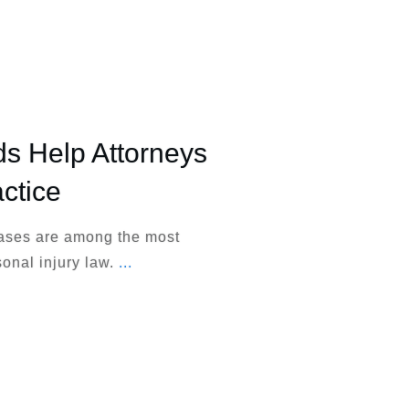
 Help Attorneys
ctice
cases are among the most
sonal injury law.
...