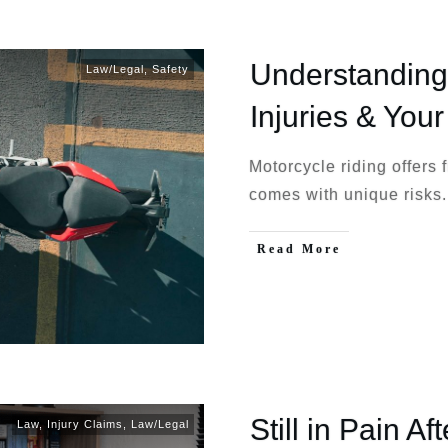
Understanding
Law/Legal
,
Safety
Injuries & Your
Motorcycle riding offers 
comes with unique risks
Read More
Still in Pain Af
Law
,
Injury Claims
,
Law/Legal