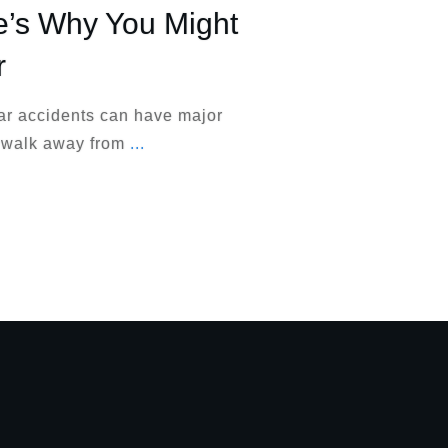
e’s Why You Might
r
ar accidents can have major
 walk away from
...