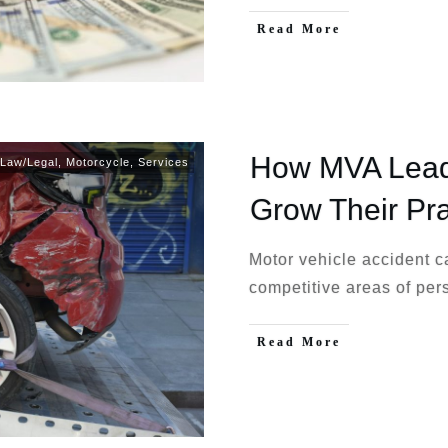
Read More
How MVA Leads
Law/Legal
,
Motorcycle
,
Services
Grow Their Pra
Motor vehicle accident 
competitive areas of per
Read More