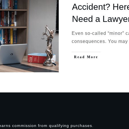
Accident? Her
Need a Lawye
Even so-called “minor” c
consequences. You may
Read More
earns commission from qualifying purchases.