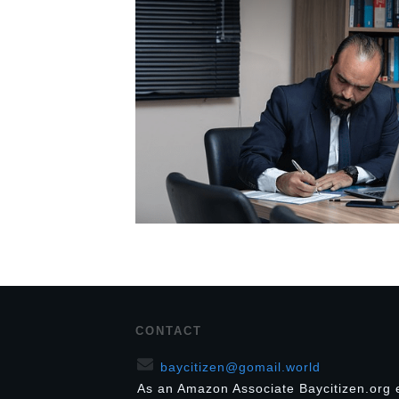
CONTACT
baycitizen@gomail.world
As an Amazon Associate Baycitizen.org 