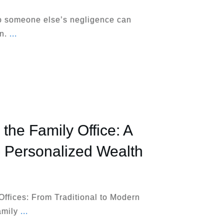
to someone else’s negligence can
wn.
...
the Family Office: A
o Personalized Wealth
Offices: From Traditional to Modern
amily
...