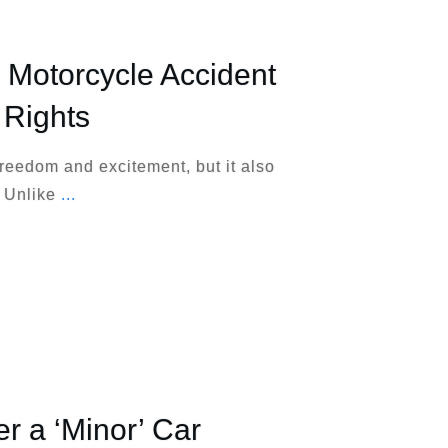
 Motorcycle Accident
 Rights
freedom and excitement, but it also
. Unlike
...
ter a ‘Minor’ Car