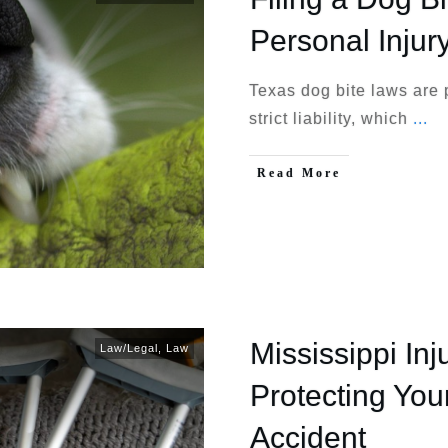
Personal Injur
Texas dog bite laws are 
strict liability, which
...
Read More
Mississippi Inj
Law/Legal
,
Law
Protecting Your
Accident