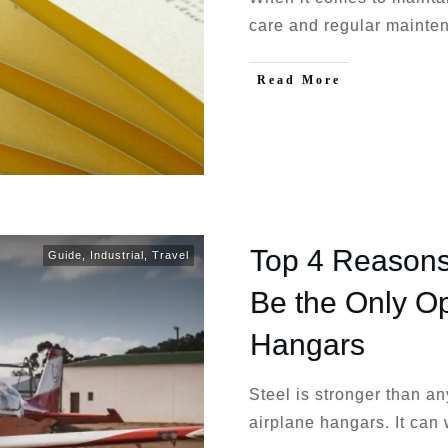
care and regular mainte
Read More
Top 4 Reasons
Guide
,
Industrial
,
Travel
Be the Only Op
Hangars
Steel is stronger than an
airplane hangars. It can