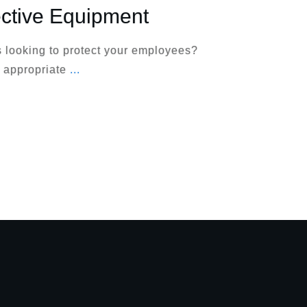
ective Equipment
 looking to protect your employees?
 appropriate
...