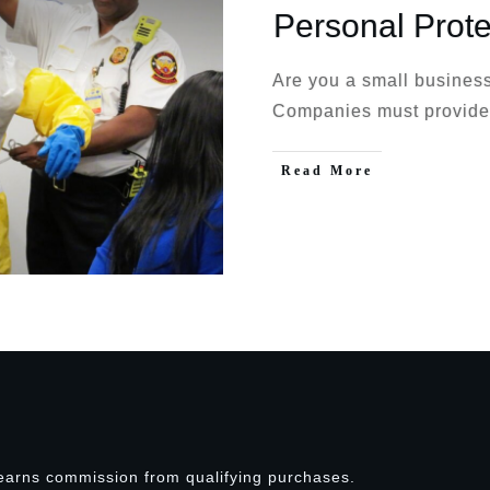
Personal Prot
Are you a small business
Companies must provide
Read More
earns commission from qualifying purchases.