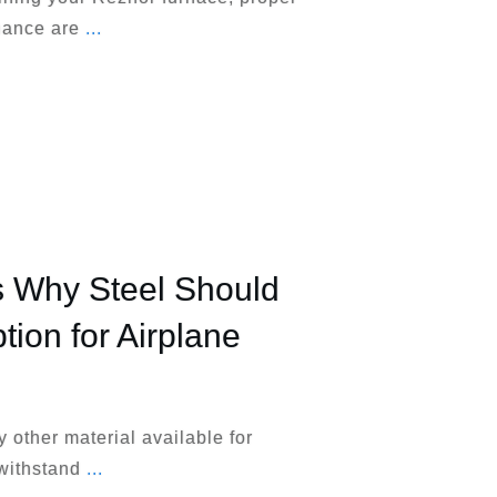
nance are
...
 Why Steel Should
tion for Airplane
y other material available for
 withstand
...