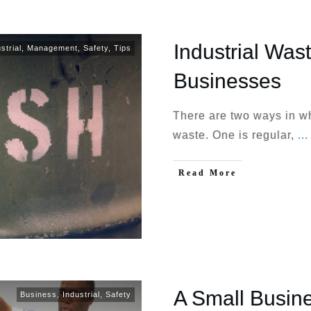
Industrial Was
strial
,
Management
,
Safety
,
Tips
Businesses
There are two ways in w
waste. One is regular,
...
Read More
A Small Busin
Business
,
Industrial
,
Safety