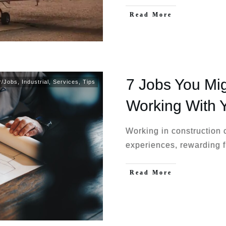
Read More
7 Jobs You Mig
r/Jobs
,
Industrial
,
Services
,
Tips
Working With 
Working in construction 
experiences, rewarding f
Read More