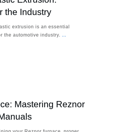
r the Industry
stic extrusion is an essential
r the automotive industry.
...
ce: Mastering Reznor
 Manuals
ining your Reznor furnace, proper