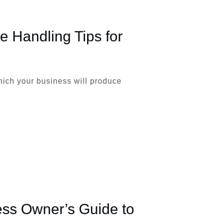
te Handling Tips for
hich your business will produce
ess Owner’s Guide to