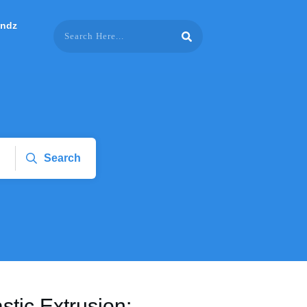
endz
Search
stic Extrusion: