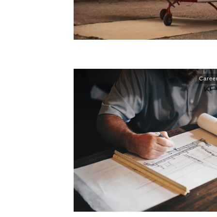
Caree