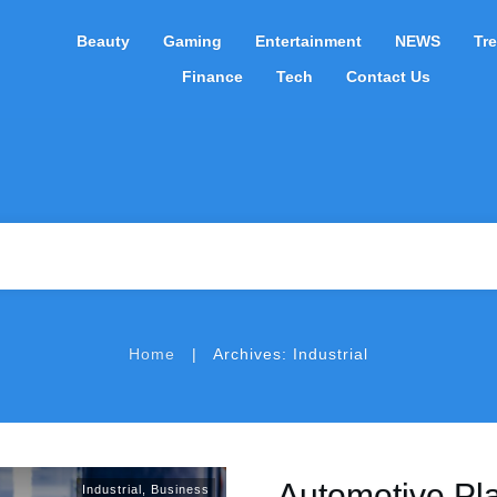
Beauty
Gaming
Entertainment
NEWS
Tr
Finance
Tech
Contact Us
|
Home
Archives: Industrial
Automotive Pla
Industrial
,
Business