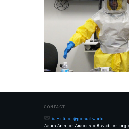
CONTACT
baycitizen@gomail.world
As an Amazon Associate Baycitizen.org 