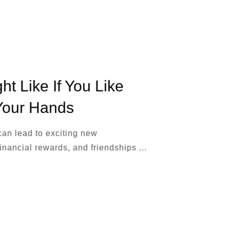
ht Like If You Like
Your Hands
can lead to exciting new
inancial rewards, and friendships
...