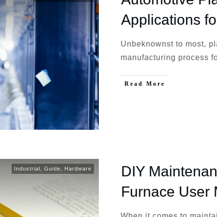
Applications fo
Unbeknownst to most, pla
manufacturing process fo
Read More
DIY Maintenan
Industrial
,
Guide
,
Hardware
Furnace User
When it comes to mainta