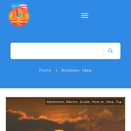
|
Home
Archives: Idea
Adventure
,
Advice
,
Guide
,
How to
,
Idea
,
Top