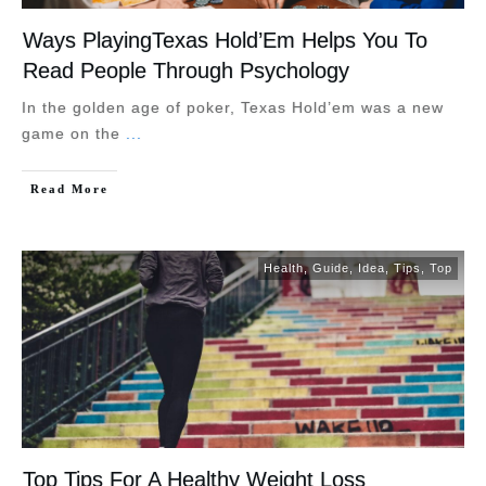
Ways PlayingTexas Hold’Em Helps You To
Read People Through Psychology
In the golden age of poker, Texas Hold’em was a new
game on the
...
Read More
Health
,
Guide
,
Idea
,
Tips
,
Top
Top Tips For A Healthy Weight Loss