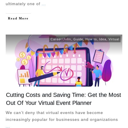
ultimately one of
...
Read More
Career/Jobs
,
Guide
,
How to
,
Idea
,
Virtual
Cutting Costs and Saving Time: Get the Most
Out Of Your Virtual Event Planner
We can’t deny that virtual events have become
increasingly popular for businesses and organizations
...