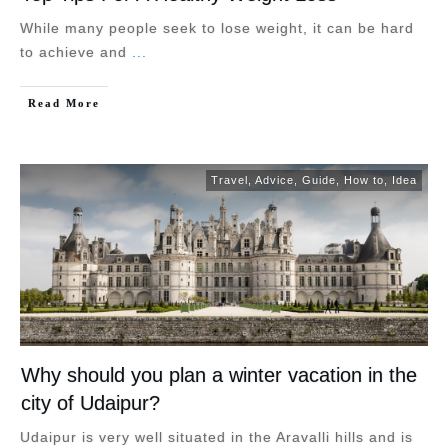
While many people seek to lose weight, it can be hard
to achieve and
...
Read More
Travel
,
Advice
,
Guide
,
How to
,
Idea
Why should you plan a winter vacation in the
city of Udaipur?
Udaipur is very well situated in the Aravalli hills and is