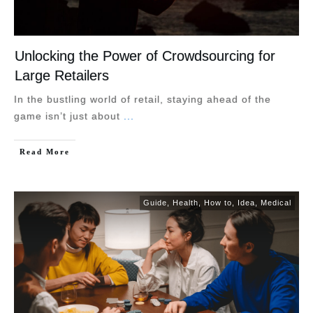
Unlocking the Power of Crowdsourcing for
Large Retailers
In the bustling world of retail, staying ahead of the
game isn’t just about
...
Read More
Guide
,
Health
,
How to
,
Idea
,
Medical