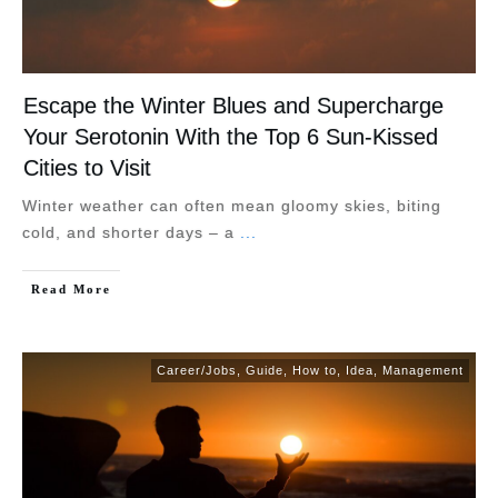
Escape the Winter Blues and Supercharge
Your Serotonin With the Top 6 Sun-Kissed
Cities to Visit
Winter weather can often mean gloomy skies, biting
cold, and shorter days – a
...
Read More
Career/Jobs
,
Guide
,
How to
,
Idea
,
Management