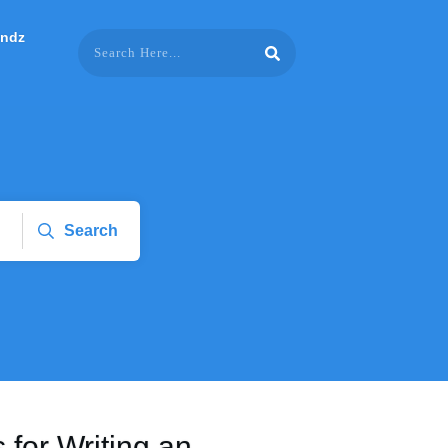
endz
Search
s for Writing an