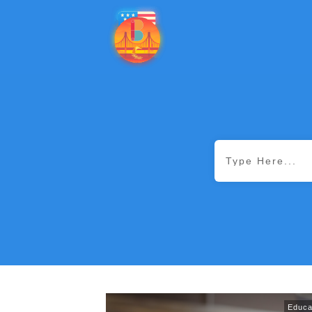
Educa