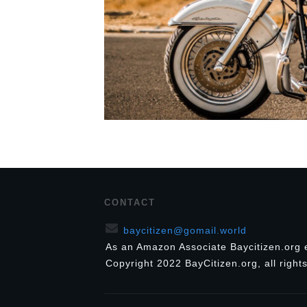
CONTACT
baycitizen@gomail.world
As an Amazon Associate Baycitizen.org 
Copyright
2022
BayCitizen.org
, all righ