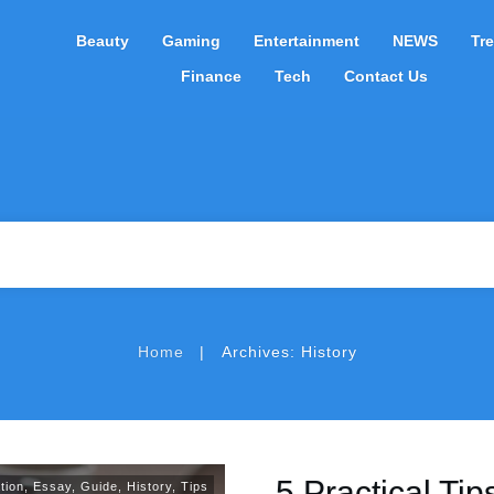
Beauty
Gaming
Entertainment
NEWS
Tr
Finance
Tech
Contact Us
|
Home
Archives: History
5 Practical Tip
tion
,
Essay
,
Guide
,
History
,
Tips