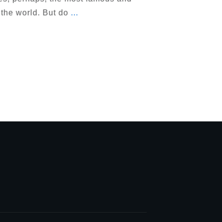
 the world. But do
...