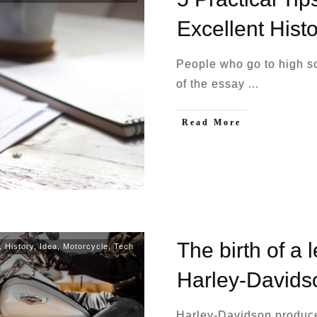
Excellent Hist
People who go to high s
of the essay
...
Read More
The birth of a 
,
History
,
Idea
,
Motorcycle
,
Tech
Harley-Davids
Harley-Davidson produce