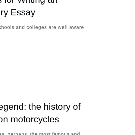
ory Essay
chools and colleges are well aware
legend: the history of
on motorcycles
s, perhaps, the most famous and