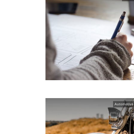
Automotive