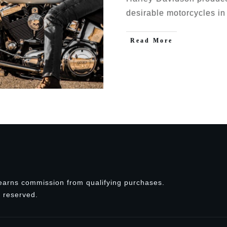
desirable motorcycles in
Read More
earns commission from qualifying purchases.
ts reserved.