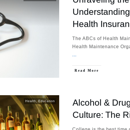
Understanding 
Health Insura
The ABCs of Health Mai
Health Maintenance Orga
...
Read More
Alcohol & Drug
Health
,
Education
Culture: The R
College is the best time 