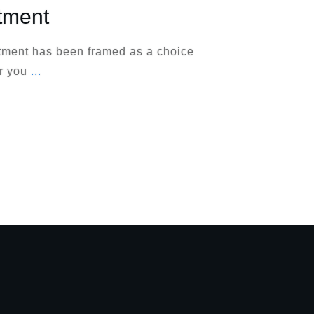
tment
atment has been framed as a choice
er you
...