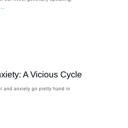
,
...
xiety: A Vicious Cycle
hol and anxiety go pretty hand in