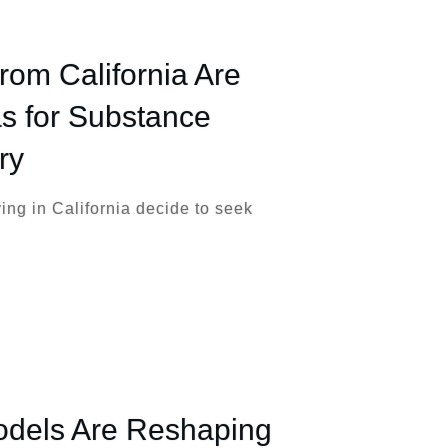
m California Are
s for Substance
ry
ng in California decide to seek
dels Are Reshaping