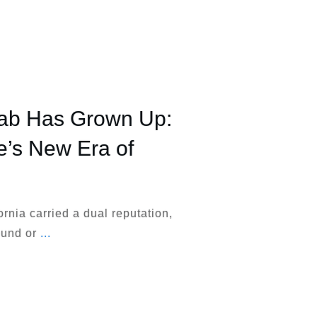
hab Has Grown Up:
te’s New Era of
ornia carried a dual reputation,
round or
...