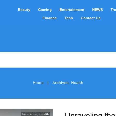
Beauty
Gaming
Entertainment
NEWS
Tr
Finance
Tech
Contact Us
|
Home
Archives: Health
Unraveling th
Insurance
,
Health