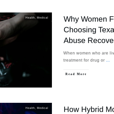
Why Women Fro
Health
,
Medical
Choosing Texa
Abuse Recove
When women who are livi
treatment for drug or
...
Read More
How Hybrid Mo
Health
,
Medical