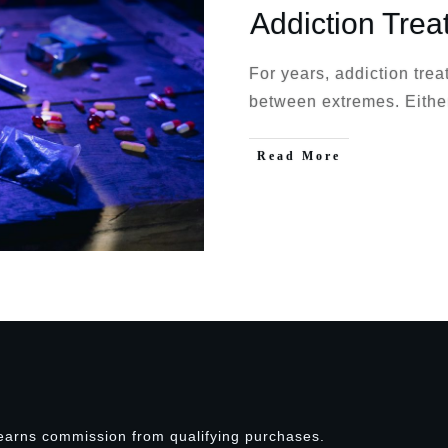
Addiction Trea
For years, addiction tre
between extremes. Eith
Read More
earns commission from qualifying purchases.