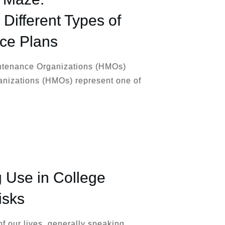
Different Types of
nce Plans
ntenance Organizations (HMOs)
nizations (HMOs) represent one of
 Use in College
isks
of our lives, generally speaking.