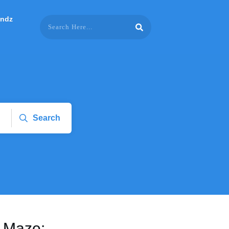
endz
Search
e Maze: