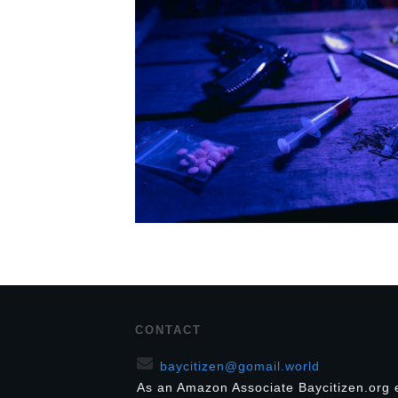
CONTACT
baycitizen@gomail.world
As an Amazon Associate Baycitizen.org 