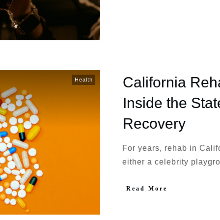
California Re
Health
Inside the Sta
Recovery
For years, rehab in Calif
either a celebrity playg
Read More