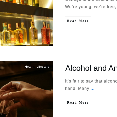
We’re young, we’re free
Read More
Alcohol and An
Health
,
Lifestyle
It’s fair to say that alco
hand. Many
...
Read More