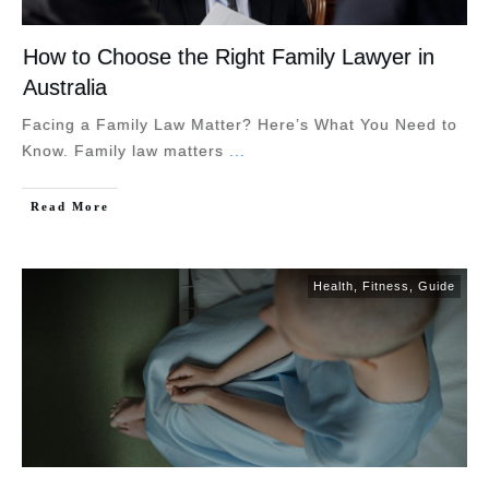
How to Choose the Right Family Lawyer in
Australia
Facing a Family Law Matter? Here’s What You Need to
Know. Family law matters
...
Read More
Health
,
Fitness
,
Guide