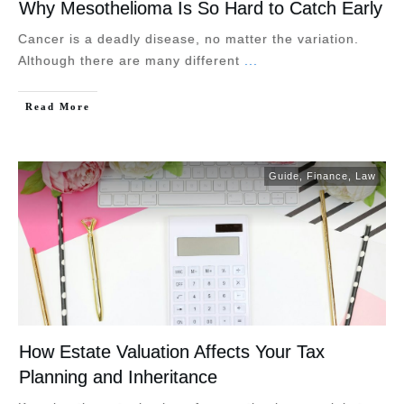
Why Mesothelioma Is So Hard to Catch Early
Cancer is a deadly disease, no matter the variation.
Although there are many different
...
Read More
Guide
,
Finance
,
Law
How Estate Valuation Affects Your Tax
Planning and Inheritance