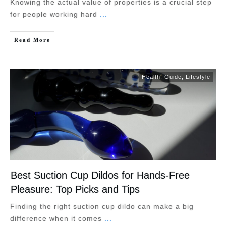
Knowing the actual value of properties is a crucial step
for people working hard
...
Read More
Health
,
Guide
,
Lifestyle
Best Suction Cup Dildos for Hands-Free
Pleasure: Top Picks and Tips
Finding the right suction cup dildo can make a big
difference when it comes
...