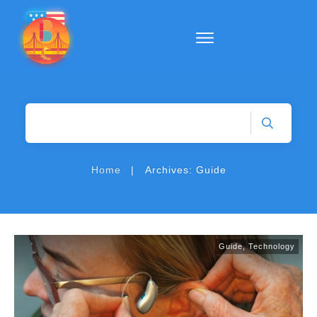
|
Home
Archives: Guide
Guide
,
Technology