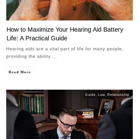
How to Maximize Your Hearing Aid Battery
Life: A Practical Guide
Hearing aids are a vital part of life for many people,
providing the ability
...
Read More
Guide
,
Law
,
Relationship