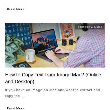
Read More
Technology
,
Guide
How to Copy Text from Image Mac? (Online
and Desktop)
If you have an image on Mac and want to extract and
copy the
...
Read More