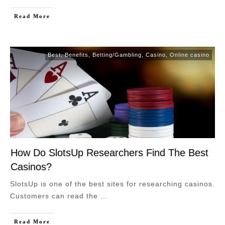
Read More
Best
,
Benefits
,
Betting/Gambling
,
Casino
,
Online casino
How Do SlotsUp Researchers Find The Best
Casinos?
SlotsUp is one of the best sites for researching casinos.
Customers can read the
...
Read More