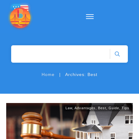
|
Home
Archives: Best
Law
,
Advantages
,
Best
,
Guide
,
Tips