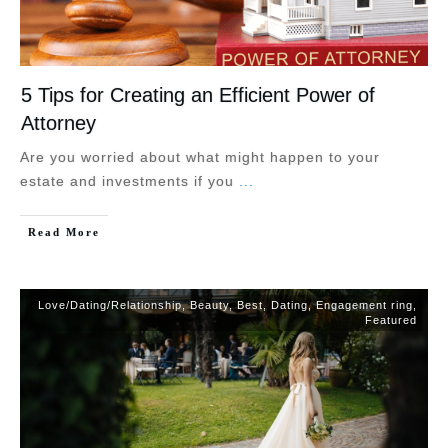
5 Tips for Creating an Efficient Power of
Attorney
Are you worried about what might happen to your
estate and investments if you
...
Read More
Love/Dating/Relationship
,
Beauty
,
Best
,
Dating
,
Engagement ring
,
Featured