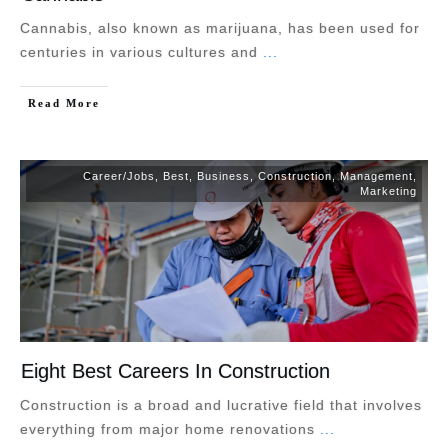
Cannabis, also known as marijuana, has been used for
centuries in various cultures and
...
Read More
Career/Jobs
,
Best
,
Business
,
Construction
,
Management
,
Marketing
Eight Best Careers In Construction
Construction is a broad and lucrative field that involves
everything from major home renovations
...