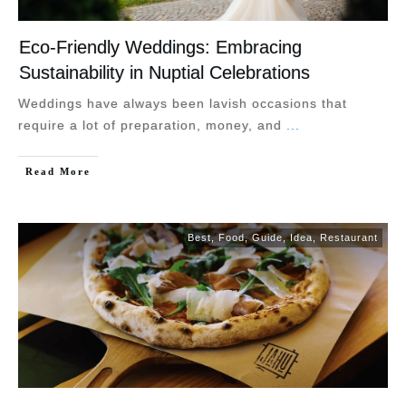
Eco-Friendly Weddings: Embracing
Sustainability in Nuptial Celebrations
Weddings have always been lavish occasions that
require a lot of preparation, money, and
...
Read More
Best
,
Food
,
Guide
,
Idea
,
Restaurant