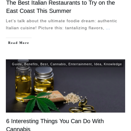
The Best Italian Restaurants to Try on the
East Coast This Summer
Let’s talk about the ultimate foodie dream: authentic
Italian cuisine! Picture this: tantalizing flavors,
...
Read More
Guide
,
Benefits
,
Best
,
Cannabis
,
Entertainment
,
Idea
,
Knowledge
6 Interesting Things You Can Do With
Cannabis