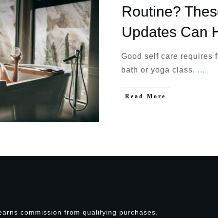
Routine? The
Updates Can 
Good self care requires 
bath or yoga class.
...
Read More
earns commission from qualifying purchases.