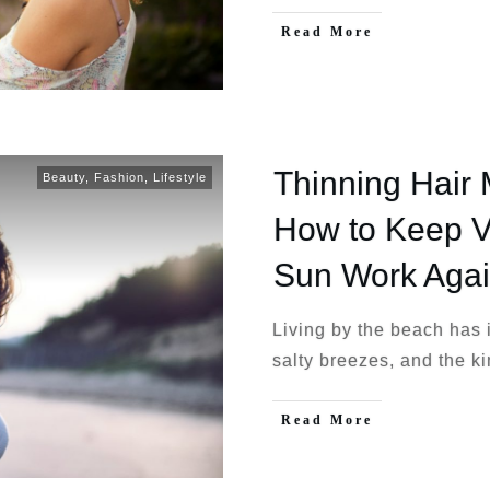
Read More
Thinning Hair 
Beauty
,
Fashion
,
Lifestyle
How to Keep 
Sun Work Agai
Living by the beach has
salty breezes, and the k
Read More