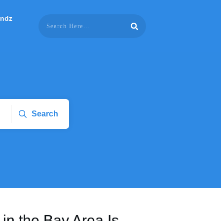
endz
Search
in the Bay Area Is