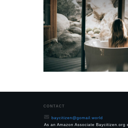
CONTACT
baycitizen@gomail.world
As an Amazon Associate Baycitizen.org 