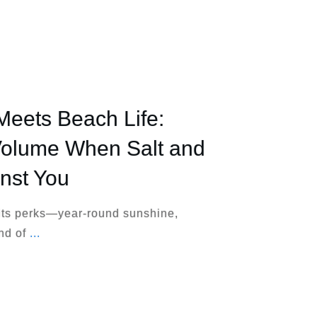
Meets Beach Life:
Volume When Salt and
nst You
 its perks—year-round sunshine,
ind of
...