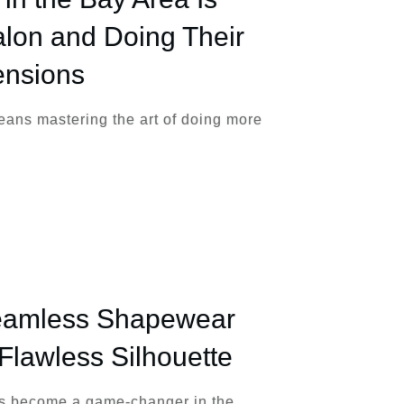
alon and Doing Their
ensions
eans mastering the art of doing more
Seamless Shapewear
 Flawless Silhouette
 become a game-changer in the