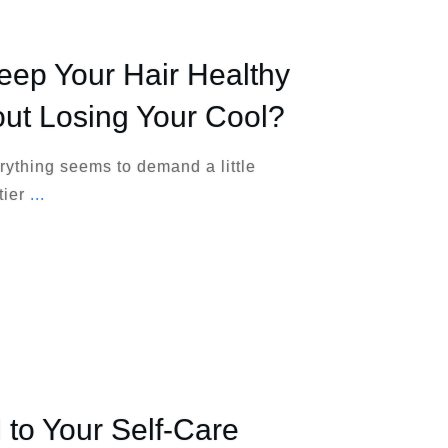
ep Your Hair Healthy
out Losing Your Cool?
erything seems to demand a little
tier
...
 to Your Self-Care