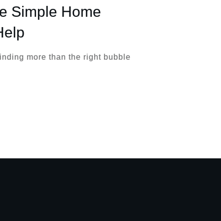
se Simple Home
Help
finding more than the right bubble