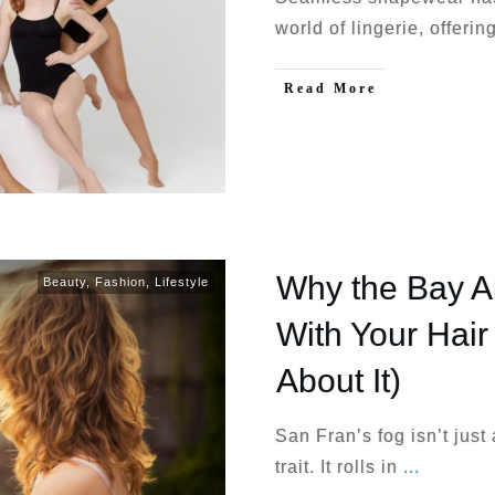
world of lingerie, offeri
Read More
Why the Bay A
Beauty
,
Fashion
,
Lifestyle
With Your Hair
About It)
San Fran’s fog isn’t just
trait. It rolls in
...