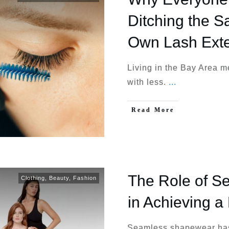
Ditching the S
Own Lash Ext
Living in the Bay Area m
with less.
...
Read More
The Role of 
Clothing
,
Beauty
,
Fashion
in Achieving a
Seamless shapewear has