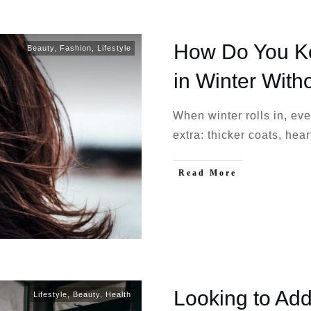
How Do You Ke
Beauty
,
Fashion
,
Lifestyle
in Winter With
When winter rolls in, ev
extra: thicker coats, hear
Read More
Looking to Add
Lifestyle
,
Beauty
,
Health