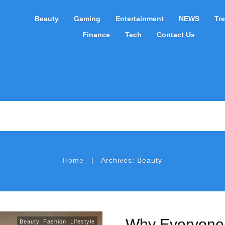
Beauty
Gaming
Entertainment
NEWS
Tr
Finance
Tech
Contact Us
|
Home
Archives: Beauty
Why Everyone 
Beauty
,
Fashion
,
Lifestyle