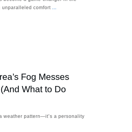
ng unparalleled comfort
...
rea’s Fog Messes
 (And What to Do
 a weather pattern—it’s a personality