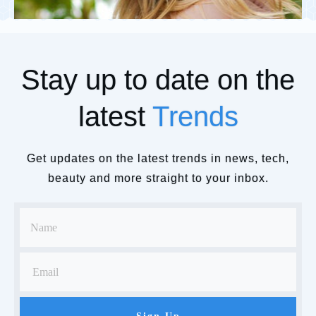
Stay up to date on the
latest
Trends
Get updates on the latest trends in news, tech,
beauty and more straight to your inbox.