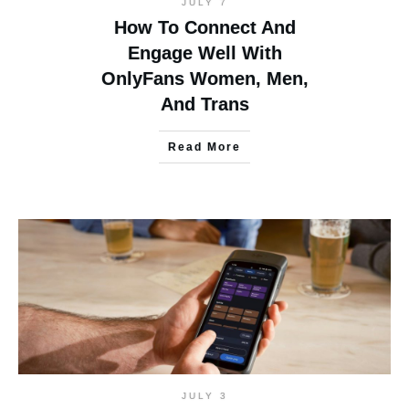
JULY 7
How To Connect And
Engage Well With
OnlyFans Women, Men,
And Trans
Read More
JULY 3