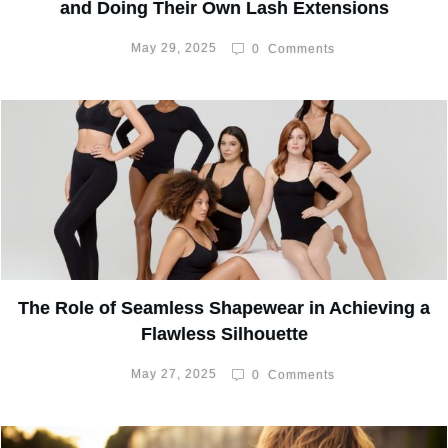
and Doing Their Own Lash Extensions
May 29, 2025
0
Comments
The Role of Seamless Shapewear in Achieving a
Flawless Silhouette
May 27, 2025
0
Comments