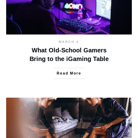
MARCH 4
What Old-School Gamers
Bring to the iGaming Table
Read More