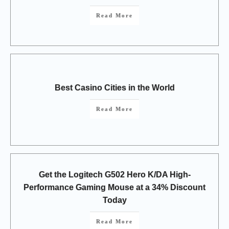
Read More
Best Casino Cities in the World
Read More
Get the Logitech G502 Hero K/DA High-
Performance Gaming Mouse at a 34% Discount
Today
Read More