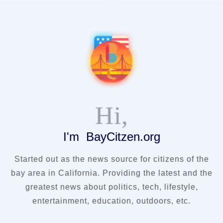
Hi,
I'm BayCitzen.org
Started out as the news source for citizens of the
bay area in California. Providing the latest and the
greatest news about politics, tech, lifestyle,
entertainment, education, outdoors, etc.