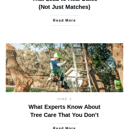
(Not Just Matches)
Read More
JUNE 2
What Experts Know About
Tree Care That You Don’t
Read More