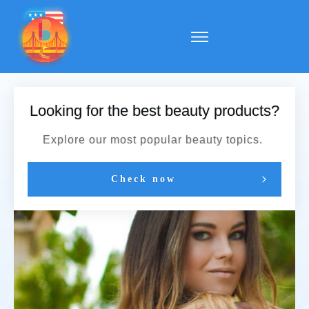
Looking for the best beauty products?
Explore our most popular beauty topics.
Check now