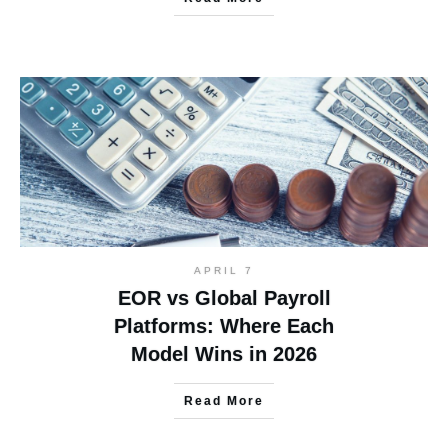
APRIL 7
EOR vs Global Payroll
Platforms: Where Each
Model Wins in 2026
Read More