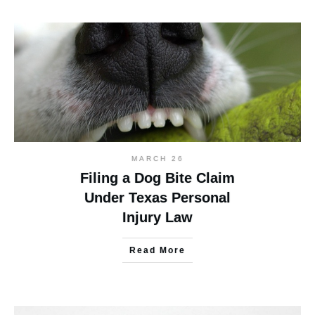
MARCH 26
Filing a Dog Bite Claim
Under Texas Personal
Injury Law
Read More