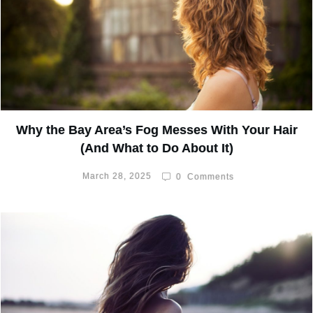
Why the Bay Area’s Fog Messes With Your Hair
(And What to Do About It)
March 28, 2025
0
Comments