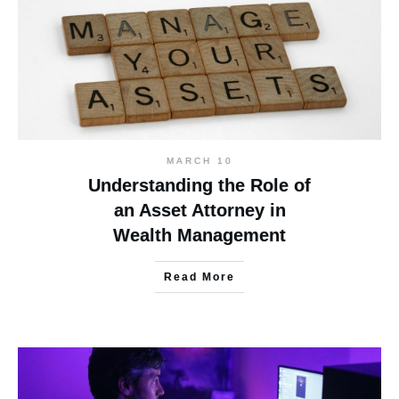
MARCH 10
Understanding the Role of
an Asset Attorney in
Wealth Management
Read More