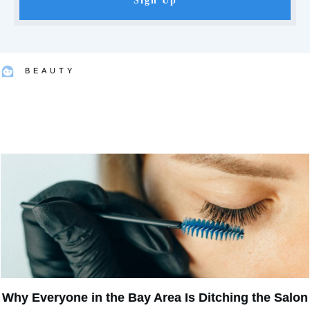
Sign Up
BEAUTY
Why Everyone in the Bay Area Is Ditching the Salon