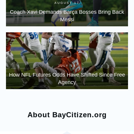
AUGUST 17
Coach Xavi Demands Barça Bosses Bring Back
Messi
JULY 14
How NFL Futures Odds Have Shifted Since Free
Agency
About BayCitizen.org