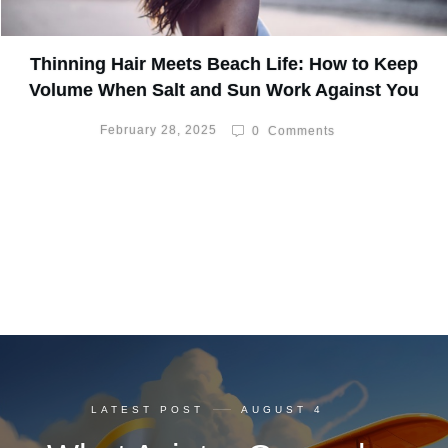
Thinning Hair Meets Beach Life: How to Keep
Volume When Salt and Sun Work Against You
February 28, 2025
0
Comments
LATEST POST
AUGUST 4