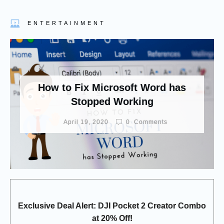
ENTERTAINMENT
How to Fix Microsoft Word has
Stopped Working
April 19, 2020
0
Comments
Exclusive Deal Alert: DJI Pocket 2 Creator Combo
at 20% Off!