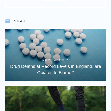
NEWS
NOVEMBER 7
Drug Deaths at Record Levels in England, are
Opiates to Blame?