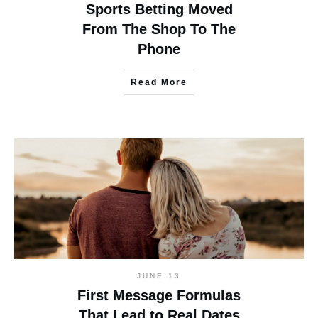
Sports Betting Moved
From The Shop To The
Phone
Read More
JUNE 13
First Message Formulas
That Lead to Real Dates