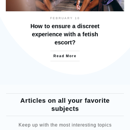
FEBRUARY 10
How to ensure a discreet
experience with a fetish
escort?
Read More
Articles on all your favorite
subjects
Keep up with the most interesting topics