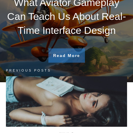
What Aviator Gameplay
Can Teach Us About Real-
Time Interface Design
Read More
PREVIOUS POSTS