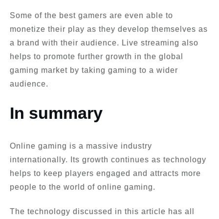
Some of the best gamers are even able to
monetize their play as they develop themselves as
a brand with their audience. Live streaming also
helps to promote further growth in the global
gaming market by taking gaming to a wider
audience.
In summary
Online gaming is a massive industry
internationally. Its growth continues as technology
helps to keep players engaged and attracts more
people to the world of online gaming.
The technology discussed in this article has all