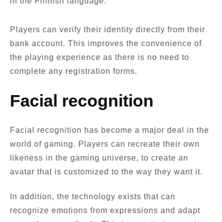
in the Finnish language.
Players can verify their identity directly from their
bank account. This improves the convenience of
the playing experience as there is no need to
complete any registration forms.
Facial recognition
Facial recognition has become a major deal in the
world of gaming. Players can recreate their own
likeness in the gaming universe, to create an
avatar that is customized to the way they want it.
In addition, the technology exists that can
recognize emotions from expressions and adapt