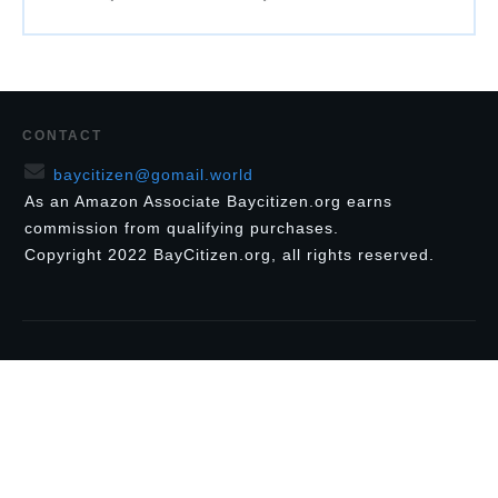
CONTACT
baycitizen@gomail.world
As an Amazon Associate Baycitizen.org earns
commission from qualifying purchases.
Copyright
2022
BayCitizen.org
, all rights reserved.