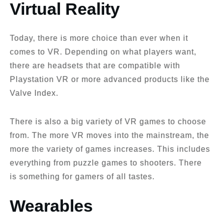
Virtual Reality
Today, there is more choice than ever when it
comes to VR. Depending on what players want,
there are headsets that are compatible with
Playstation VR or more advanced products like the
Valve Index.
There is also a big variety of VR games to choose
from. The more VR moves into the mainstream, the
more the variety of games increases. This includes
everything from puzzle games to shooters. There
is something for gamers of all tastes.
Wearables