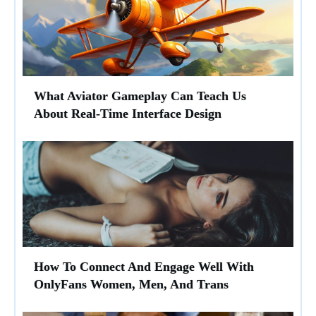
What Aviator Gameplay Can Teach Us
About Real-Time Interface Design
How To Connect And Engage Well With
OnlyFans Women, Men, And Trans