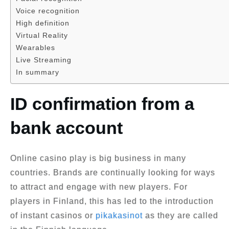
Voice recognition
High definition
Virtual Reality
Wearables
Live Streaming
In summary
ID confirmation from a
bank account
Online casino play is big business in many
countries. Brands are continually looking for ways
to attract and engage with new players. For
players in Finland, this has led to the introduction
of instant casinos or
pikakasinot
as they are called