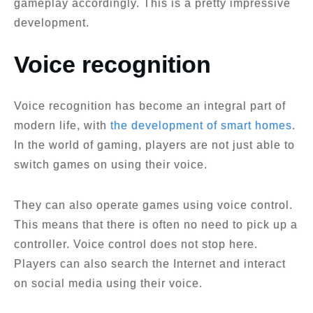
gameplay accordingly. This is a pretty impressive
development.
Voice recognition
Voice recognition has become an integral part of
modern life, with
the development of smart homes
.
In the world of gaming, players are not just able to
switch games on using their voice.
They can also operate games using voice control.
This means that there is often no need to pick up a
controller. Voice control does not stop here.
Players can also search the Internet and interact
on social media using their voice.