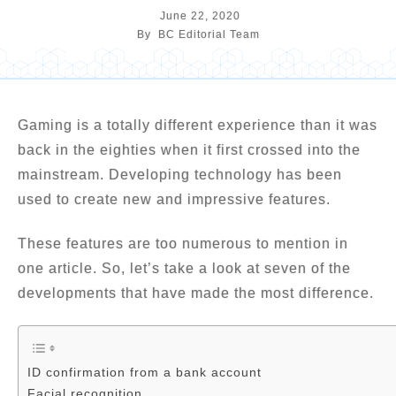
June 22, 2020
By
BC Editorial Team
Gaming is a totally different experience than it was
back in the eighties when it first crossed into the
mainstream. Developing technology has been
used to create new and impressive features.
These features are too numerous to mention in
one article. So, let’s take a look at seven of the
developments that have made the most difference.
ID confirmation from a bank account
Facial recognition