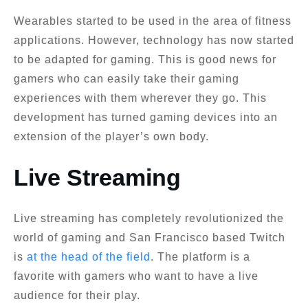
Wearables started to be used in the area of fitness
applications. However, technology has now started
to be adapted for gaming. This is good news for
gamers who can easily take their gaming
experiences with them wherever they go. This
development has turned gaming devices into an
extension of the player’s own body.
Live Streaming
Live streaming has completely revolutionized the
world of gaming and San Francisco based Twitch
is
at the head of the field
. The platform is a
favorite with gamers who want to have a live
audience for their play.