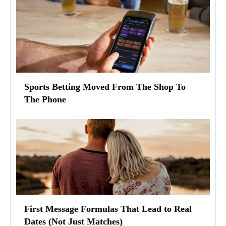
Sports Betting Moved From The Shop To
The Phone
First Message Formulas That Lead to Real
Dates (Not Just Matches)