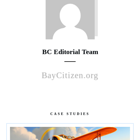
BC Editorial Team
BayCitizen.org
CASE STUDIES