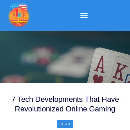
7 Tech Developments That Have
Revolutionized Online Gaming
NEWS