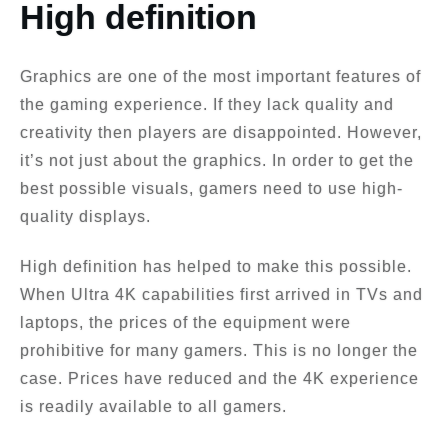
High definition
Graphics are one of the most important features of
the gaming experience. If they lack quality and
creativity then players are disappointed. However,
it’s not just about the graphics. In order to get the
best possible visuals, gamers need to use high-
quality displays.
High definition has helped to make this possible.
When Ultra 4K capabilities first arrived in TVs and
laptops, the prices of the equipment were
prohibitive for many gamers. This is no longer the
case. Prices have reduced and the 4K experience
is readily available to all gamers.