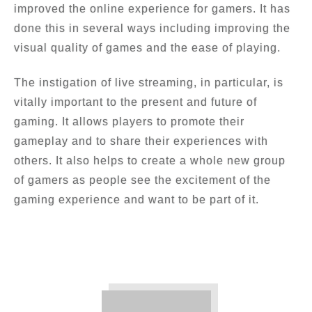
improved the online experience for gamers. It has
done this in several ways including improving the
visual quality of games and the ease of playing.
The instigation of live streaming, in particular, is
vitally important to the present and future of
gaming. It allows players to promote their
gameplay and to share their experiences with
others. It also helps to create a whole new group
of gamers as people see the excitement of the
gaming experience and want to be part of it.