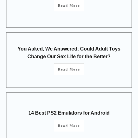
Read More
You Asked, We Answered: Could Adult Toys
Change Our Sex Life for the Better?
Read More
14 Best PS2 Emulators for Android
Read More