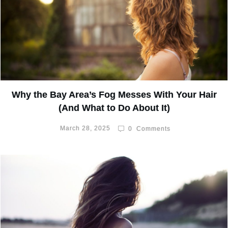
Why the Bay Area’s Fog Messes With Your Hair
(And What to Do About It)
March 28, 2025
0
Comments