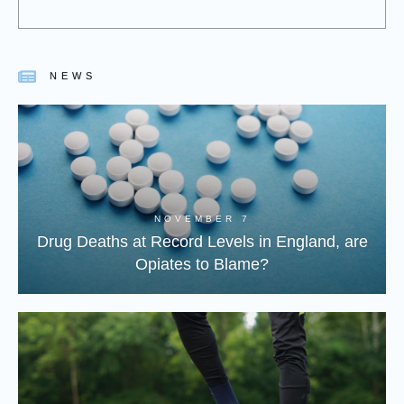
NEWS
NOVEMBER 7
Drug Deaths at Record Levels in England, are
Opiates to Blame?