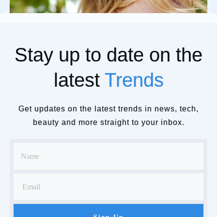
Stay up to date on the
latest
Trends
Get updates on the latest trends in news, tech,
beauty and more straight to your inbox.