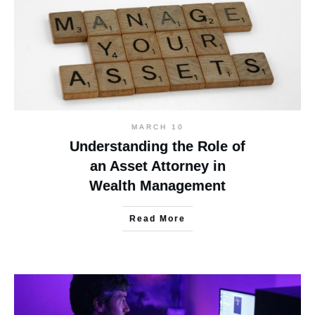
MARCH 10
Understanding the Role of
an Asset Attorney in
Wealth Management
Read More