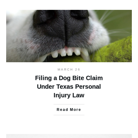
MARCH 26
Filing a Dog Bite Claim
Under Texas Personal
Injury Law
Read More