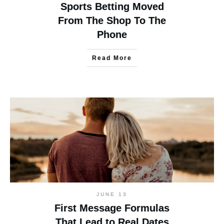
Sports Betting Moved
From The Shop To The
Phone
Read More
JUNE 13
First Message Formulas
That Lead to Real Dates