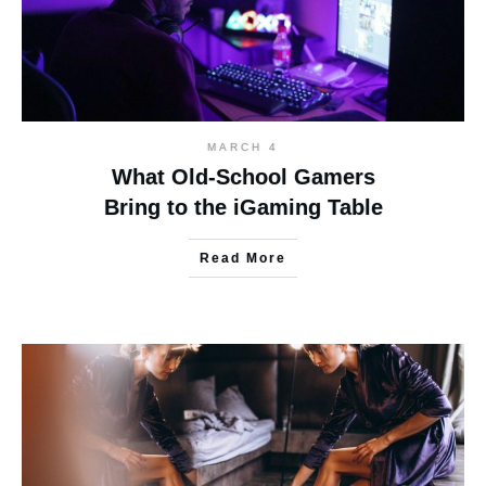
MARCH 4
What Old-School Gamers
Bring to the iGaming Table
Read More