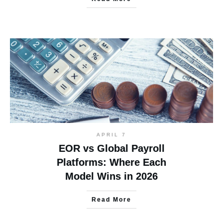
APRIL 7
EOR vs Global Payroll
Platforms: Where Each
Model Wins in 2026
Read More