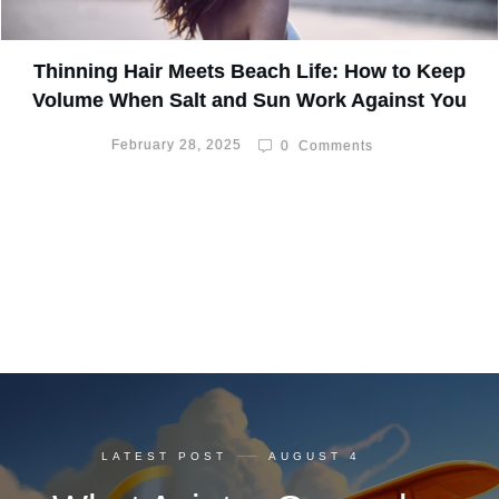
Thinning Hair Meets Beach Life: How to Keep
Volume When Salt and Sun Work Against You
February 28, 2025
0
Comments
LATEST POST
AUGUST 4