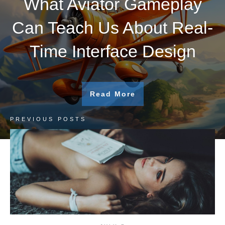
What Aviator Gameplay
Can Teach Us About Real-
Time Interface Design
Read More
PREVIOUS POSTS