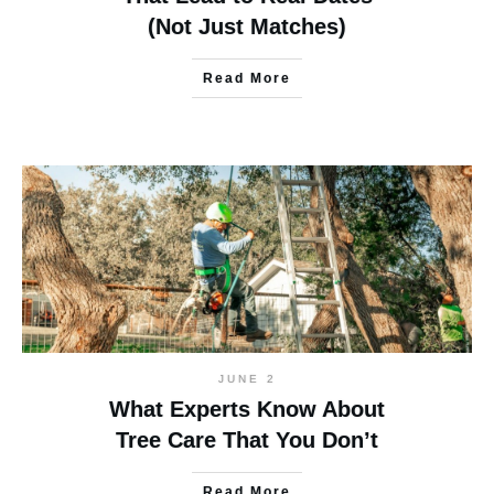
(Not Just Matches)
Read More
JUNE 2
What Experts Know About
Tree Care That You Don’t
Read More