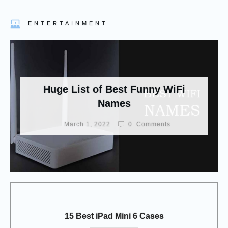
ENTERTAINMENT
Huge List of Best Funny WiFi
Names
March 1, 2022
0
Comments
15 Best iPad Mini 6 Cases