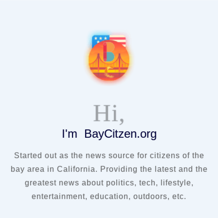
Hi,
I'm BayCitzen.org
Started out as the news source for citizens of the
bay area in California. Providing the latest and the
greatest news about politics, tech, lifestyle,
entertainment, education, outdoors, etc.