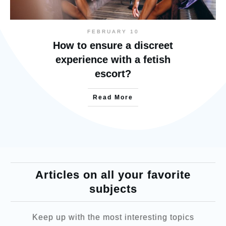
FEBRUARY 10
How to ensure a discreet
experience with a fetish
escort?
Read More
Articles on all your favorite
subjects
Keep up with the most interesting topics