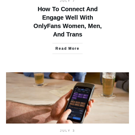
JULY 7
How To Connect And
Engage Well With
OnlyFans Women, Men,
And Trans
Read More
JULY 3