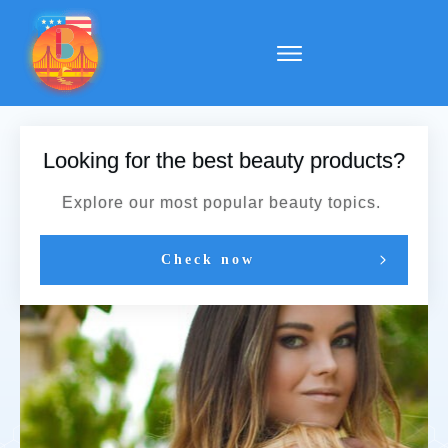
Looking for the best beauty products?
Explore our most popular beauty topics.
Check now