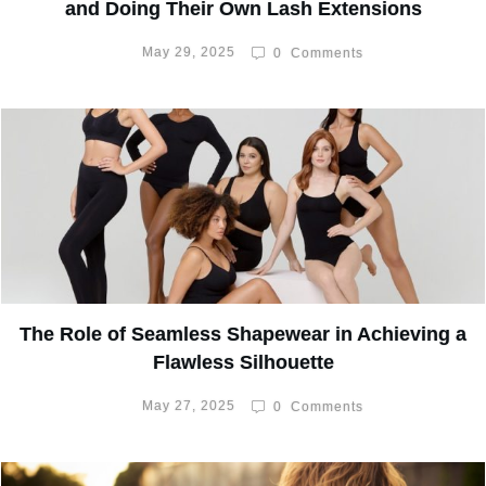
and Doing Their Own Lash Extensions
May 29, 2025
0
Comments
The Role of Seamless Shapewear in Achieving a
Flawless Silhouette
May 27, 2025
0
Comments