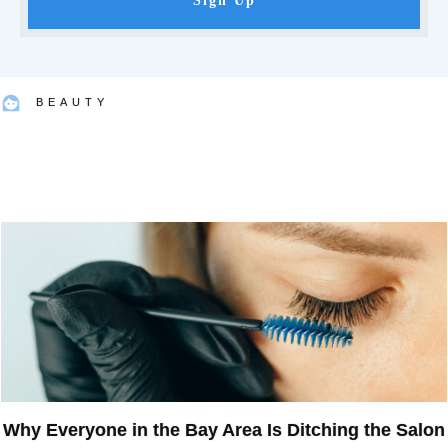
Sign Up
BEAUTY
Why Everyone in the Bay Area Is Ditching the Salon