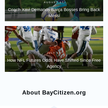
AUGUST 17
Coach Xavi Demands Barça Bosses Bring Back
Messi
JULY 14
How NFL Futures Odds Have Shifted Since Free
Agency
About BayCitizen.org