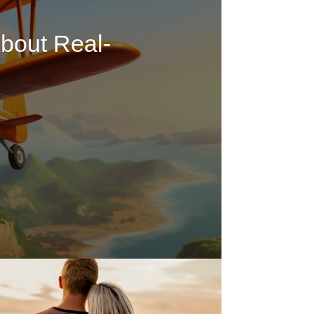
bout Real-