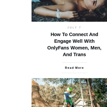
JULY 7
How To Connect And
Engage Well With
OnlyFans Women, Men,
And Trans
Read More