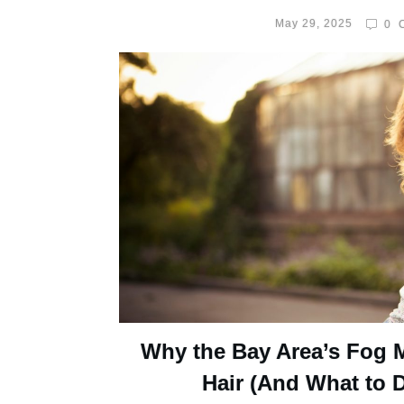
May 29, 2025
0
C
Why the Bay Area’s Fog 
Hair (And What to D