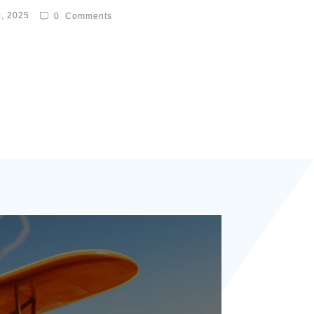
8, 2025
0
Comments