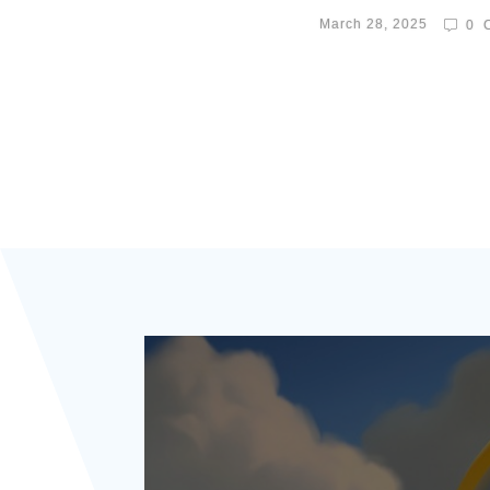
March 28, 2025
0
C