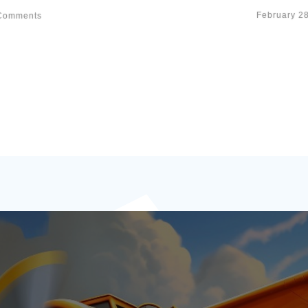
February 2
omments