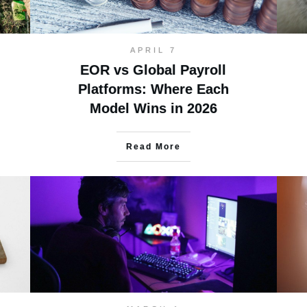
APRIL 7
EOR vs Global Payroll
Platforms: Where Each
Model Wins in 2026
Read More