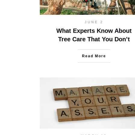
JUNE 2
What Experts Know About
Tree Care That You Don’t
Read More