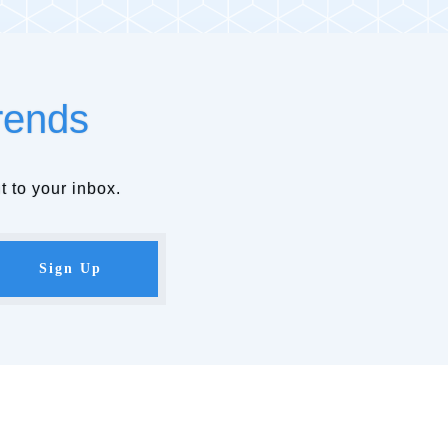
rends
t to your inbox.
Sign Up