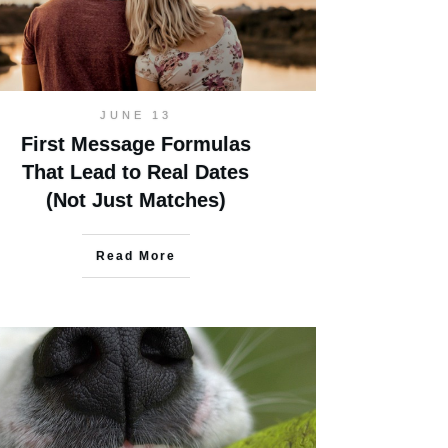
JUNE 13
First Message Formulas
That Lead to Real Dates
(Not Just Matches)
Read More