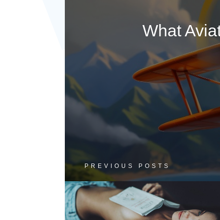
What Avia
PREVIOUS POSTS