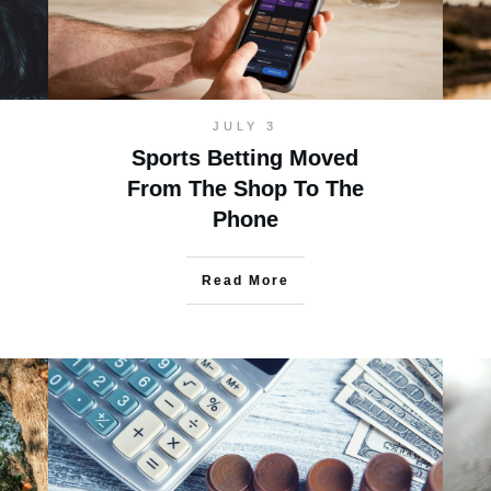
JULY 3
Sports Betting Moved
From The Shop To The
Phone
Read More