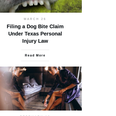
MARCH 26
Filing a Dog Bite Claim
Under Texas Personal
Injury Law
Read More