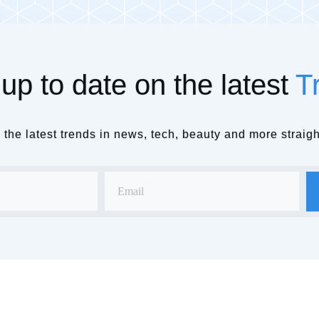
up to date on the latest
T
the latest trends in news, tech, beauty and more straigh