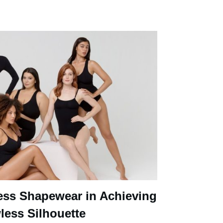
ess Shapewear in Achieving
less Silhouette