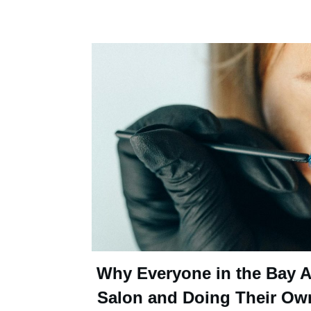
Why Everyone in the Bay Ar
Salon and Doing Their Ow