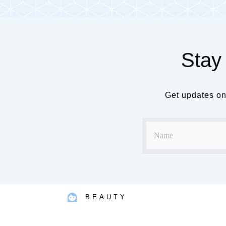
Stay 
Get updates on 
BEAUTY