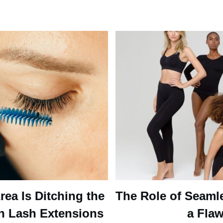
ea Is Ditching the
The Role of Seaml
n Lash Extensions
a Flaw