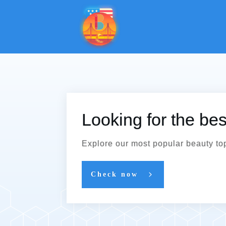
Looking for the be
Explore our most popular beauty to
Check now