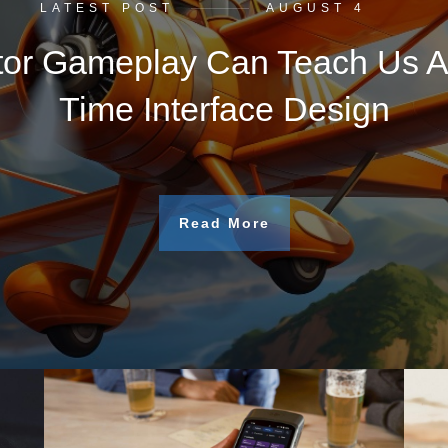
LATEST POST
AUGUST 4
tor Gameplay Can Teach Us A
Time Interface Design
Read More