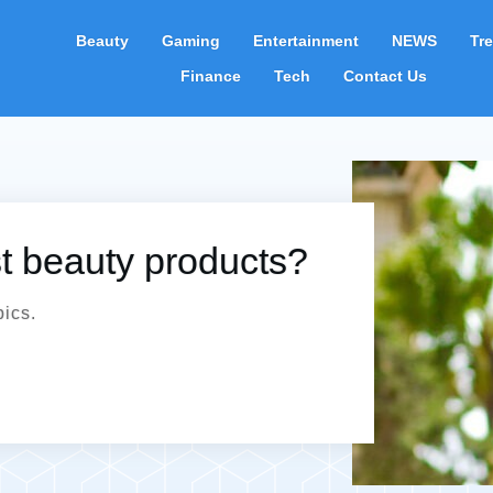
Beauty
Gaming
Entertainment
NEWS
Tr
Finance
Tech
Contact Us
st beauty products?
pics.