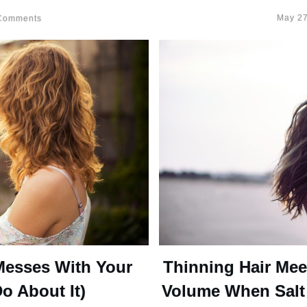
May 27
omments
Messes With Your
Thinning Hair Mee
o About It)
Volume When Salt