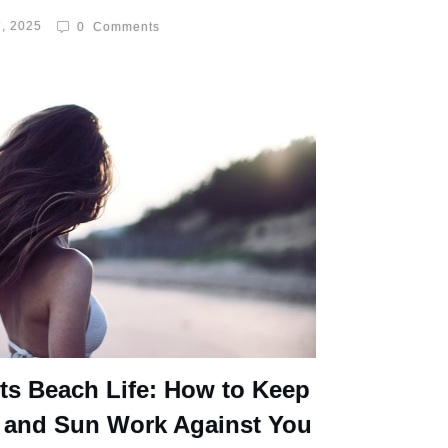
, 2025
0
Comments
ts Beach Life: How to Keep
 and Sun Work Against You