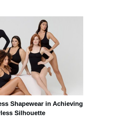
ess Shapewear in Achieving
less Silhouette