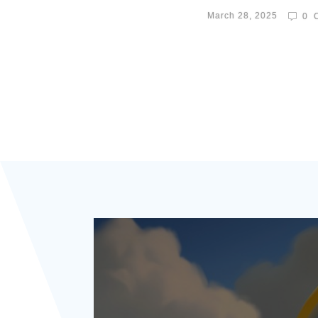
March 28, 2025
0
C