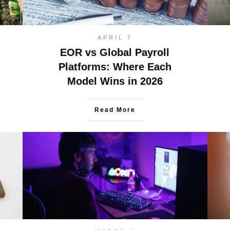
APRIL 7
EOR vs Global Payroll
Platforms: Where Each
Model Wins in 2026
Read More