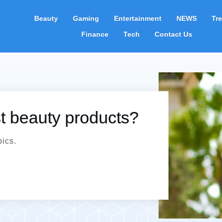
Beauty
Gaming
Entertainment
NEWS
Tr
Finance
Tech
Contact Us
st beauty products?
pics.