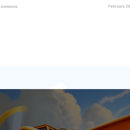
February 2
omments