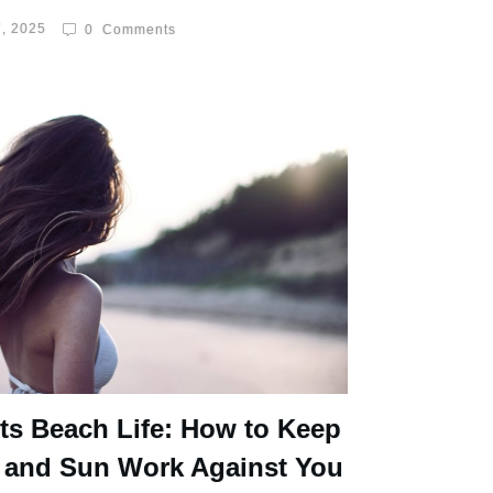
, 2025
0
Comments
ts Beach Life: How to Keep
 and Sun Work Against You