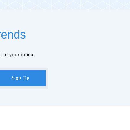
rends
t to your inbox.
Sign Up