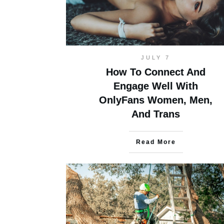
JULY 7
How To Connect And
Engage Well With
OnlyFans Women, Men,
And Trans
Read More