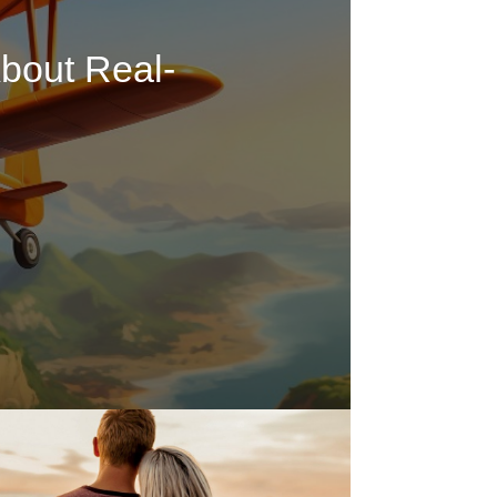
bout Real-