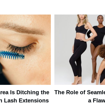
ea Is Ditching the
The Role of Seaml
n Lash Extensions
a Flaw