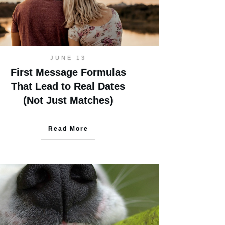
JUNE 13
First Message Formulas
That Lead to Real Dates
(Not Just Matches)
Read More