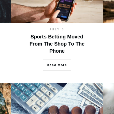
JULY 3
Sports Betting Moved
From The Shop To The
Phone
Read More