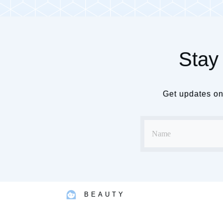
Stay 
Get updates on 
BEAUTY