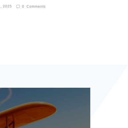
8, 2025
0
Comments