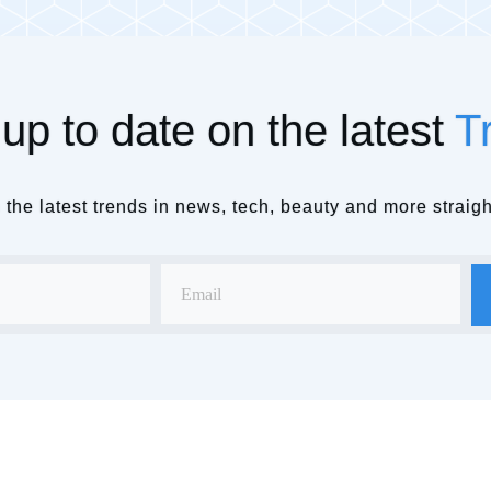
up to date on the latest
T
the latest trends in news, tech, beauty and more straigh