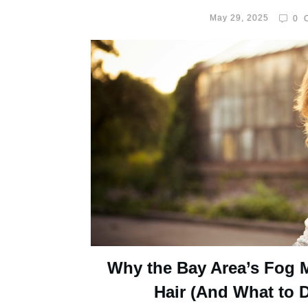
May 29, 2025
0
C
Why the Bay Area’s Fog 
Hair (And What to D