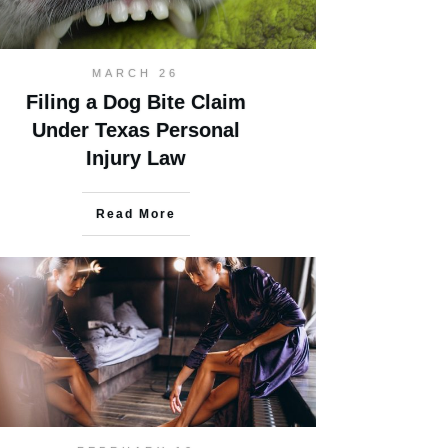
MARCH 26
Filing a Dog Bite Claim
Under Texas Personal
Injury Law
Read More