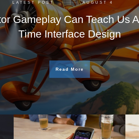
LATEST POST
AUGUST 4
tor Gameplay Can Teach Us A
Time Interface Design
Read More