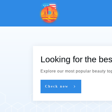
Looking for the be
Explore our most popular beauty to
Check now