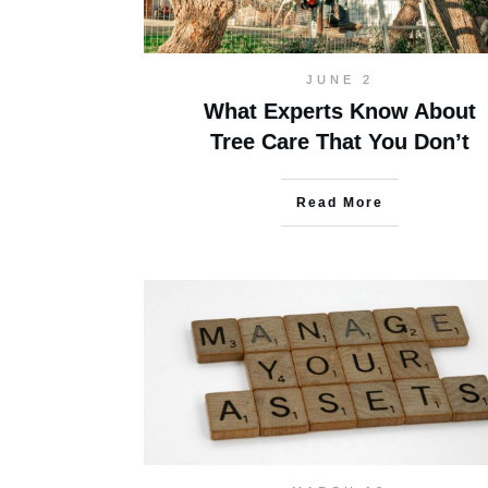
JUNE 2
What Experts Know About
Tree Care That You Don’t
Read More