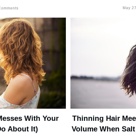
May 27
omments
Messes With Your
Thinning Hair Mee
o About It)
Volume When Salt