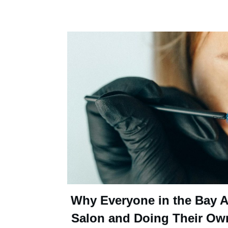
Why Everyone in the Bay Ar
Salon and Doing Their Ow