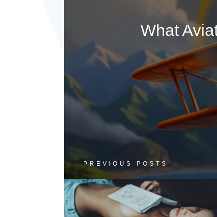
What Avia
PREVIOUS POSTS