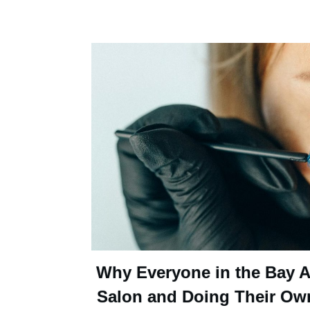
Why Everyone in the Bay Ar
Salon and Doing Their Ow