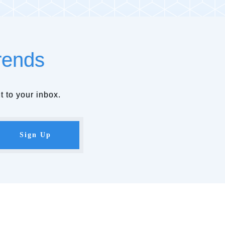
rends
t to your inbox.
Sign Up