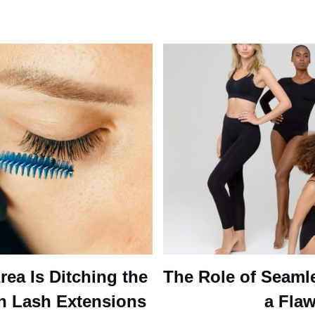
ea Is Ditching the
The Role of Seaml
n Lash Extensions
a Flaw