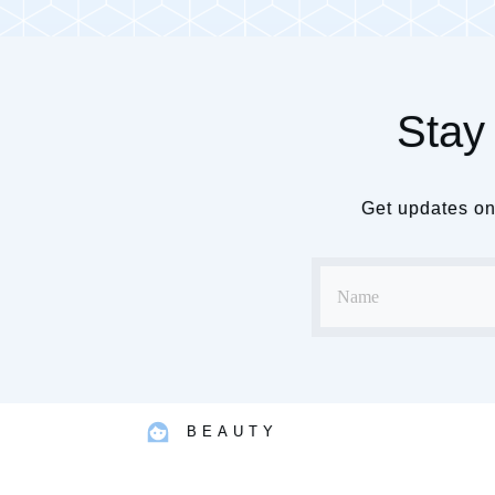
Stay 
Get updates on 
BEAUTY