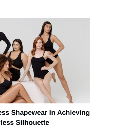
ess Shapewear in Achieving
less Silhouette