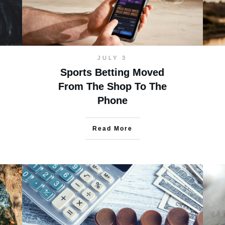
JULY 3
Sports Betting Moved
From The Shop To The
Phone
Read More