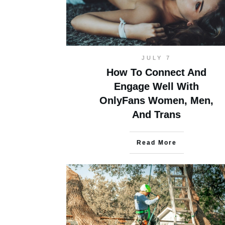
JULY 7
How To Connect And
Engage Well With
OnlyFans Women, Men,
And Trans
Read More