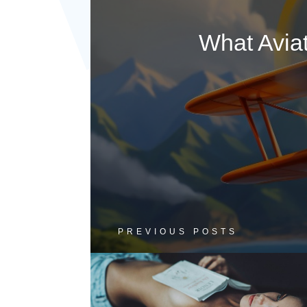
What Avia
PREVIOUS POSTS