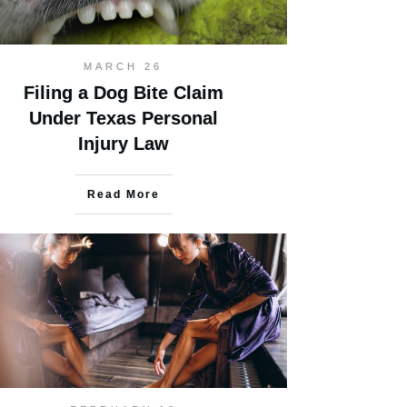
MARCH 26
Filing a Dog Bite Claim
Under Texas Personal
Injury Law
Read More