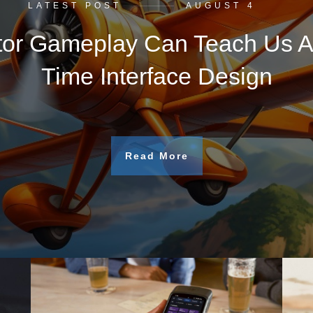
LATEST POST
AUGUST 4
tor Gameplay Can Teach Us A
Time Interface Design
Read More