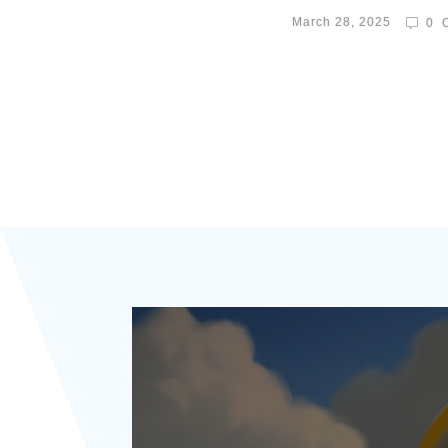
March 28, 2025
0
C