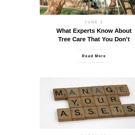
JUNE 2
What Experts Know About
Tree Care That You Don’t
Read More