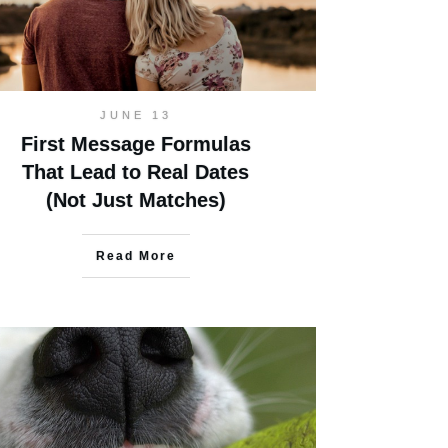
JUNE 13
First Message Formulas
That Lead to Real Dates
(Not Just Matches)
Read More