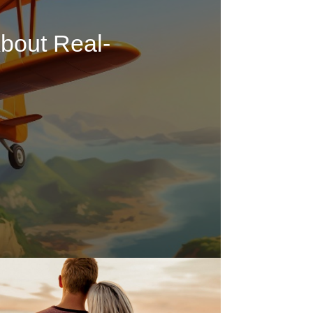
bout Real-