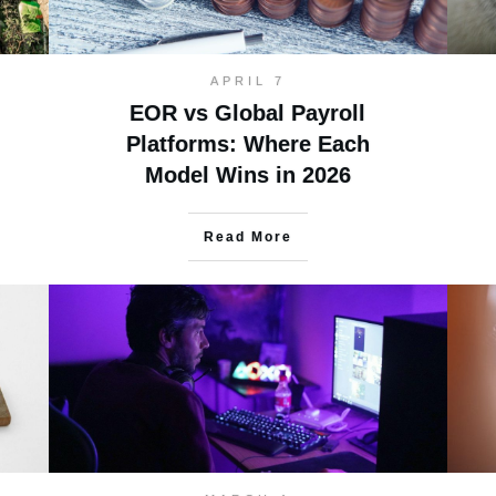
APRIL 7
EOR vs Global Payroll
Platforms: Where Each
Model Wins in 2026
Read More