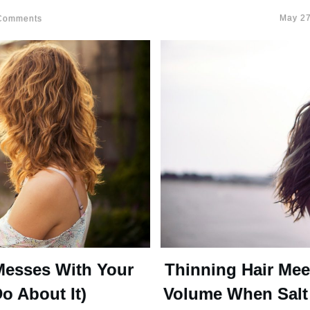
May 27
omments
Messes With Your
Thinning Hair Mee
o About It)
Volume When Salt