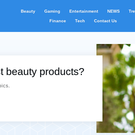
Beauty
Gaming
Entertainment
NEWS
Tr
Finance
Tech
Contact Us
st beauty products?
pics.