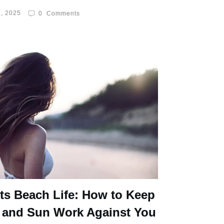
, 2025
0
Comments
ts Beach Life: How to Keep
 and Sun Work Against You