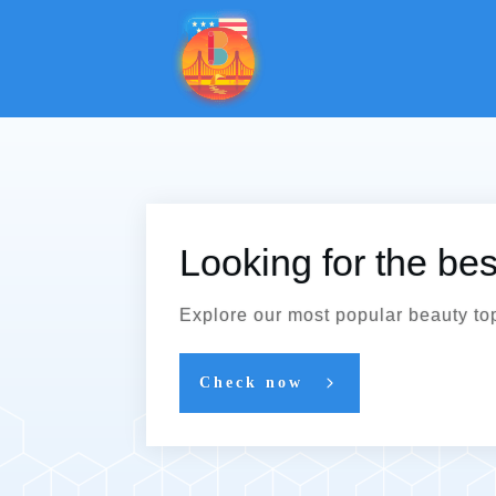
Looking for the be
Explore our most popular beauty to
Check now