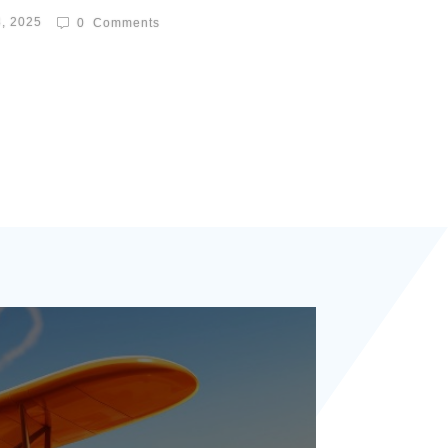
8, 2025
0
Comments