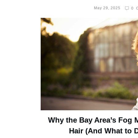
May 29, 2025
0
C
Why the Bay Area’s Fog 
Hair (And What to D