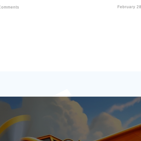
February 2
omments