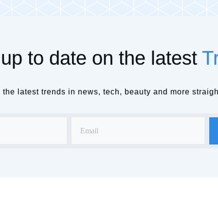
up to date on the latest
T
the latest trends in news, tech, beauty and more straigh