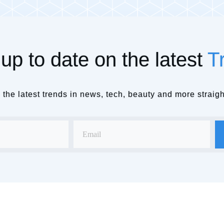
up to date on the latest
T
the latest trends in news, tech, beauty and more straigh