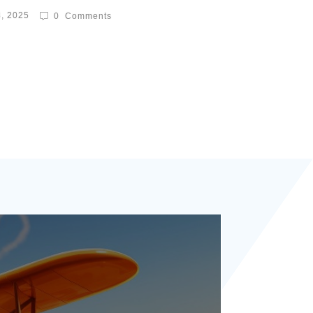
8, 2025
0
Comments