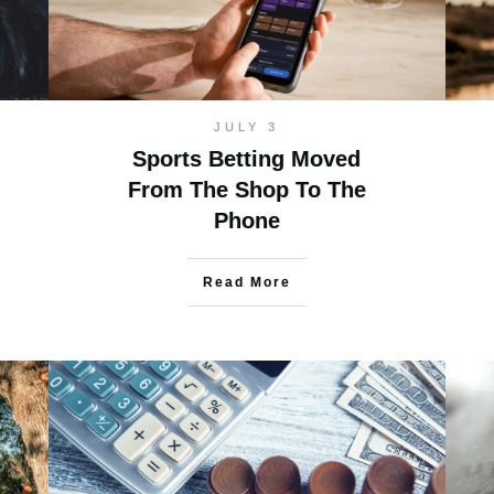
JULY 3
Sports Betting Moved
From The Shop To The
Phone
Read More