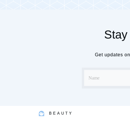
Stay 
Get updates on 
BEAUTY