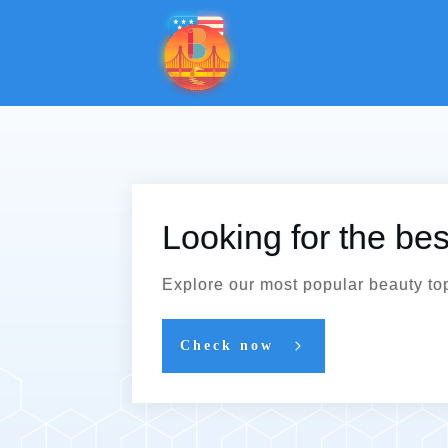
Looking for the be
Explore our most popular beauty to
Check now