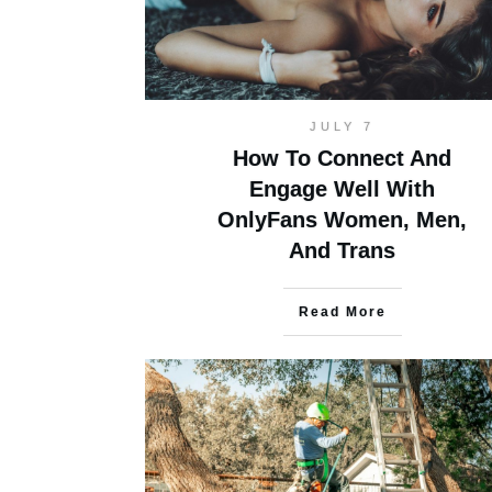
JULY 7
How To Connect And
Engage Well With
OnlyFans Women, Men,
And Trans
Read More