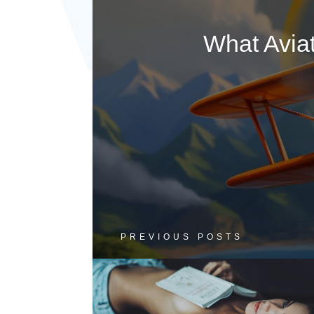
What Avia
PREVIOUS POSTS