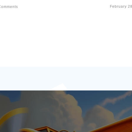
February 2
omments