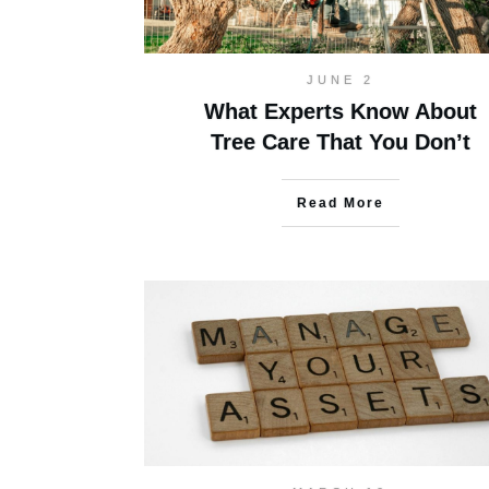
JUNE 2
What Experts Know About
Tree Care That You Don’t
Read More