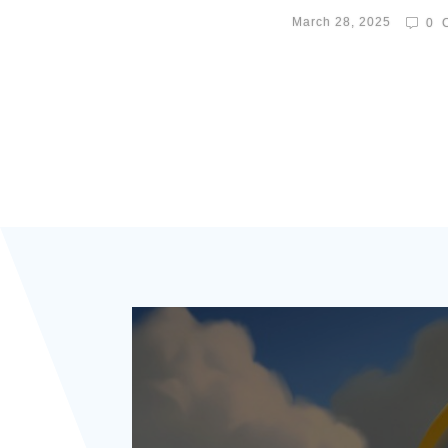
March 28, 2025
0
C