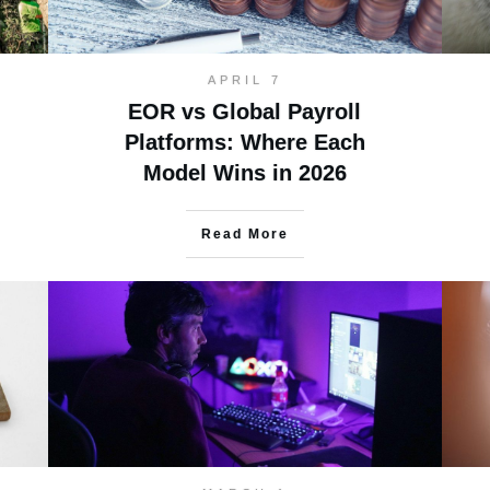
APRIL 7
EOR vs Global Payroll
Platforms: Where Each
Model Wins in 2026
Read More