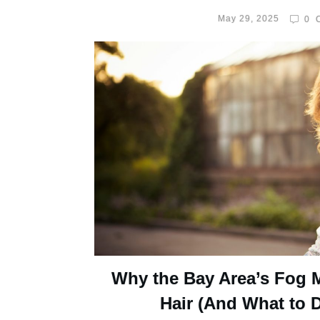
May 29, 2025
0
C
Why the Bay Area’s Fog 
Hair (And What to D