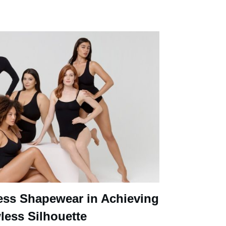
ess Shapewear in Achieving
less Silhouette