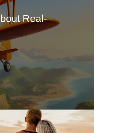
bout Real-