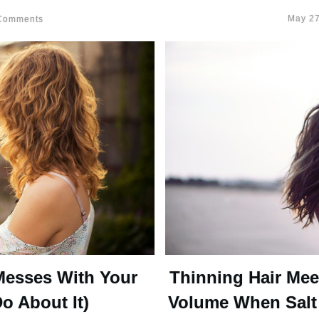
May 27
omments
Messes With Your
Thinning Hair Mee
o About It)
Volume When Salt