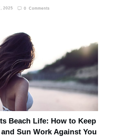
, 2025
0
Comments
ts Beach Life: How to Keep
 and Sun Work Against You