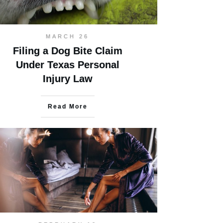
MARCH 26
Filing a Dog Bite Claim
Under Texas Personal
Injury Law
Read More