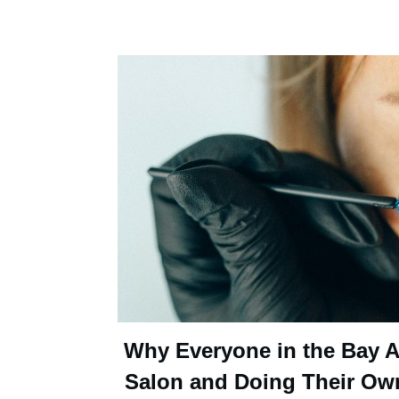
Why Everyone in the Bay Ar
Salon and Doing Their Ow