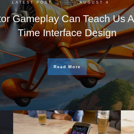
LATEST POST
AUGUST 4
tor Gameplay Can Teach Us A
Time Interface Design
Read More