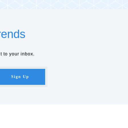
rends
t to your inbox.
Sign Up