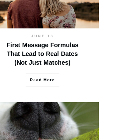
JUNE 13
First Message Formulas
That Lead to Real Dates
(Not Just Matches)
Read More