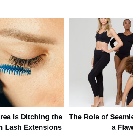
ea Is Ditching the
The Role of Seaml
n Lash Extensions
a Flaw