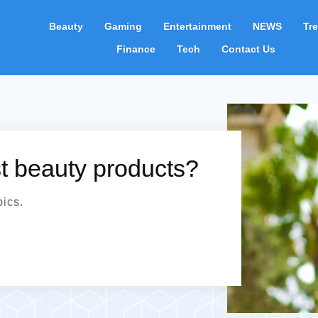
Beauty
Gaming
Entertainment
NEWS
Tr
Finance
Tech
Contact Us
st beauty products?
pics.