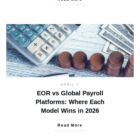
APRIL 7
EOR vs Global Payroll
Platforms: Where Each
Model Wins in 2026
Read More