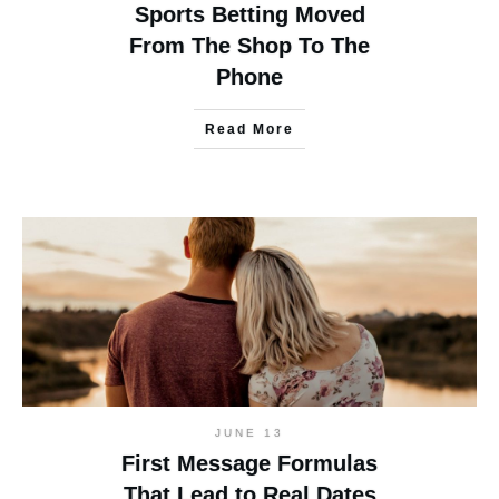
Sports Betting Moved
From The Shop To The
Phone
Read More
JUNE 13
First Message Formulas
That Lead to Real Dates