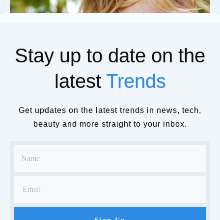
Stay up to date on the
latest
Trends
Get updates on the latest trends in news, tech,
beauty and more straight to your inbox.