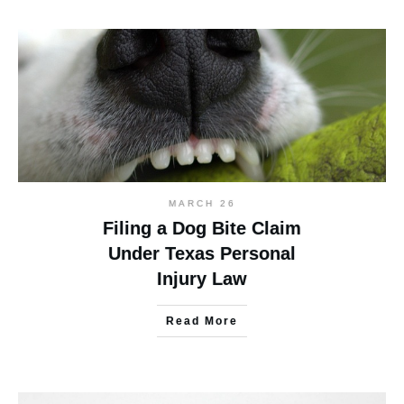
MARCH 26
Filing a Dog Bite Claim
Under Texas Personal
Injury Law
Read More