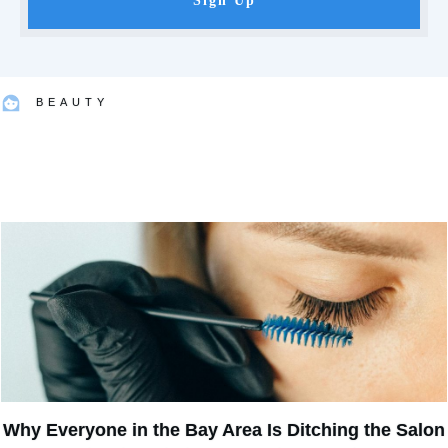
Sign Up
BEAUTY
Why Everyone in the Bay Area Is Ditching the Salon