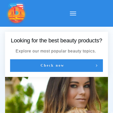
Looking for the best beauty products?
Explore our most popular beauty topics.
Check now