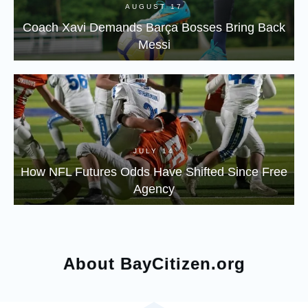
AUGUST 17
Coach Xavi Demands Barça Bosses Bring Back
Messi
JULY 14
How NFL Futures Odds Have Shifted Since Free
Agency
About BayCitizen.org