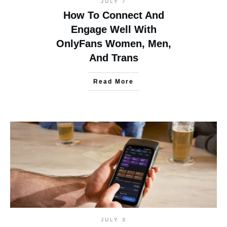
JULY 7
How To Connect And
Engage Well With
OnlyFans Women, Men,
And Trans
Read More
JULY 3