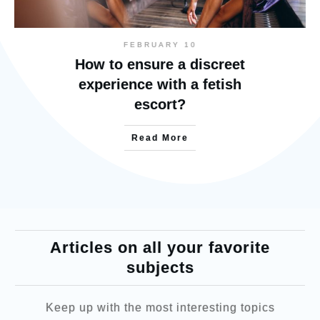
FEBRUARY 10
How to ensure a discreet
experience with a fetish
escort?
Read More
Articles on all your favorite
subjects
Keep up with the most interesting topics