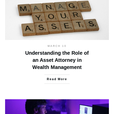
MARCH 10
Understanding the Role of
an Asset Attorney in
Wealth Management
Read More