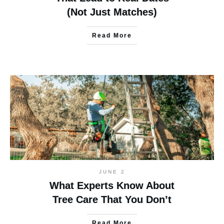
(Not Just Matches)
Read More
JUNE 2
What Experts Know About
Tree Care That You Don’t
Read More