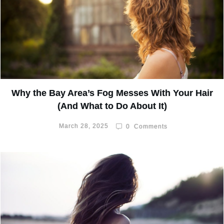
Why the Bay Area’s Fog Messes With Your Hair
(And What to Do About It)
March 28, 2025
0
Comments