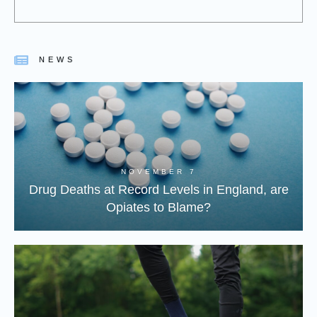
NEWS
NOVEMBER 7
Drug Deaths at Record Levels in England, are
Opiates to Blame?