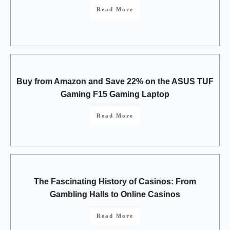
Read More
Buy from Amazon and Save 22% on the ASUS TUF
Gaming F15 Gaming Laptop
Read More
The Fascinating History of Casinos: From
Gambling Halls to Online Casinos
Read More