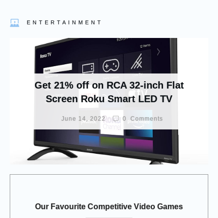
ENTERTAINMENT
Get 21% off on RCA 32-inch Flat
Screen Roku Smart LED TV
June 14, 2022
0
Comments
Our Favourite Competitive Video Games