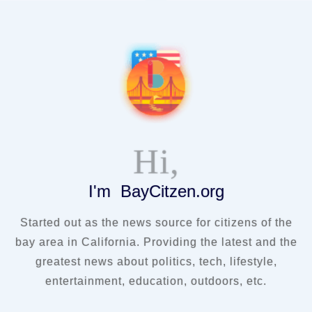
Hi,
I'm BayCitzen.org
Started out as the news source for citizens of the
bay area in California. Providing the latest and the
greatest news about politics, tech, lifestyle,
entertainment, education, outdoors, etc.