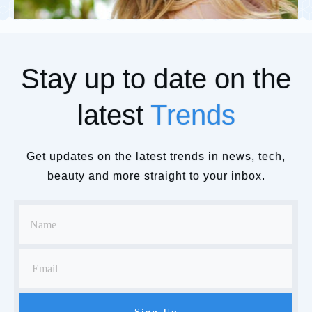
Stay up to date on the
latest
Trends
Get updates on the latest trends in news, tech,
beauty and more straight to your inbox.