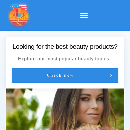
Looking for the best beauty products?
Explore our most popular beauty topics.
Check now