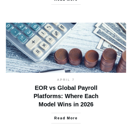
APRIL 7
EOR vs Global Payroll
Platforms: Where Each
Model Wins in 2026
Read More