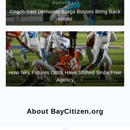
AUGUST 17
Coach Xavi Demands Barça Bosses Bring Back
Messi
JULY 14
How NFL Futures Odds Have Shifted Since Free
Agency
About BayCitizen.org