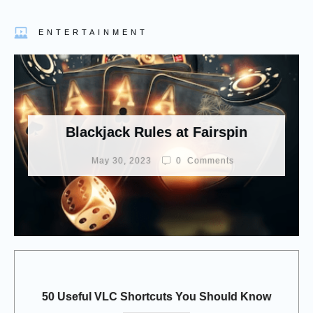
ENTERTAINMENT
Blackjack Rules at Fairspin
May 30, 2023
0
Comments
50 Useful VLC Shortcuts You Should Know