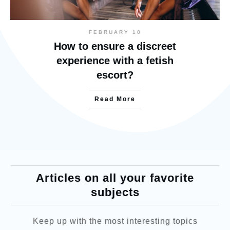
FEBRUARY 10
How to ensure a discreet
experience with a fetish
escort?
Read More
Articles on all your favorite
subjects
Keep up with the most interesting topics