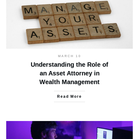
MARCH 10
Understanding the Role of
an Asset Attorney in
Wealth Management
Read More