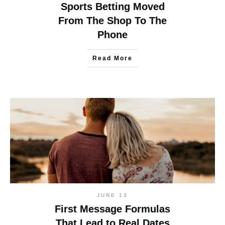
Sports Betting Moved
From The Shop To The
Phone
Read More
JUNE 13
First Message Formulas
That Lead to Real Dates