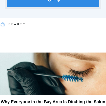
Sign Up
BEAUTY
Why Everyone in the Bay Area Is Ditching the Salon