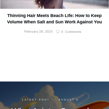
Thinning Hair Meets Beach Life: How to Keep
Volume When Salt and Sun Work Against You
February 28, 2025
0
Comments
LATEST POST
AUGUST 4