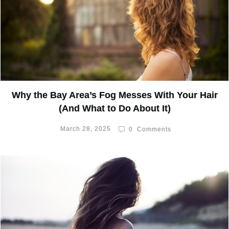
Why the Bay Area’s Fog Messes With Your Hair
(And What to Do About It)
March 28, 2025
0
Comments