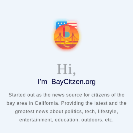
Hi,
I'm BayCitzen.org
Started out as the news source for citizens of the
bay area in California. Providing the latest and the
greatest news about politics, tech, lifestyle,
entertainment, education, outdoors, etc.