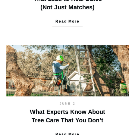
(Not Just Matches)
Read More
JUNE 2
What Experts Know About
Tree Care That You Don’t
Read More