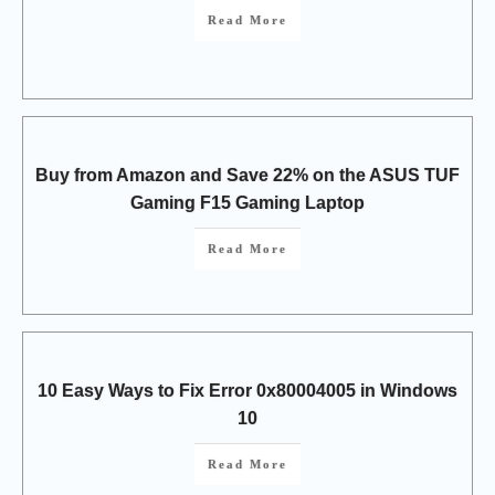
Read More
Buy from Amazon and Save 22% on the ASUS TUF
Gaming F15 Gaming Laptop
Read More
10 Easy Ways to Fix Error 0x80004005 in Windows
10
Read More