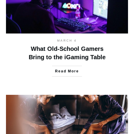
MARCH 4
What Old-School Gamers
Bring to the iGaming Table
Read More