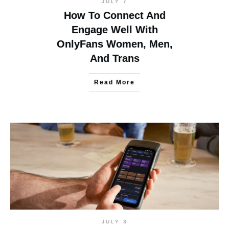
JULY 7
How To Connect And
Engage Well With
OnlyFans Women, Men,
And Trans
Read More
JULY 3