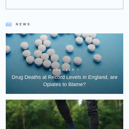
NEWS
NOVEMBER 7
Drug Deaths at Record Levels in England, are
Opiates to Blame?