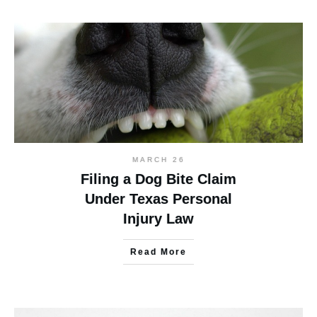
MARCH 26
Filing a Dog Bite Claim
Under Texas Personal
Injury Law
Read More