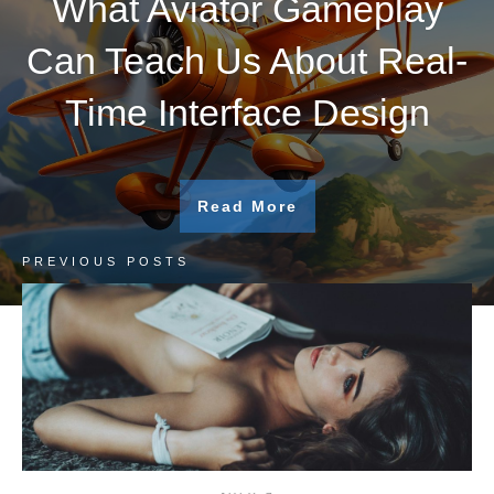
What Aviator Gameplay
Can Teach Us About Real-
Time Interface Design
Read More
PREVIOUS POSTS