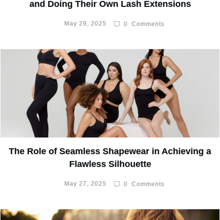
and Doing Their Own Lash Extensions
May 29, 2025
0
Comments
The Role of Seamless Shapewear in Achieving a
Flawless Silhouette
May 27, 2025
0
Comments