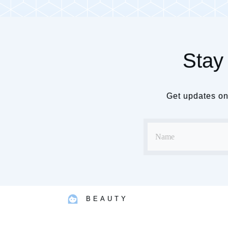
Stay 
Get updates on 
BEAUTY