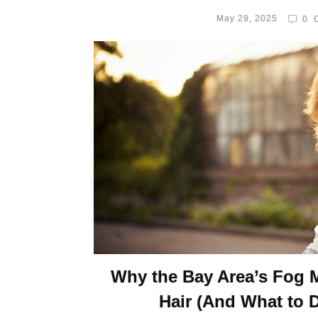
May 29, 2025
0
C
Why the Bay Area’s Fog 
Hair (And What to D