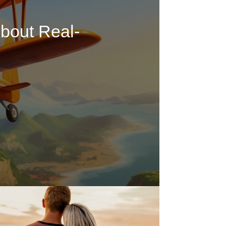
bout Real-