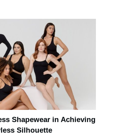
ess Shapewear in Achieving
less Silhouette