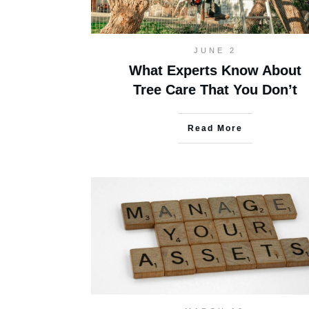
JUNE 2
What Experts Know About
Tree Care That You Don’t
Read More