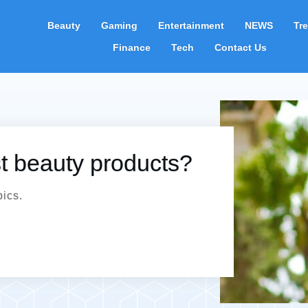
Beauty
Gaming
Entertainment
NEWS
Tr
Finance
Tech
Contact Us
st beauty products?
pics.