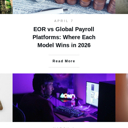
APRIL 7
EOR vs Global Payroll
Platforms: Where Each
Model Wins in 2026
Read More