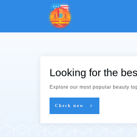
Looking for the be
Explore our most popular beauty to
Check now