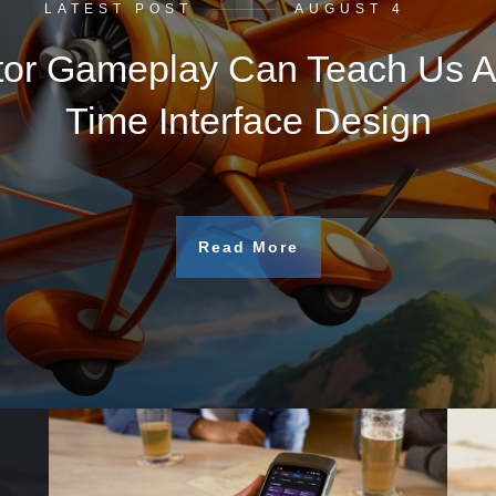
LATEST POST
AUGUST 4
tor Gameplay Can Teach Us A
Time Interface Design
Read More