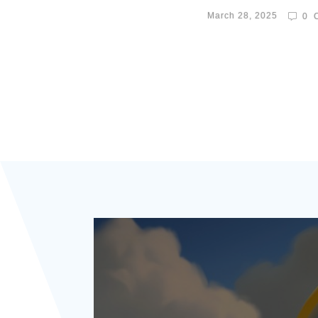
March 28, 2025
0
C