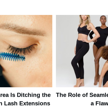
ea Is Ditching the
The Role of Seaml
n Lash Extensions
a Flaw