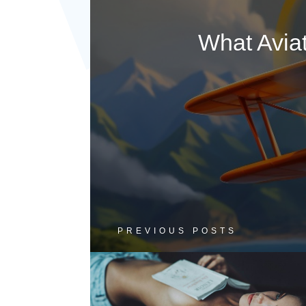
What Avia
PREVIOUS POSTS