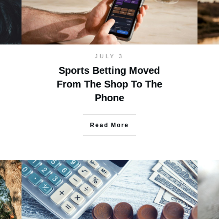
JULY 3
Sports Betting Moved
From The Shop To The
Phone
Read More