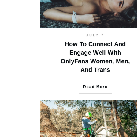
JULY 7
How To Connect And
Engage Well With
OnlyFans Women, Men,
And Trans
Read More