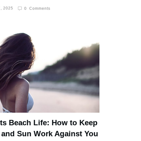
, 2025
0
Comments
ts Beach Life: How to Keep
 and Sun Work Against You