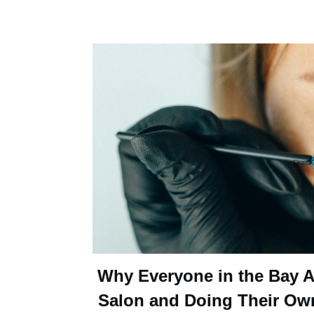
Why Everyone in the Bay Ar
Salon and Doing Their Ow