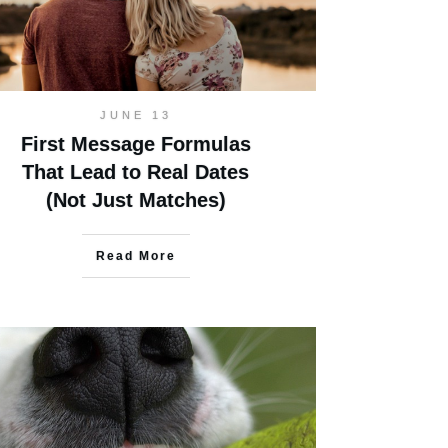
JUNE 13
First Message Formulas
That Lead to Real Dates
(Not Just Matches)
Read More