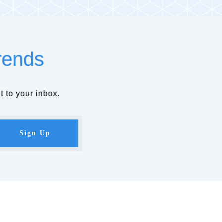
rends
t to your inbox.
Sign Up