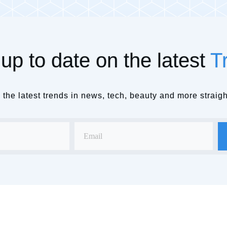
up to date on the latest
T
the latest trends in news, tech, beauty and more straigh