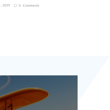
8, 2025
0
Comments