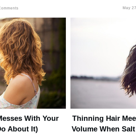
May 27
omments
Messes With Your
Thinning Hair Mee
o About It)
Volume When Salt