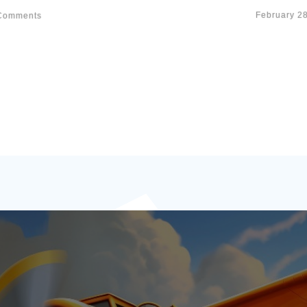
February 2
omments