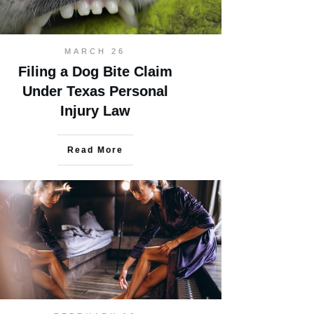
MARCH 26
Filing a Dog Bite Claim
Under Texas Personal
Injury Law
Read More