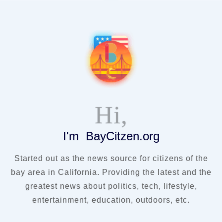
Hi,
I'm BayCitzen.org
Started out as the news source for citizens of the
bay area in California. Providing the latest and the
greatest news about politics, tech, lifestyle,
entertainment, education, outdoors, etc.