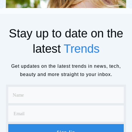
Stay up to date on the
latest
Trends
Get updates on the latest trends in news, tech,
beauty and more straight to your inbox.