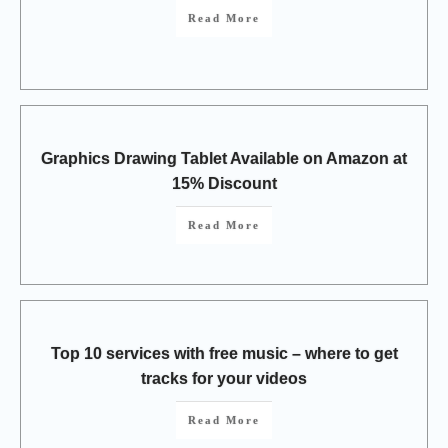
Read More
Graphics Drawing Tablet Available on Amazon at
15% Discount
Read More
Top 10 services with free music – where to get
tracks for your videos
Read More