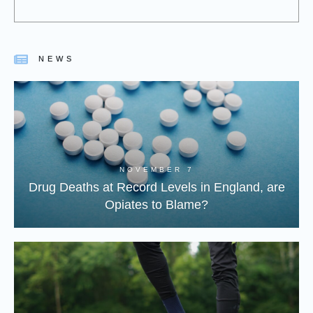
NEWS
NOVEMBER 7
Drug Deaths at Record Levels in England, are
Opiates to Blame?