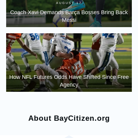
AUGUST 17
Coach Xavi Demands Barça Bosses Bring Back
Messi
JULY 14
How NFL Futures Odds Have Shifted Since Free
Agency
About BayCitizen.org