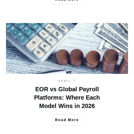
APRIL 7
EOR vs Global Payroll
Platforms: Where Each
Model Wins in 2026
Read More