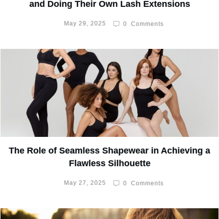
and Doing Their Own Lash Extensions
May 29, 2025
0
Comments
The Role of Seamless Shapewear in Achieving a
Flawless Silhouette
May 27, 2025
0
Comments