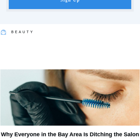
Sign Up
BEAUTY
Why Everyone in the Bay Area Is Ditching the Salon