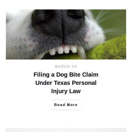
MARCH 26
Filing a Dog Bite Claim
Under Texas Personal
Injury Law
Read More