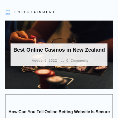
ENTERTAINMENT
Best Online Casinos in New Zealand
August 5, 2022
0
Comments
How Can You Tell Online Betting Website Is Secure