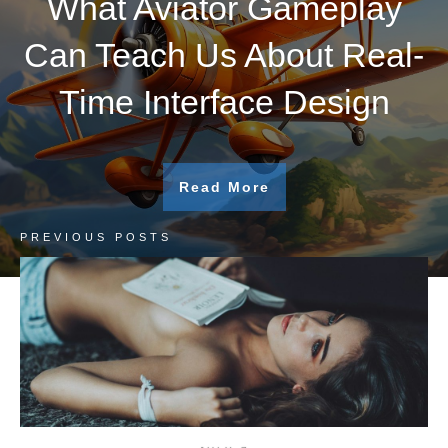
What Aviator Gameplay
Can Teach Us About Real-
Time Interface Design
Read More
PREVIOUS POSTS