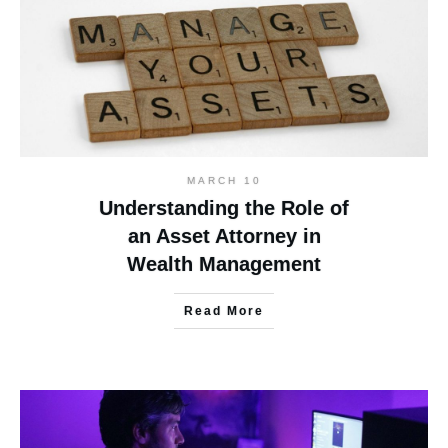
MARCH 10
Understanding the Role of
an Asset Attorney in
Wealth Management
Read More