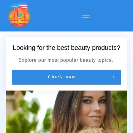
Looking for the best beauty products?
Explore our most popular beauty topics.
Check now