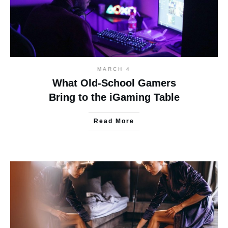
MARCH 4
What Old-School Gamers
Bring to the iGaming Table
Read More