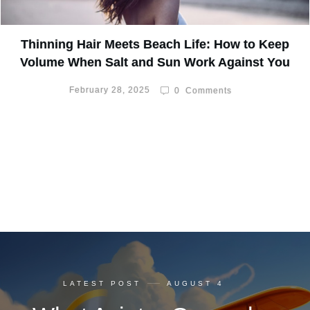
Thinning Hair Meets Beach Life: How to Keep
Volume When Salt and Sun Work Against You
February 28, 2025
0
Comments
LATEST POST
AUGUST 4