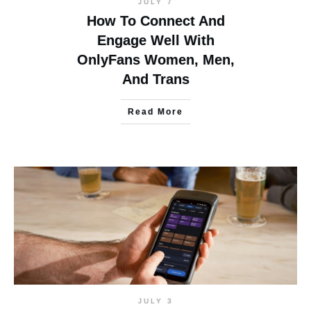
JULY 7
How To Connect And
Engage Well With
OnlyFans Women, Men,
And Trans
Read More
JULY 3