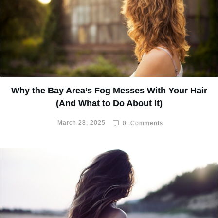
Why the Bay Area’s Fog Messes With Your Hair
(And What to Do About It)
March 28, 2025
0
Comments