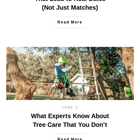
(Not Just Matches)
Read More
JUNE 2
What Experts Know About
Tree Care That You Don’t
Read More