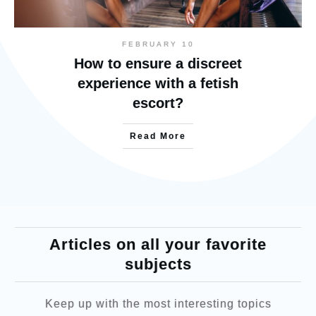
FEBRUARY 10
How to ensure a discreet
experience with a fetish
escort?
Read More
Articles on all your favorite
subjects
Keep up with the most interesting topics