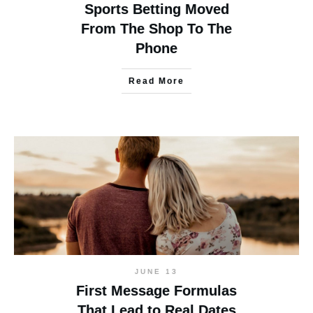
Sports Betting Moved
From The Shop To The
Phone
Read More
JUNE 13
First Message Formulas
That Lead to Real Dates