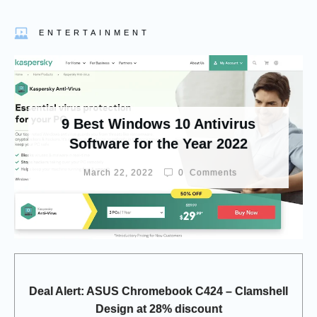
ENTERTAINMENT
9 Best Windows 10 Antivirus
Software for the Year 2022
March 22, 2022
0
Comments
Deal Alert: ASUS Chromebook C424 – Clamshell
Design at 28% discount