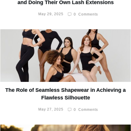
and Doing Their Own Lash Extensions
May 29, 2025
0
Comments
The Role of Seamless Shapewear in Achieving a
Flawless Silhouette
May 27, 2025
0
Comments