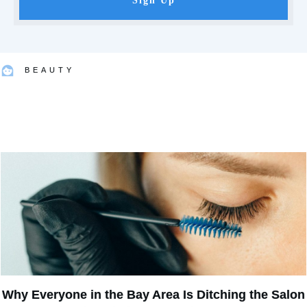
Sign Up
BEAUTY
Why Everyone in the Bay Area Is Ditching the Salon