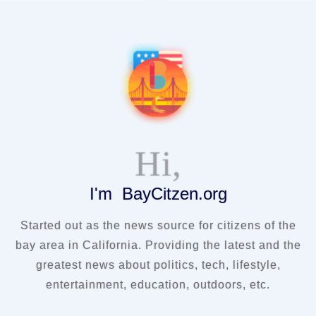
Hi,
I'm BayCitzen.org
Started out as the news source for citizens of the
bay area in California. Providing the latest and the
greatest news about politics, tech, lifestyle,
entertainment, education, outdoors, etc.