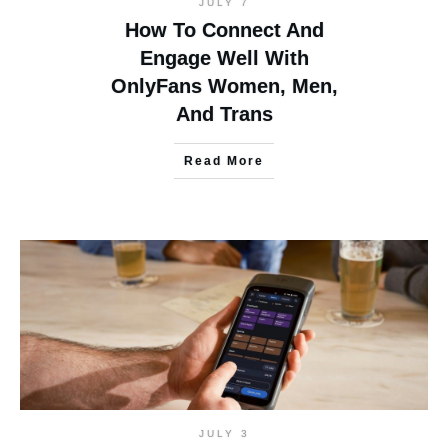
JULY 7
How To Connect And
Engage Well With
OnlyFans Women, Men,
And Trans
Read More
JULY 3