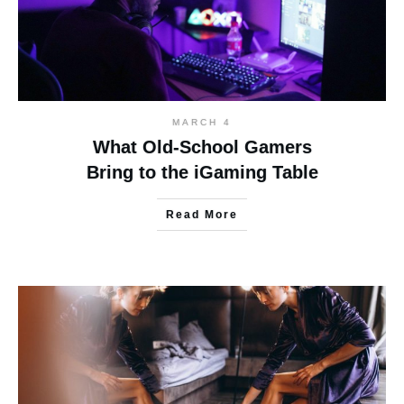
MARCH 4
What Old-School Gamers
Bring to the iGaming Table
Read More