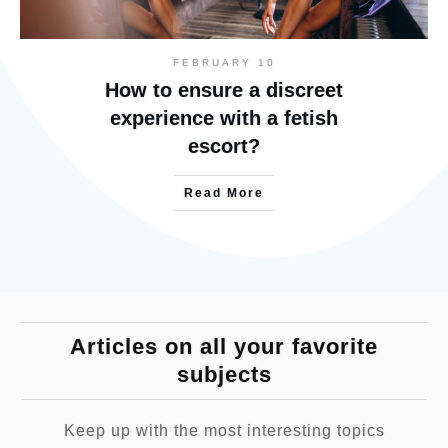
FEBRUARY 10
How to ensure a discreet
experience with a fetish
escort?
Read More
Articles on all your favorite
subjects
Keep up with the most interesting topics