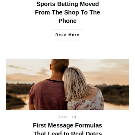
Sports Betting Moved
From The Shop To The
Phone
Read More
JUNE 13
First Message Formulas
That Lead to Real Dates