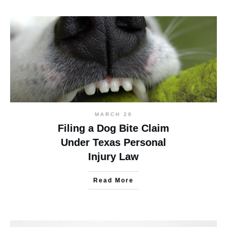
MARCH 26
Filing a Dog Bite Claim
Under Texas Personal
Injury Law
Read More