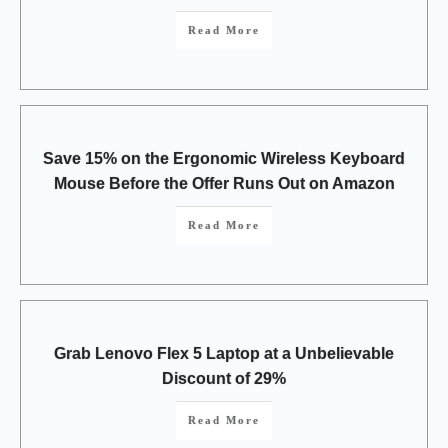
Read More
Save 15% on the Ergonomic Wireless Keyboard
Mouse Before the Offer Runs Out on Amazon
Read More
Grab Lenovo Flex 5 Laptop at a Unbelievable
Discount of 29%
Read More