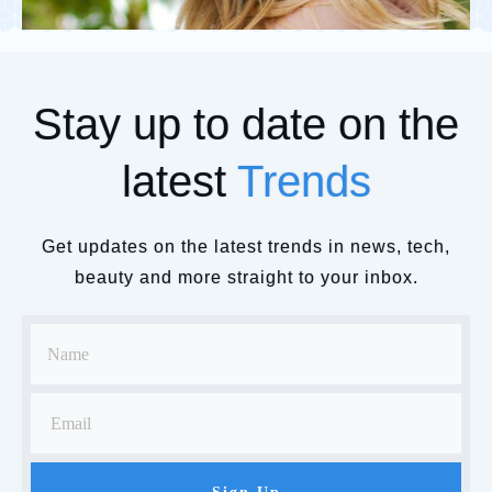
Stay up to date on the
latest
Trends
Get updates on the latest trends in news, tech,
beauty and more straight to your inbox.