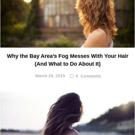
Why the Bay Area’s Fog Messes With Your Hair
(And What to Do About It)
March 28, 2025
0
Comments