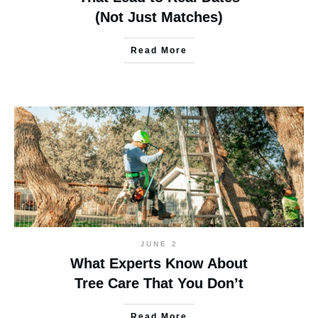
(Not Just Matches)
Read More
JUNE 2
What Experts Know About
Tree Care That You Don’t
Read More