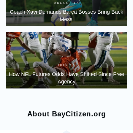
AUGUST 17
Coach Xavi Demands Barça Bosses Bring Back
Messi
JULY 14
How NFL Futures Odds Have Shifted Since Free
Agency
About BayCitizen.org