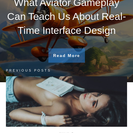
What Aviator Gameplay
Can Teach Us About Real-
Time Interface Design
Read More
PREVIOUS POSTS