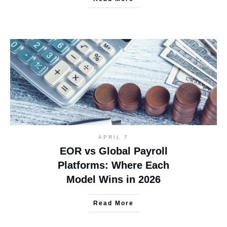
APRIL 7
EOR vs Global Payroll
Platforms: Where Each
Model Wins in 2026
Read More