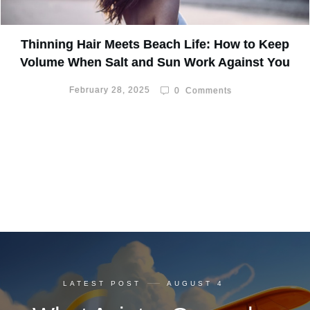
Thinning Hair Meets Beach Life: How to Keep
Volume When Salt and Sun Work Against You
February 28, 2025
0
Comments
LATEST POST
AUGUST 4