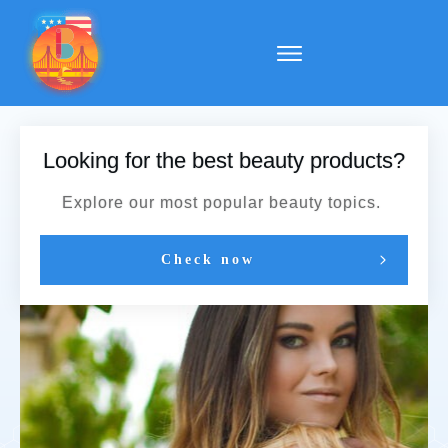
Looking for the best beauty products?
Explore our most popular beauty topics.
Check now