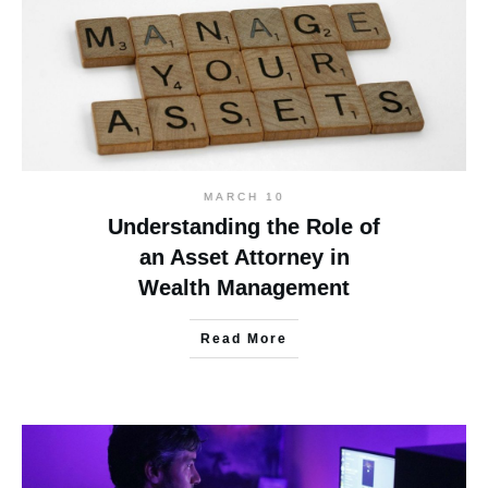
MARCH 10
Understanding the Role of
an Asset Attorney in
Wealth Management
Read More