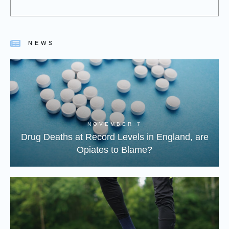
NEWS
NOVEMBER 7
Drug Deaths at Record Levels in England, are
Opiates to Blame?