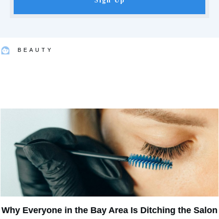
Sign Up
BEAUTY
Why Everyone in the Bay Area Is Ditching the Salon