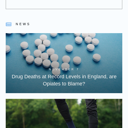
NEWS
NOVEMBER 7
Drug Deaths at Record Levels in England, are
Opiates to Blame?