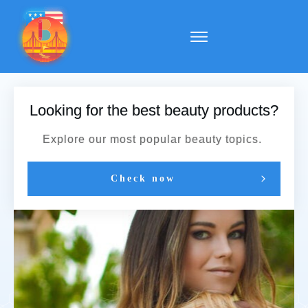
Looking for the best beauty products?
Explore our most popular beauty topics.
Check now