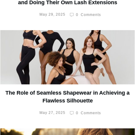
and Doing Their Own Lash Extensions
May 29, 2025
0
Comments
The Role of Seamless Shapewear in Achieving a
Flawless Silhouette
May 27, 2025
0
Comments