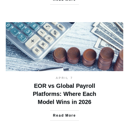
APRIL 7
EOR vs Global Payroll
Platforms: Where Each
Model Wins in 2026
Read More