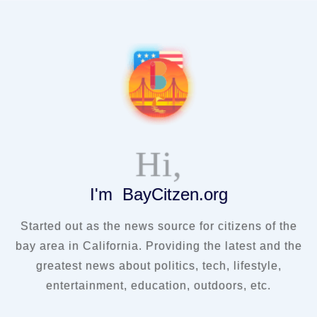
Hi,
I'm BayCitzen.org
Started out as the news source for citizens of the
bay area in California. Providing the latest and the
greatest news about politics, tech, lifestyle,
entertainment, education, outdoors, etc.