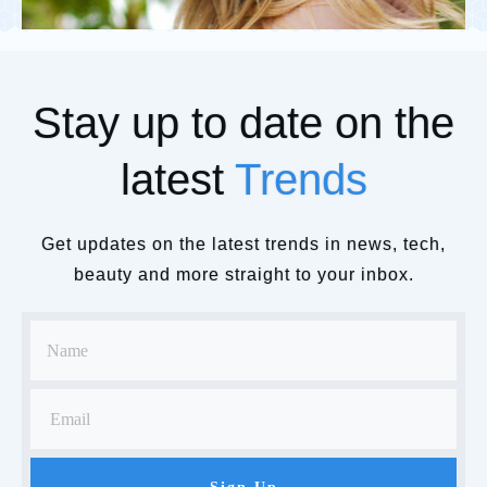
Stay up to date on the
latest
Trends
Get updates on the latest trends in news, tech,
beauty and more straight to your inbox.