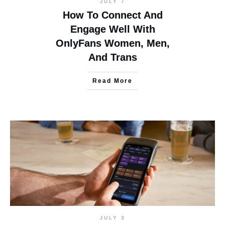
JULY 7
How To Connect And
Engage Well With
OnlyFans Women, Men,
And Trans
Read More
JULY 3