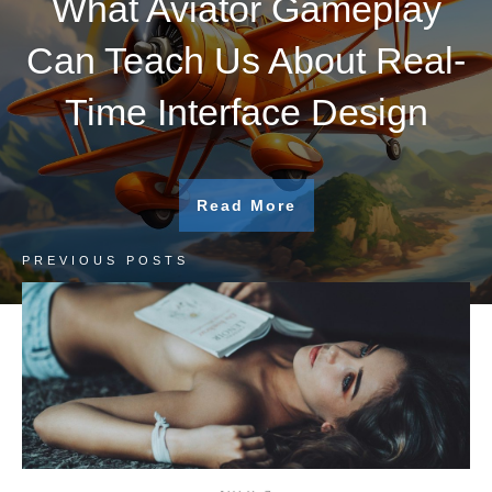
What Aviator Gameplay
Can Teach Us About Real-
Time Interface Design
Read More
PREVIOUS POSTS