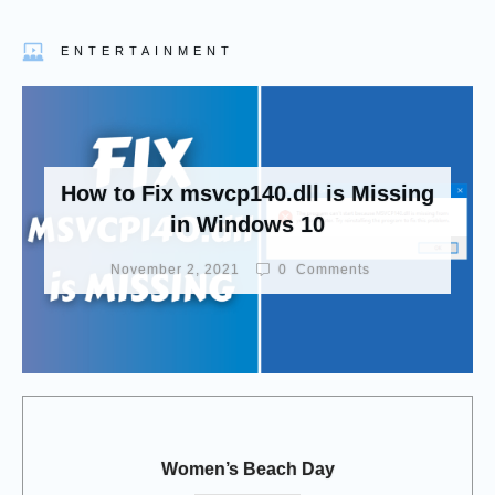
ENTERTAINMENT
How to Fix msvcp140.dll is Missing
in Windows 10
November 2, 2021
0
Comments
Women’s Beach Day