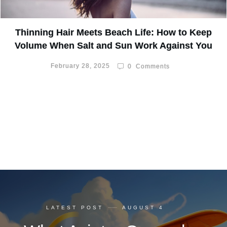
Thinning Hair Meets Beach Life: How to Keep
Volume When Salt and Sun Work Against You
February 28, 2025
0
Comments
LATEST POST
AUGUST 4