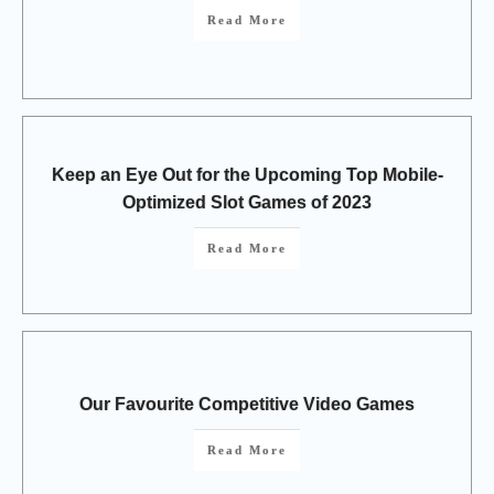
Read More
Keep an Eye Out for the Upcoming Top Mobile-
Optimized Slot Games of 2023
Read More
Our Favourite Competitive Video Games
Read More