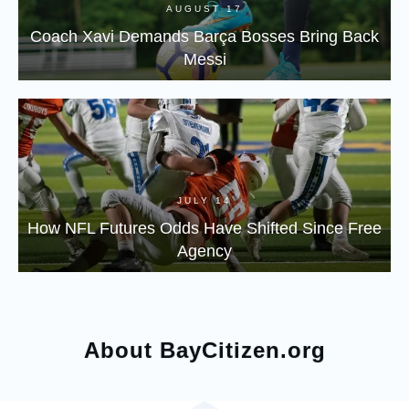
AUGUST 17
Coach Xavi Demands Barça Bosses Bring Back
Messi
JULY 14
How NFL Futures Odds Have Shifted Since Free
Agency
About BayCitizen.org