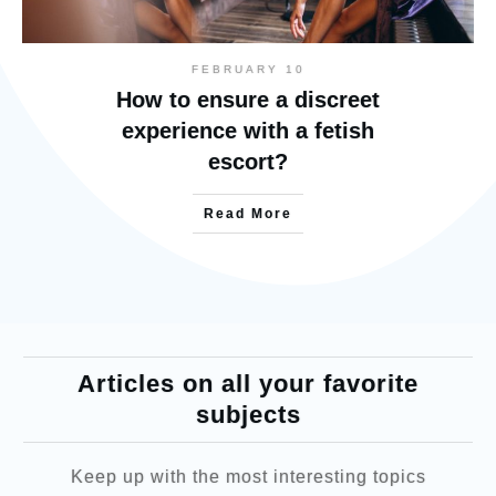
FEBRUARY 10
How to ensure a discreet
experience with a fetish
escort?
Read More
Articles on all your favorite
subjects
Keep up with the most interesting topics