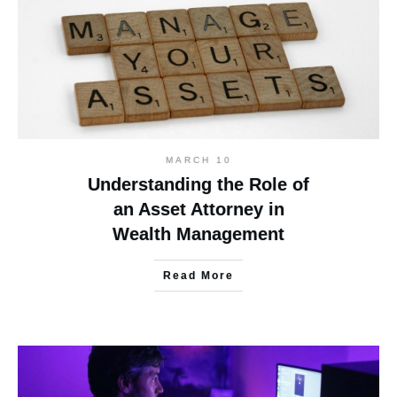
MARCH 10
Understanding the Role of
an Asset Attorney in
Wealth Management
Read More