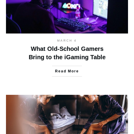
MARCH 4
What Old-School Gamers
Bring to the iGaming Table
Read More