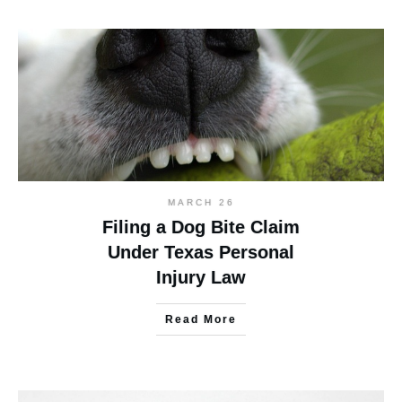
MARCH 26
Filing a Dog Bite Claim
Under Texas Personal
Injury Law
Read More