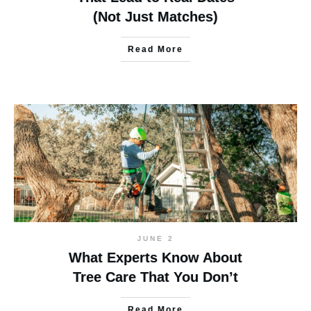
(Not Just Matches)
Read More
JUNE 2
What Experts Know About
Tree Care That You Don’t
Read More