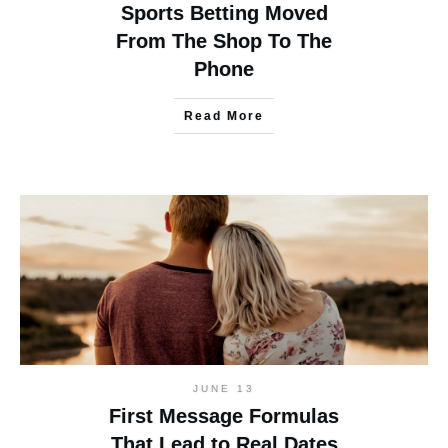
Sports Betting Moved
From The Shop To The
Phone
Read More
JUNE 13
First Message Formulas
That Lead to Real Dates