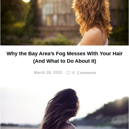
Why the Bay Area’s Fog Messes With Your Hair
(And What to Do About It)
March 28, 2025
0
Comments